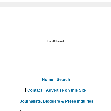
© phpBB Limited
Home
|
Search
|
Contact
|
Advertise on this Site
|
Journalists, Bloggers & Press Inquiries