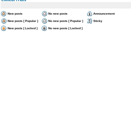
New posts
No new posts
Announcement
New posts [ Popular ]
No new posts [ Popular ]
Sticky
New posts [ Locked ]
No new posts [ Locked ]