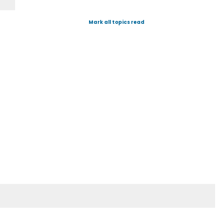
Mark all topics read