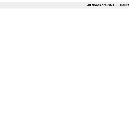
All times are GMT - 6 Hours