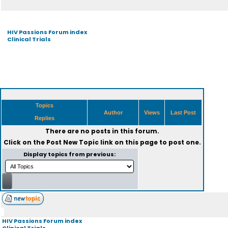
HIV Passions Forum index
Clinical Trials
Topics
Author
Views
Last Post
Replies
There are no posts in this forum.
Click on the
Post New Topic
link on this page to post one.
Display topics from previous:
HIV Passions Forum index
Clinical Trials