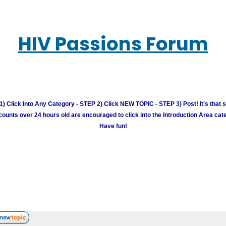
HIV Passions Forum
) Click Into Any Category - STEP 2) Click NEW TOPIC - STEP 3) Post! It's that 
unts over 24 hours old are encouraged to click into the Introduction Area cate
Have fun!