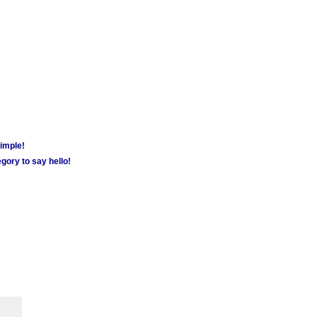
simple!
gory to say hello!