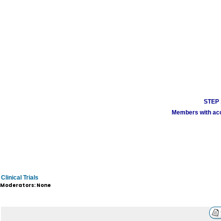
STEP 1
Members with acco
Clinical Trials
Moderators: None