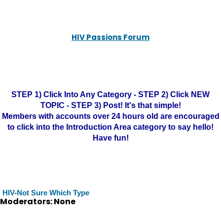
HIV Passions Forum
STEP 1) Click Into Any Category - STEP 2) Click NEW
TOPIC - STEP 3) Post! It's that simple!
Members with accounts over 24 hours old are encouraged
to click into the Introduction Area category to say hello!
Have fun!
HIV-Not Sure Which Type
Moderators: None