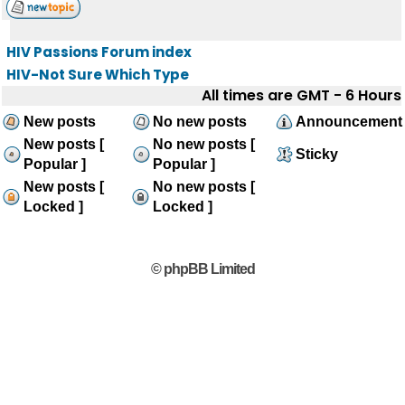
HIV Passions Forum index
HIV-Not Sure Which Type
All times are GMT - 6 Hours
New posts
No new posts
Announcement
New posts [
No new posts [
Sticky
Popular ]
Popular ]
New posts [
No new posts [
Locked ]
Locked ]
© phpBB Limited