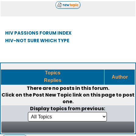
HIV PASSIONS FORUM INDEX
HIV-NOT SURE WHICH TYPE
Topics
Author
Replies
There are no posts in this forum.
Click on the
Post New Topic
link on this page to post
one.
Display topics from previous: