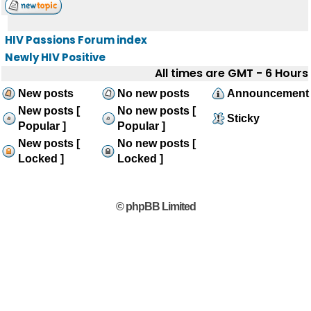
HIV Passions Forum index
Newly HIV Positive
All times are GMT - 6 Hours
New posts
No new posts
Announcement
New posts [
No new posts [
Sticky
Popular ]
Popular ]
New posts [
No new posts [
Locked ]
Locked ]
© phpBB Limited