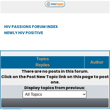
HIV PASSIONS FORUM INDEX
NEWLY HIV POSITIVE
Topics
Author
Replies
There are no posts in this forum.
Click on the
Post New Topic
link on this page to post
one.
Display topics from previous: