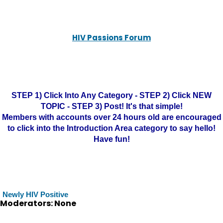
HIV Passions Forum
STEP 1) Click Into Any Category - STEP 2) Click NEW
TOPIC - STEP 3) Post! It's that simple!
Members with accounts over 24 hours old are encouraged
to click into the Introduction Area category to say hello!
Have fun!
Newly HIV Positive
Moderators: None