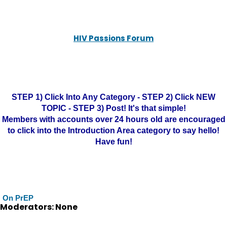
HIV Passions Forum
STEP 1) Click Into Any Category - STEP 2) Click NEW
TOPIC - STEP 3) Post! It's that simple!
Members with accounts over 24 hours old are encouraged
to click into the Introduction Area category to say hello!
Have fun!
On PrEP
Moderators: None