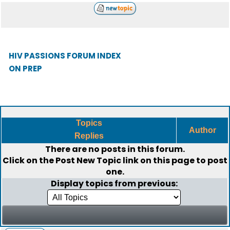
HIV PASSIONS FORUM INDEX
ON PREP
Topics
Author
Replies
There are no posts in this forum.
Click on the
Post New Topic
link on this page to post
one.
Display topics from previous: