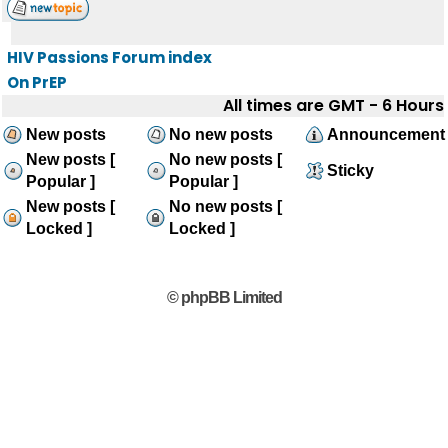
HIV Passions Forum index
On PrEP
All times are GMT - 6 Hours
New posts
No new posts
Announcement
New posts [
No new posts [
Sticky
Popular ]
Popular ]
New posts [
No new posts [
Locked ]
Locked ]
© phpBB Limited