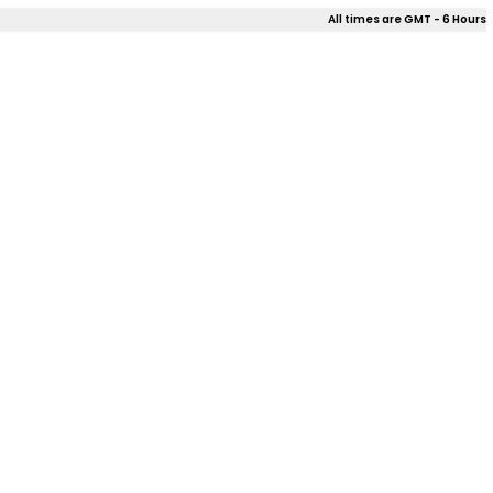
All times are GMT - 6 Hours