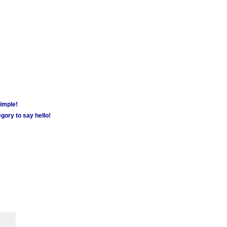
simple!
gory to say hello!