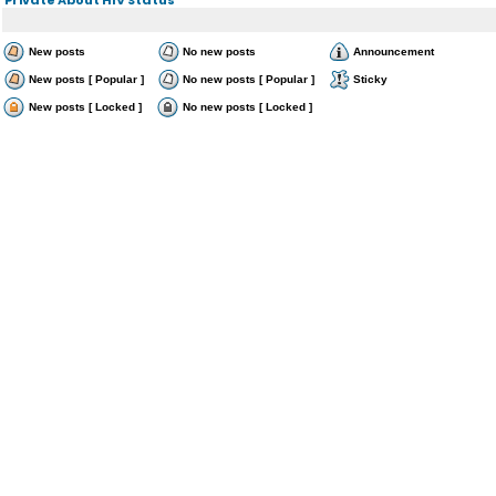
New posts
No new posts
Announcement
New posts [ Popular ]
No new posts [ Popular ]
Sticky
New posts [ Locked ]
No new posts [ Locked ]