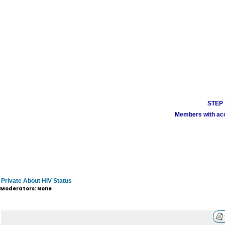
STEP 1
Members with acco
Private About HIV Status
Moderators: None