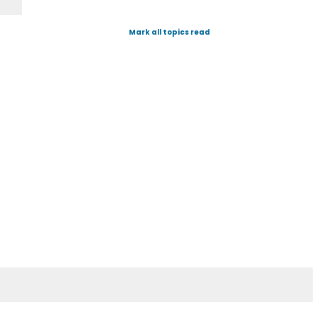
Mark all topics read