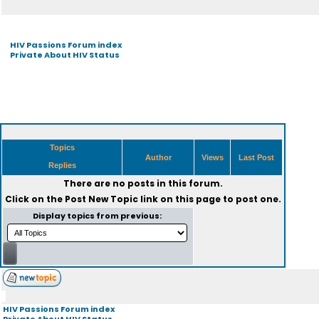
HIV Passions Forum index
Private About HIV Status
Topics
Author
Views
Last Post
Replies
There are no posts in this forum.
Click on the
Post New Topic
link on this page to post one.
Display topics from previous:
HIV Passions Forum index
Private About HIV Status