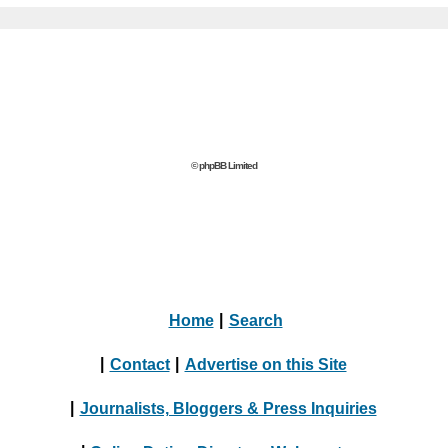
© phpBB Limited
Home
|
Search
|
Contact
|
Advertise on this Site
|
Journalists, Bloggers & Press Inquiries