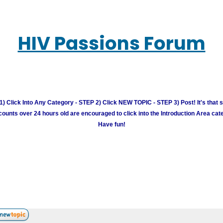
HIV Passions Forum
) Click Into Any Category - STEP 2) Click NEW TOPIC - STEP 3) Post! It's that 
unts over 24 hours old are encouraged to click into the Introduction Area cate
Have fun!