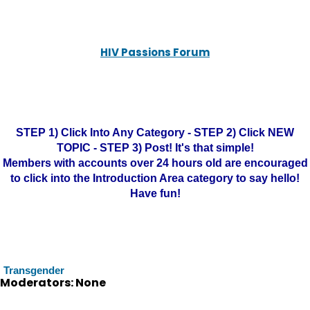
HIV Passions Forum
STEP 1) Click Into Any Category - STEP 2) Click NEW
TOPIC - STEP 3) Post! It's that simple!
Members with accounts over 24 hours old are encouraged
to click into the Introduction Area category to say hello!
Have fun!
Transgender
Moderators: None