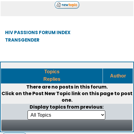
HIV PASSIONS FORUM INDEX
TRANSGENDER
Topics
Author
Replies
There are no posts in this forum.
Click on the
Post New Topic
link on this page to post
one.
Display topics from previous: