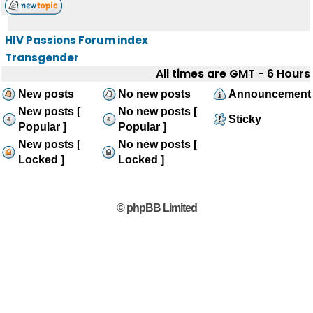
HIV Passions Forum index
Transgender
All times are GMT - 6 Hours
New posts
No new posts
Announcement
New posts [
No new posts [
Sticky
Popular ]
Popular ]
New posts [
No new posts [
Locked ]
Locked ]
© phpBB Limited