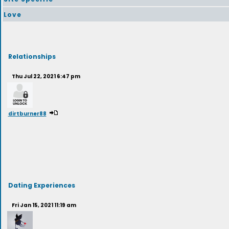
Love
Relationships
Thu Jul 22, 2021 6:47 pm
dirtburner88
Dating Experiences
Fri Jan 15, 2021 11:19 am