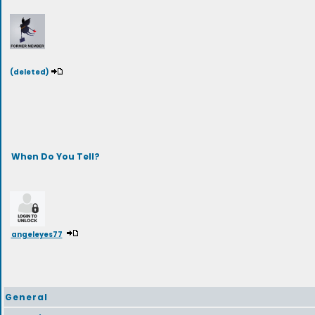
(deleted)
When Do You Tell?
angeleyes77
General