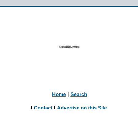
© phpBB Limited
Home
|
Search
|
Contact
|
Advertise on this Site
|
Journalists, Bloggers & Press Inquiries
|
Online Dating Directory Webmasters