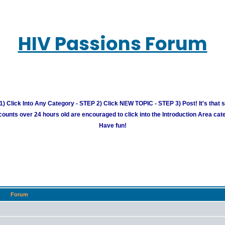
HIV Passions Forum
) Click Into Any Category - STEP 2) Click NEW TOPIC - STEP 3) Post! It's that 
unts over 24 hours old are encouraged to click into the Introduction Area cate
Have fun!
Forum