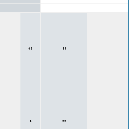
42
91
4
22