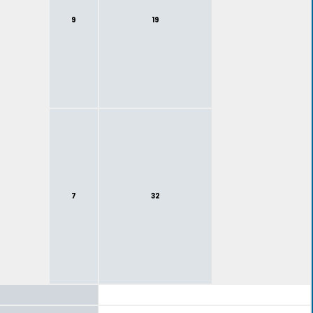
9
19
7
32