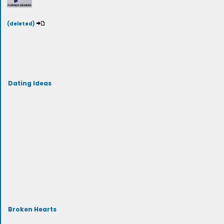
(deleted)
Dating Ideas
Broken Hearts