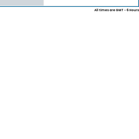
All times are GMT - 6 Hours