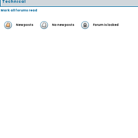
Technical
Mark all forums read
New posts
No new posts
Forum is locked