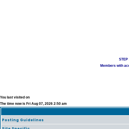
STEP 1
Members with acco
You last visited on
The time now is Fri Aug 07, 2026 2:50 am
Posting Guidelines
Site Specific