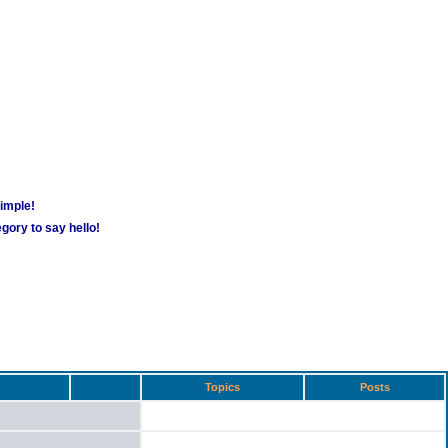
simple!
gory to say hello!
Topics
Posts