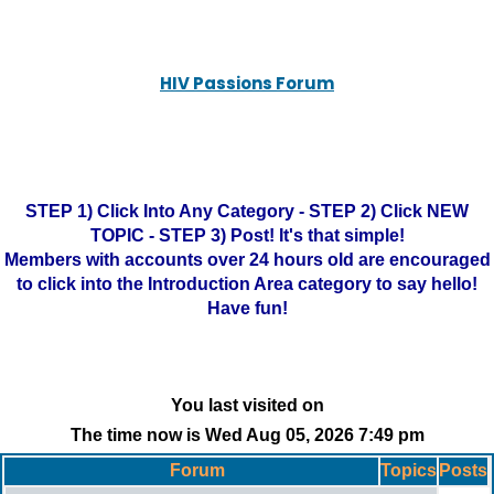
HIV Passions Forum
STEP 1) Click Into Any Category - STEP 2) Click NEW
TOPIC - STEP 3) Post! It's that simple!
Members with accounts over 24 hours old are encouraged
to click into the Introduction Area category to say hello!
Have fun!
You last visited on
The time now is Wed Aug 05, 2026 7:49 pm
Forum
Topics
Posts