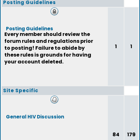
Posting Guidelines
Posting Guidelines
Every member should review the
forum rules and regulations prior
1
1
to posting! Failure to abide by
these rules is grounds for having
your account deleted.
Site Specific
General HIV Discussion
84
179