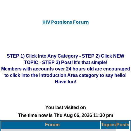
HIV Passions Forum
STEP 1) Click Into Any Category - STEP 2) Click NEW
TOPIC - STEP 3) Post! It's that simple!
Members with accounts over 24 hours old are encouraged
to click into the Introduction Area category to say hello!
Have fun!
You last visited on
The time now is Thu Aug 06, 2026 11:30 pm
Forum
Topics
Posts