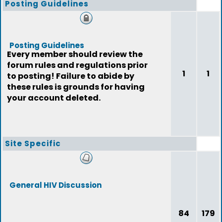
Posting Guidelines
Posting Guidelines
Every member should review the
forum rules and regulations prior
1
1
to posting! Failure to abide by
these rules is grounds for having
your account deleted.
Site Specific
General HIV Discussion
84
179