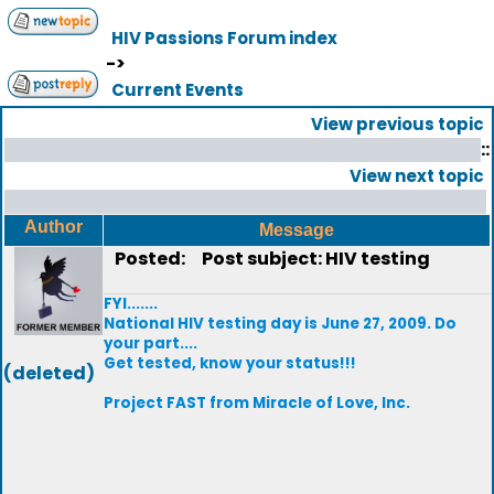
HIV Passions Forum index
->
Current Events
View previous topic
::
View next topic
Author
Message
Posted:
Post subject: HIV testing
FYI.......
National HIV testing day is June 27, 2009. Do
your part....
Get tested, know your status!!!
(deleted)
Project FAST from Miracle of Love, Inc.