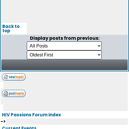
Back to
top
Display posts from previous:
HIV Passions Forum index
->
Current Events