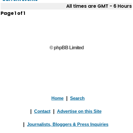
All times are GMT - 6 Hours
Page
1
of
1
© phpBB Limited
Home
|
Search
|
Contact
|
Advertise on this Site
|
Journalists, Bloggers & Press Inquiries