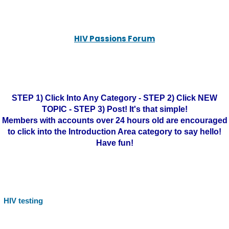
HIV Passions Forum
STEP 1) Click Into Any Category - STEP 2) Click NEW
TOPIC - STEP 3) Post! It's that simple!
Members with accounts over 24 hours old are encouraged
to click into the Introduction Area category to say hello!
Have fun!
HIV testing