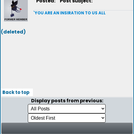
Posted:
Post subject:
`YOU ARE AN INSIRATION TO US ALL
(deleted)
Back to top
Display posts from previous: