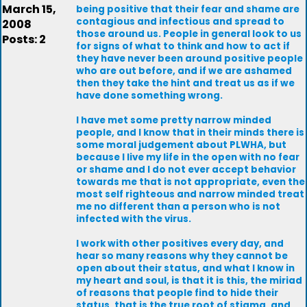
March 15,
being positive that their fear and shame are
contagious and infectious and spread to
2008
those around us. People in general look to us
Posts: 2
for signs of what to think and how to act if
they have never been around positive people
who are out before, and if we are ashamed
then they take the hint and treat us as if we
have done something wrong.
I have met some pretty narrow minded
people, and I know that in their minds there is
some moral judgement about PLWHA, but
because I live my life in the open with no fear
or shame and I do not ever accept behavior
towards me that is not appropriate, even the
most self righteous and narrow minded treat
me no different than a person who is not
infected with the virus.
I work with other positives every day, and
hear so many reasons why they cannot be
open about their status, and what I know in
my heart and soul, is that it is this, the miriad
of reasons that people find to hide their
status, that is the true root of stigma, and