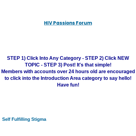
HIV Passions Forum
STEP 1) Click Into Any Category - STEP 2) Click NEW
TOPIC - STEP 3) Post! It's that simple!
Members with accounts over 24 hours old are encouraged
to click into the Introduction Area category to say hello!
Have fun!
Self Fulfilling Stigma