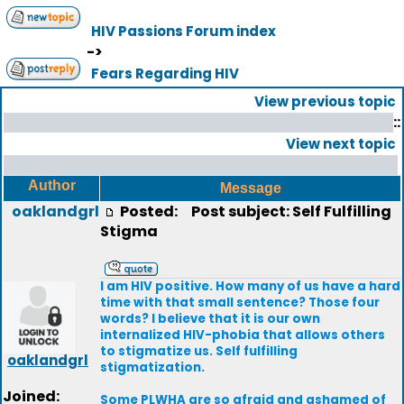
HIV Passions Forum index
->
Fears Regarding HIV
View previous topic
::
View next topic
Author
Message
oaklandgrl
Posted:
Post subject: Self Fulfilling
Stigma
I am HIV positive. How many of us have a hard
time with that small sentence? Those four
words? I believe that it is our own
internalized HIV-phobia that allows others
to stigmatize us. Self fulfilling
oaklandgrl
stigmatization.
Joined:
Some PLWHA are so afraid and ashamed of