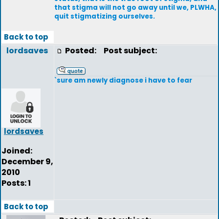
that stigma will not go away until we, PLWHA,
quit stigmatizing ourselves.
Back to top
lordsaves
Posted:
Post subject:
`sure am newly diagnose i have to fear
lordsaves
Joined:
December 9,
2010
Posts: 1
Back to top