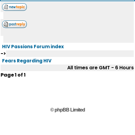
HIV Passions Forum index
->
Fears Regarding HIV
All times are GMT - 6 Hours
Page
1
of
1
© phpBB Limited