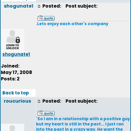
shogunate1
Posted:
Post subject:
.Lets enjoy each other's company
shogunate1
Joined:
May 17, 2008
Posts: 2
Back to top
roucurious
Posted:
Post subject:
`So I am in a relationship with a positive guy
but my heart is still in the past... I just ran
into the past in a crazy way. He want the