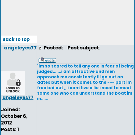
Back to top
angeleyes77
Posted:
Post subject:
`im so scared to tell any one in fear of being
judged.......i am attractive and men
approach me consistently.ill go out on
dates but when it comes to the --- part im
freaked out ,, i cant live a lie i need to meet
some one who can understand the boat im
angeleyes77
in......
Joined:
October 6,
2012
Posts: 1