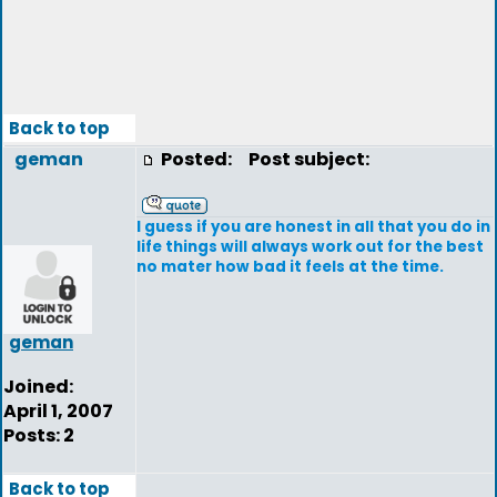
Back to top
geman
Posted:
Post subject:
I guess if you are honest in all that you do in
life things will always work out for the best
no mater how bad it feels at the time.
geman
Joined:
April 1, 2007
Posts: 2
Back to top