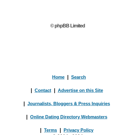
© phpBB Limited
Home
|
Search
|
Contact
|
Advertise on this Site
|
Journalists, Bloggers & Press Inquiries
|
Online Dating Directory Webmasters
|
Terms
|
Privacy Policy