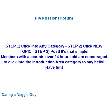
HIV Passions Forum
STEP 1) Click Into Any Category - STEP 2) Click NEW
TOPIC - STEP 3) Post! It's that simple!
Members with accounts over 24 hours old are encouraged
to click into the Introduction Area category to say hello!
Have fun!
Dating a Neggie Guy