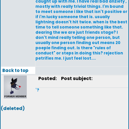
caught up with me. I have real bad anziety ,
mostly with really trivial things. I'm bound
to meet someone i like that isn't positive or
if i'm lucky someone that is. usually
lightning doesn't hit twice. when is the best
time to tell someone something like that.
dearing the we are just friends stage? I
don't mind really telling one person, but
usually one person finding out means 20
poeple finding out. Is there "rules of
conduct" or steps in doing this? rejection
petrifies me. I just feel lost....
Back to top
Posted:
Post subject:
`?
(deleted)