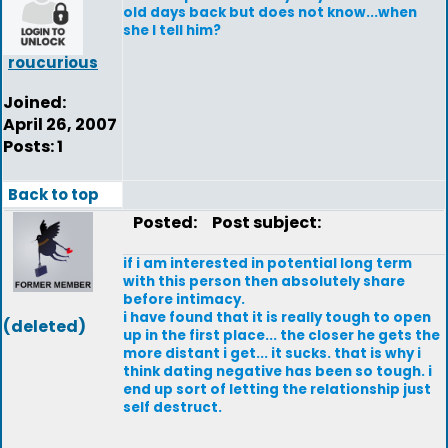
old days back but does not know...when
she I tell him?
roucurious
Joined:
April 26, 2007
Posts: 1
Back to top
Posted:
Post subject:
if i am interested in potential long term
with this person then absolutely share
before intimacy.
i have found that it is really tough to open
(deleted)
up in the first place... the closer he gets the
more distant i get... it sucks. that is why i
think dating negative has been so tough. i
end up sort of letting the relationship just
self destruct.