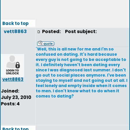
Back to top
vett8863
Posted:
Post subject:
`Well, this is all new for me and I'm so
confused on dating. It's hard because
every guy is not going to be acceptable to
it. I definitely haven't been dating every
since I was diagnosed last summer. I don't
go out to social places anymore. I've been
vett8863
staying to myself and not going out at all. I
feel lonely and empty inside when it comes
Joined:
to men. I don't know what to do when it
comes to dating?
July 23, 2010
Posts: 4
Back to top