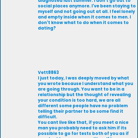
diagnosed last summer. I don't go out to
social places anymore. I've been staying to
myself and not going out at all. I feel lonely
and empty inside when it comes to men. I
don't know what to do when it comes to
dating?
Vett8863
l just today, l was deeply moved by what
you wrote because l understand what you
are going through. You want to be in a
relationship but the thought of revealing
your condition is too hard, we are all
different some people have no problem
telling their partner to be some find it
difficult.
You cant live like that, if you meet a nice
man you probably need to ask him if its
possible to go for tests both of you as if