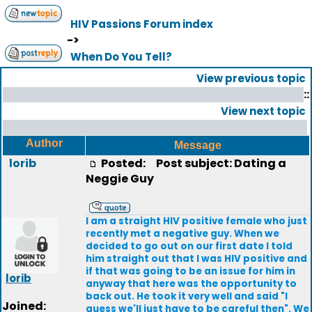
HIV Passions Forum index
->
When Do You Tell?
View previous topic
::
View next topic
Author
Message
lorib
Posted:
Post subject: Dating a
Neggie Guy
I am a straight HIV positive female who just
recently met a negative guy. When we
decided to go out on our first date I told
him straight out that I was HIV positive and
if that was going to be an issue for him in
lorib
anyway that here was the opportunity to
back out. He took it very well and said "I
Joined:
guess we'll just have to be careful then". We