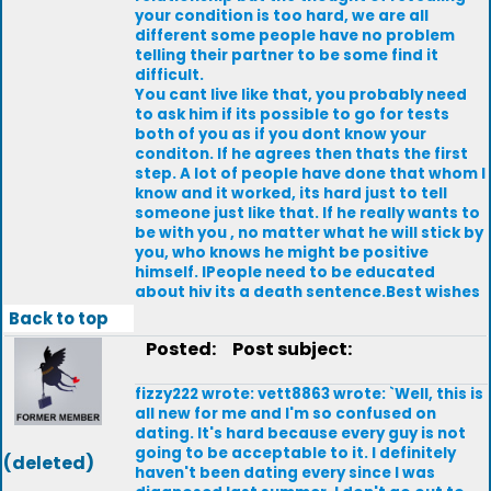
your condition is too hard, we are all
different some people have no problem
telling their partner to be some find it
difficult.
You cant live like that, you probably need
to ask him if its possible to go for tests
both of you as if you dont know your
conditon. lf he agrees then thats the first
step. A lot of people have done that whom l
know and it worked, its hard just to tell
someone just like that. lf he really wants to
be with you , no matter what he will stick by
you, who knows he might be positive
himself. lPeople need to be educated
about hiv its a death sentence.Best wishes
Back to top
Posted:
Post subject:
fizzy222 wrote: vett8863 wrote: `Well, this is
all new for me and I'm so confused on
dating. It's hard because every guy is not
going to be acceptable to it. I definitely
(deleted)
haven't been dating every since I was