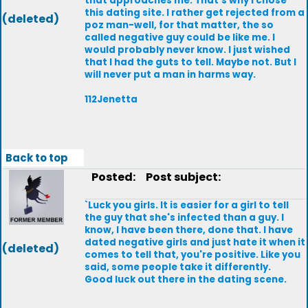
that approaches me. That's why I chose
this dating site. I rather get rejected from a
(deleted)
poz man-well, for that matter, the so
called negative guy could be like me. I
would probably never know. I just wished
that I had the guts to tell. Maybe not. But I
will never put a man in harms way.
112Jenetta
Back to top
Posted:
Post subject:
`Luck you girls. It is easier for a girl to tell
the guy that she's infected than a guy. I
know, I have been there, done that. I have
dated negative girls and just hate it when it
(deleted)
comes to tell that, you're positive. Like you
said, some people take it differently.
Good luck out there in the dating scene.