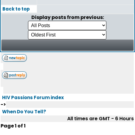
Back to top
Display posts from previous:
HIV Passions Forum index
->
When Do You Tell?
All times are GMT - 6 Hours
Page
1
of
1