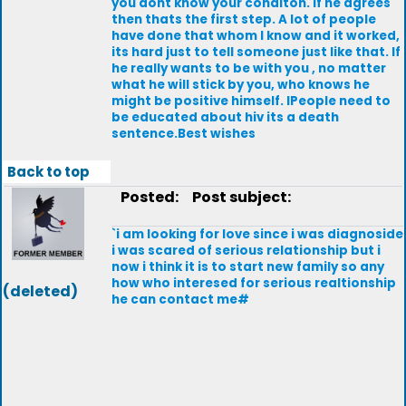
you dont know your conditon. lf he agrees
then thats the first step. A lot of people
have done that whom l know and it worked,
its hard just to tell someone just like that. lf
he really wants to be with you , no matter
what he will stick by you, who knows he
might be positive himself. lPeople need to
be educated about hiv its a death
sentence.Best wishes
Back to top
Posted:
Post subject:
`i am looking for love since i was diagnoside
i was scared of serious relationship but i
now i think it is to start new family so any
how who interesed for serious realtionship
(deleted)
he can contact me#