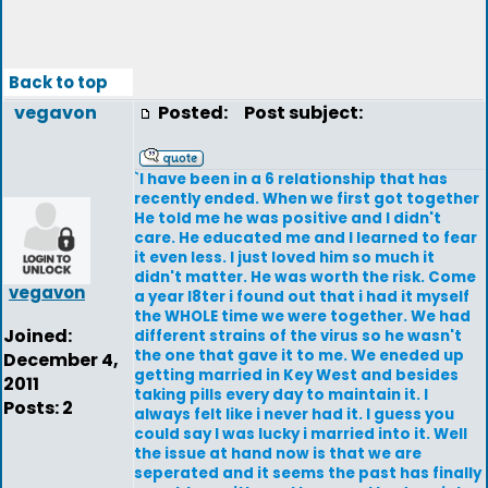
Back to top
vegavon
Posted:
Post subject:
`I have been in a 6 relationship that has
recently ended. When we first got together
He told me he was positive and I didn't
care. He educated me and I learned to fear
it even less. I just loved him so much it
didn't matter. He was worth the risk. Come
vegavon
a year l8ter i found out that i had it myself
the WHOLE time we were together. We had
Joined:
different strains of the virus so he wasn't
the one that gave it to me. We eneded up
December 4,
getting married in Key West and besides
2011
taking pills every day to maintain it. I
Posts: 2
always felt like i never had it. I guess you
could say I was lucky i married into it. Well
the issue at hand now is that we are
seperated and it seems the past has finally