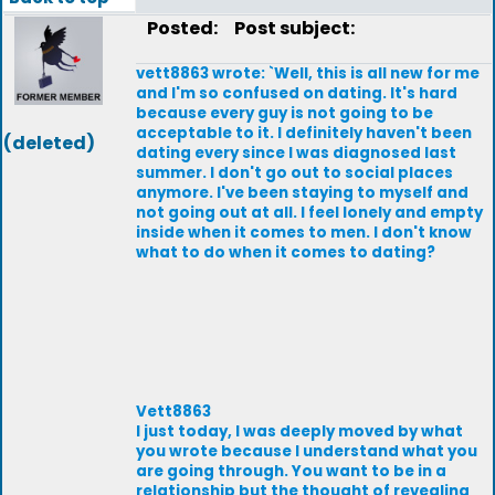
Posted:
Post subject:
vett8863 wrote: `Well, this is all new for me
and I'm so confused on dating. It's hard
because every guy is not going to be
acceptable to it. I definitely haven't been
(deleted)
dating every since I was diagnosed last
summer. I don't go out to social places
anymore. I've been staying to myself and
not going out at all. I feel lonely and empty
inside when it comes to men. I don't know
what to do when it comes to dating?
Vett8863
l just today, l was deeply moved by what
you wrote because l understand what you
are going through. You want to be in a
relationship but the thought of revealing