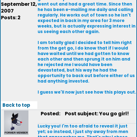
September 12,
went out and had a great time. Since then
he has been e-mailing me daily and calling
2007
regularly. He works out of town so he isn't
Posts: 2
expected in back in my area for 3 more
weeks, but is actually expressing interest in
us seeing each other again.
I am totally glad I decided to tell him right
from the get go, I do know that if I would
have waited until we had gotten to know
each other and then sprung it on him and
he rejected me I would have been
devastated, but his way he had the
opportunity to back out before either of us
had anything invested.
I guess we'll now just see how this plays out.
Back to top
Posted:
Post subject: You go girl!
Lucky you! I'm too afraid to reveal it just
yet; so instead, I just shy away from men