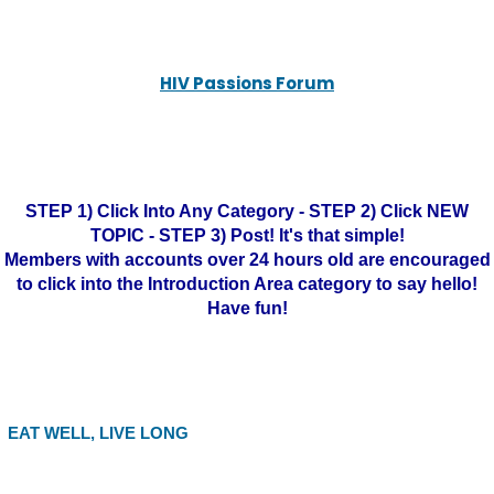
HIV Passions Forum
STEP 1) Click Into Any Category - STEP 2) Click NEW
TOPIC - STEP 3) Post! It's that simple!
Members with accounts over 24 hours old are encouraged
to click into the Introduction Area category to say hello!
Have fun!
EAT WELL, LIVE LONG