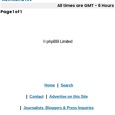
All times are GMT - 6 Hours
Page
1
of
1
© phpBB Limited
Home
|
Search
|
Contact
|
Advertise on this Site
|
Journalists, Bloggers & Press Inquiries