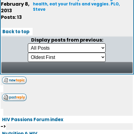
February 8,
health, eat your fruits and veggies. PLO,
Steve
2013
Posts: 13
Back to top
Display posts from previous:
HIV Passions Forum index
->
Nutrition & HIV