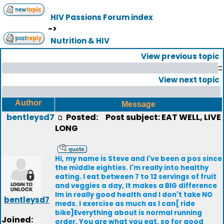
HIV Passions Forum index
->
Nutrition & HIV
View previous topic
::
View next topic
Author
Message
bentleysd7
Posted:
Post subject: EAT WELL, LIVE
LONG
Hi, my name is Steve and I've been a pos since
the middle eighties. I'm really into healthy
eating. I eat between 7 to 12 servings of fruit
and veggies a day, It makes a BIG difference
Im in really good health and I don't take NO
bentleysd7
meds. I exercise as much as I can[ ride
bike]Everything about is normal running
Joined:
order. You are what you eat, so for good