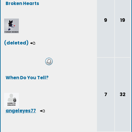
Broken Hearts
9
19
(deleted)
When Do You Tell?
7
32
angeleyes77