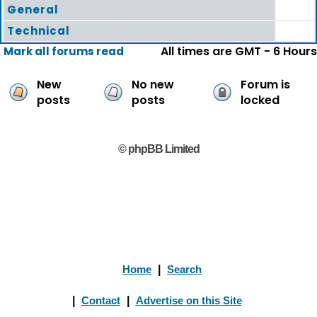
General
Technical
All times are GMT - 6 Hours
Mark all forums read
New
No new
Forum is
posts
posts
locked
© phpBB Limited
Home
|
Search
|
Contact
|
Advertise on this Site