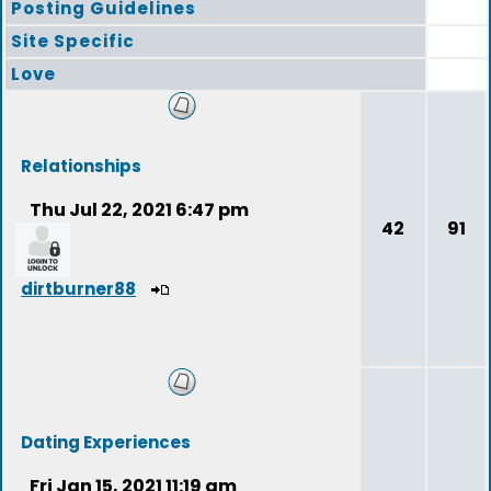
Posting Guidelines
Site Specific
Love
Relationships
Thu Jul 22, 2021 6:47 pm
42
91
dirtburner88
Dating Experiences
Fri Jan 15, 2021 11:19 am