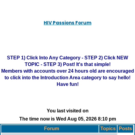
HIV Passions Forum
STEP 1) Click Into Any Category - STEP 2) Click NEW
TOPIC - STEP 3) Post! It's that simple!
Members with accounts over 24 hours old are encouraged
to click into the Introduction Area category to say hello!
Have fun!
You last visited on
The time now is Wed Aug 05, 2026 8:10 pm
Forum
Topics
Posts