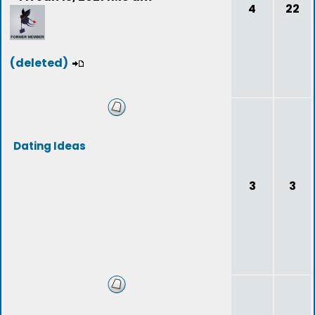
4
22
(deleted)
Dating Ideas
3
3