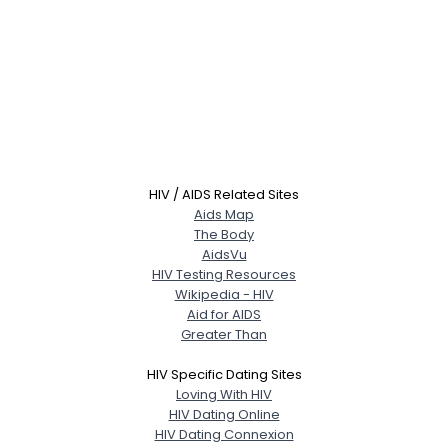
HIV / AIDS Related Sites
Aids Map
The Body
AidsVu
HIV Testing Resources
Wikipedia - HIV
Aid for AIDS
Greater Than
HIV Specific Dating Sites
Loving With HIV
HIV Dating Online
HIV Dating Connexion