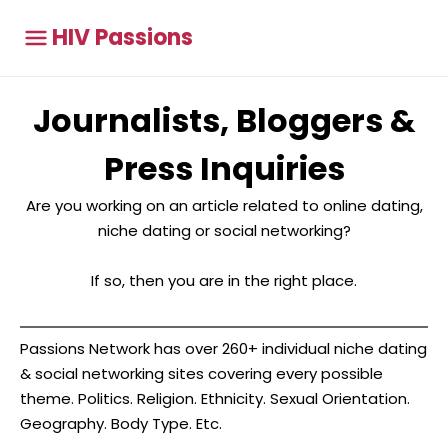
HIV Passions
Journalists, Bloggers &
Press Inquiries
Are you working on an article related to online dating,
niche dating or social networking?
If so, then you are in the right place.
Passions Network has over 260+ individual niche dating
& social networking sites covering every possible
theme. Politics. Religion. Ethnicity. Sexual Orientation.
Geography. Body Type. Etc.