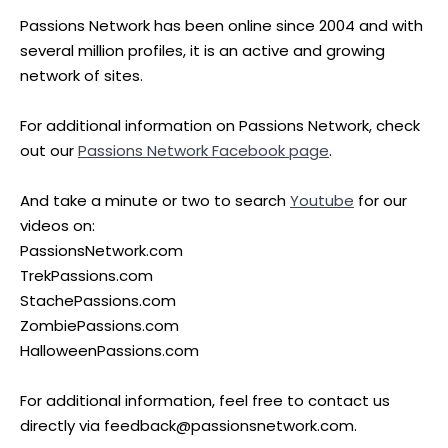
Passions Network has been online since 2004 and with
several million profiles, it is an active and growing
network of sites.
For additional information on Passions Network, check
out our
Passions Network Facebook page
.
And take a minute or two to search
Youtube
for our
videos on:
PassionsNetwork.com
TrekPassions.com
StachePassions.com
ZombiePassions.com
HalloweenPassions.com
For additional information, feel free to contact us
directly via feedback@passionsnetwork.com.