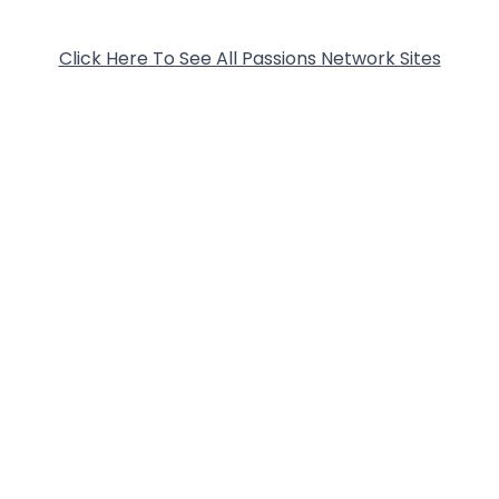
Click Here To See All Passions Network Sites