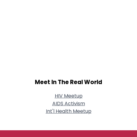
Meet In The Real World
HIV Meetup
AIDS Activism
Int'l Health Meetup