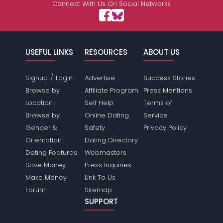
Connect With Us On Social Networks
USEFUL LINKS
RESOURCES
ABOUT US
/
Signup
Login
Advertise
Success Stories
Browse by
Affiliate Program
Press Mentions
Location
Self Help
Terms of
Browse by
Online Dating
Service
Gender &
Safety
Privacy Policy
Orientation
Dating Directory
Dating Features
Webmasters
Save Money
Press Inquiries
Make Money
Link To Us
Forum
Sitemap
SUPPORT