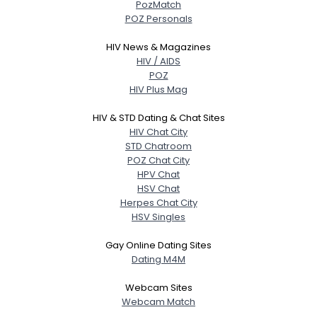
PozMatch
POZ Personals
HIV News & Magazines
HIV / AIDS
POZ
HIV Plus Mag
HIV & STD Dating & Chat Sites
HIV Chat City
STD Chatroom
POZ Chat City
HPV Chat
HSV Chat
Herpes Chat City
HSV Singles
Gay Online Dating Sites
Dating M4M
Webcam Sites
Webcam Match