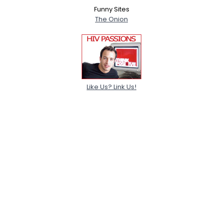
Funny Sites
The Onion
Like Us? Link Us!