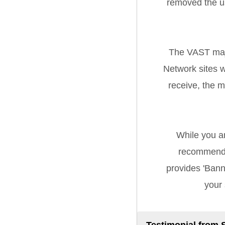
removed the u
The VAST majo
Network sites w
receive, the 
While you a
recommend 
provides 'Banne
your 
Testimonial from 