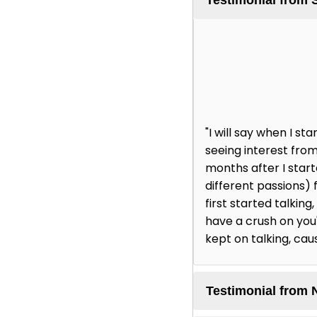
"I will say when I 
seeing interest from
months after I star
different passions) 
first started talking
have a crush on you' 
kept on talking, cau
Testimonial from 