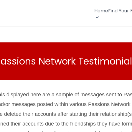
Home
Find Your
Passions Network Testimonial
als displayed here are a sample of messages sent to Pa
nd/or messages posted within various Passions Network
eleted their accounts after starting their relationship(s
ned their accounts due to the friendships they have fo