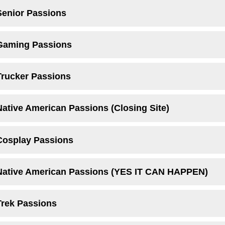
Senior Passions
 Gaming Passions
Trucker Passions
Native American Passions (Closing Site)
Cosplay Passions
 Native American Passions (YES IT CAN HAPPEN)
Trek Passions