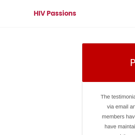
HIV Passions
The testimoni
via email a
members have d
have maintai