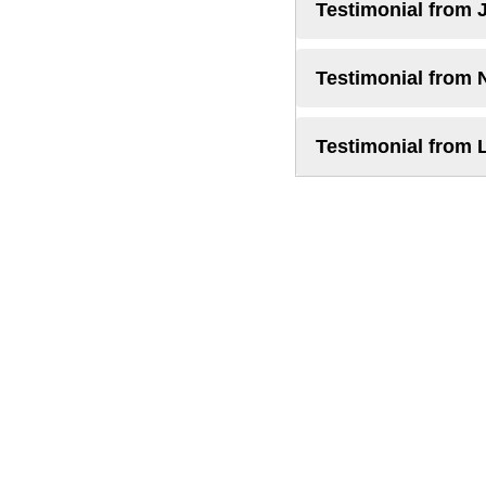
Testimonial from 
Testimonial from 
Testimonial from 