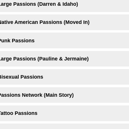
Large Passions (Darren & Idaho)
Native American Passions (Moved In)
Punk Passions
Large Passions (Pauline & Jermaine)
Bisexual Passions
Passions Network (Main Story)
Tattoo Passions