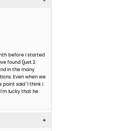
nth before I started
ve found (just 2
and in the many
ctions. Even when we
point said 'I think I
 I'm lucky that he