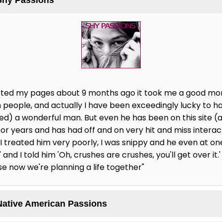
started my pages about 9 months ago it took me a good mo
 people, and actually I have been exceedingly lucky to ha
ted) a wonderful man. But even he has been on this site (
for years and has had off and on very hit and miss intera
, I treated him very poorly, I was snippy and he even at one 
and I told him 'Oh, crushes are crushes, you'll get over it.'
se now we're planning a life together"
Native American Passions