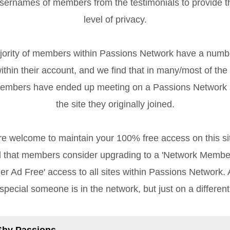
sernames of members from the testimonials to provide 
level of privacy.
rity of members within Passions Network have a numb
ithin their account, and we find that in many/most of the
members have ended up meeting on a Passions Network s
the site they originally joined.
re welcome to maintain your 100% free access on this sit
that members consider upgrading to a 'Network Member
r Ad Free' access to all sites within Passions Network. Af
special someone is in the network, but just on a different
Shy Passions