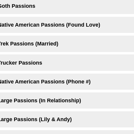
Goth Passions
Native American Passions (Found Love)
Trek Passions (Married)
Trucker Passions
Native American Passions (Phone #)
arge Passions (In Relationship)
Large Passions (Lily & Andy)