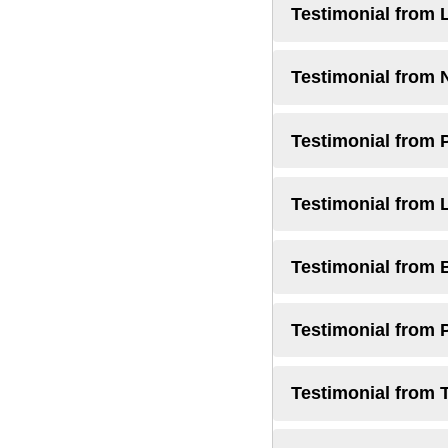
Testimonial from 
Testimonial from 
Testimonial from 
Testimonial from 
Testimonial from 
Testimonial from 
Testimonial from 