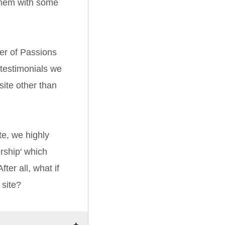
them with some
er of Passions
 testimonials we
ite other than
e, we highly
ship' which
ter all, what if
 site?