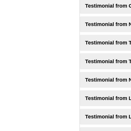
Testimonial from 
Testimonial from 
Testimonial from 
Testimonial from 
Testimonial from 
Testimonial from L
Testimonial from 