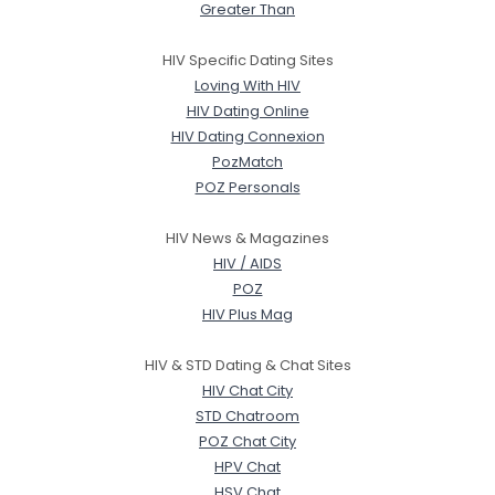
Greater Than
HIV Specific Dating Sites
Loving With HIV
HIV Dating Online
HIV Dating Connexion
PozMatch
POZ Personals
HIV News & Magazines
HIV / AIDS
POZ
HIV Plus Mag
HIV & STD Dating & Chat Sites
HIV Chat City
STD Chatroom
POZ Chat City
HPV Chat
HSV Chat