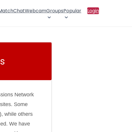
 Match
Chat
Webcam
Groups
Popular
Login
s
ssions Network
 sites. Some
), while others
rmed. We have