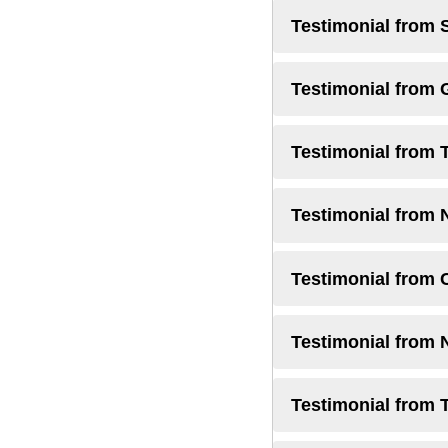
Testimonial from 
Testimonial from
Testimonial from 
Testimonial from 
Testimonial from 
Testimonial from
Testimonial from 