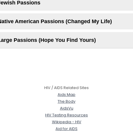
Jewish Passions
Native American Passions (Changed My Life)
Large Passions (Hope You Find Yours)
HIV / AIDS Related Sites
Aids Map
The Body
AidsVu
HIV Testing Resources
Wikipedia - HIV
Aid for AIDS