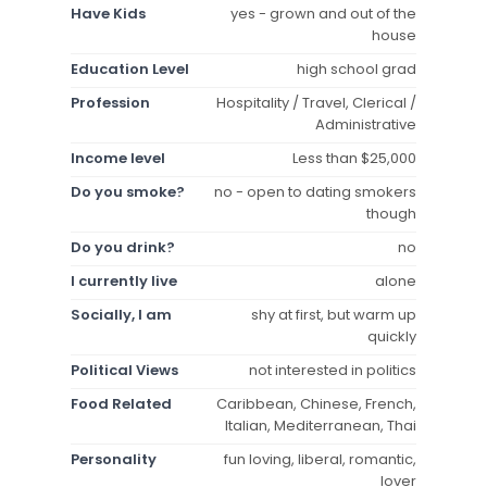
Have Kids
yes - grown and out of the
house
Education Level
high school grad
Profession
Hospitality / Travel, Clerical /
Administrative
Income level
Less than $25,000
Do you smoke?
no - open to dating smokers
though
Do you drink?
no
I currently live
alone
Socially, I am
shy at first, but warm up
quickly
Political Views
not interested in politics
Food Related
Caribbean, Chinese, French,
Italian, Mediterranean, Thai
Personality
fun loving, liberal, romantic,
lover