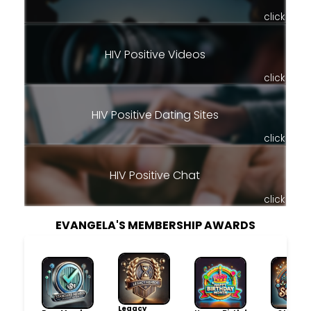
click
HIV Positive Videos
click
HIV Positive Dating Sites
click
HIV Positive Chat
click
EVANGELA'S MEMBERSHIP AWARDS
Legacy