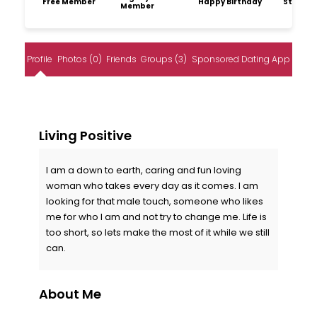
Free Member
Happy Birthday
Storytel
Member
Profile
Photos (0)
Friends
Groups (3)
Sponsored Dating App
Living Positive
I am a down to earth, caring and fun loving
woman who takes every day as it comes. I am
looking for that male touch, someone who likes
me for who I am and not try to change me. Life is
too short, so lets make the most of it while we still
can.
About Me