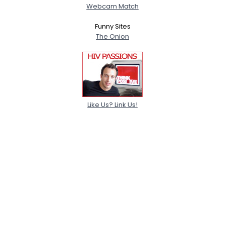
Webcam Match
Funny Sites
The Onion
Like Us? Link Us!