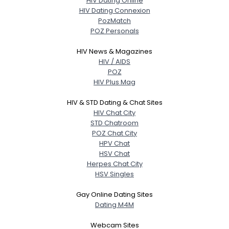
HIV Dating Online
HIV Dating Connexion
PozMatch
POZ Personals
HIV News & Magazines
HIV / AIDS
POZ
HIV Plus Mag
HIV & STD Dating & Chat Sites
HIV Chat City
STD Chatroom
POZ Chat City
HPV Chat
HSV Chat
Herpes Chat City
HSV Singles
Gay Online Dating Sites
Dating M4M
Webcam Sites