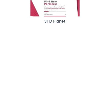
STD Planet