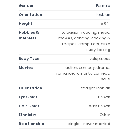
Gender
Female
Orientation
Lesbian
Height
5'04"
Hobbies &
television, reading, music,
Interests
movies, dancing, cooking &
recipes, computers, bible
study, baking
Body Type
voluptuous
Movies
action, comedy, drama,
romance, romantic comedy,
sci-fi
Orientation
straight, lesbian
Eye Color
brown
Hair Color
dark brown
Ethnicity
Other
Relationship
single - never married