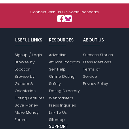
Connect With Us On Social Networks
USEFUL LINKS
RESOURCES
ABOUT US
/
Signup
Login
Advertise
Success Stories
Browse by
Affiliate Program
Press Mentions
Location
Self Help
Terms of
Browse by
Online Dating
Service
Gender &
Safety
Privacy Policy
Orientation
Dating Directory
Dating Features
Webmasters
Save Money
Press Inquiries
Make Money
Link To Us
Forum
Sitemap
SUPPORT