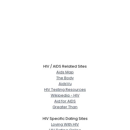
HIV / AIDS Related Sites
Aids Map
The Body
AidsVu
HIV Testing Resources
Wikipedia - HIV
Aid for AIDS
Greater Than
HIV Specific Dating Sites
Loving With HIV