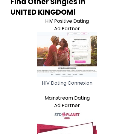
Find Other Singles In
UNITED KINGDOM!
HIV Positive Dating
Ad Partner
HIV Dating Connexion
Mainstream Dating
Ad Partner