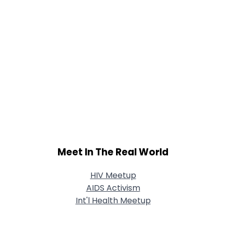
Meet In The Real World
HIV Meetup
AIDS Activism
Int'l Health Meetup