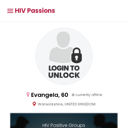
HIV Passions
Evangela, 60
currently offline
Warwickshire, UNITED KINGDOM
HIV Positive Groups