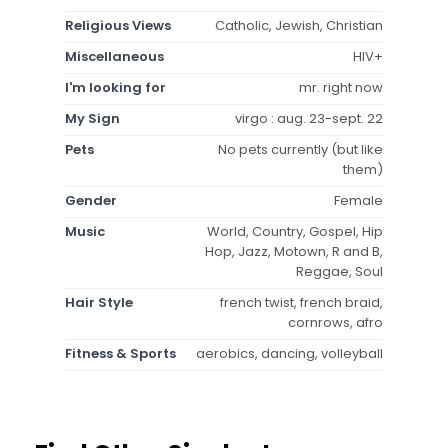
Religious Views
Catholic, Jewish, Christian
Miscellaneous
HIV+
I'm looking for
mr. right now
My Sign
virgo : aug. 23-sept. 22
Pets
No pets currently (but like
them)
Gender
Female
Music
World, Country, Gospel, Hip
Hop, Jazz, Motown, R and B,
Reggae, Soul
Hair Style
french twist, french braid,
cornrows, afro
Fitness & Sports
aerobics, dancing, volleyball