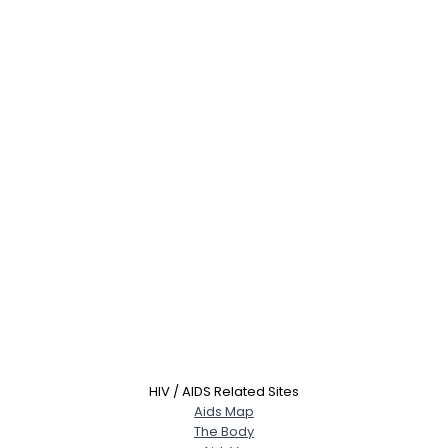
HIV / AIDS Related Sites
Aids Map
The Body