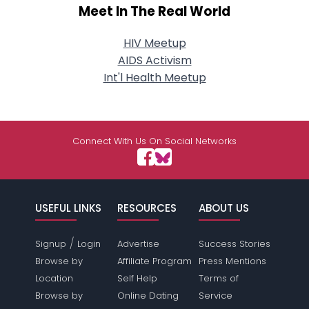
Meet In The Real World
HIV Meetup
AIDS Activism
Int'l Health Meetup
Connect With Us On Social Networks
USEFUL LINKS
RESOURCES
ABOUT US
/
Signup
Login
Advertise
Success Stories
Browse by
Affiliate Program
Press Mentions
Location
Self Help
Terms of
Browse by
Online Dating
Service