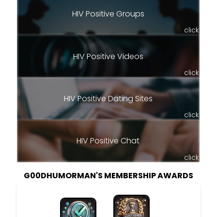
HIV Positive Groups
click
HIV Positive Videos
click
HIV Positive Dating Sites
click
HIV Positive Chat
click
G00DHUMORMAN'S MEMBERSHIP AWARDS