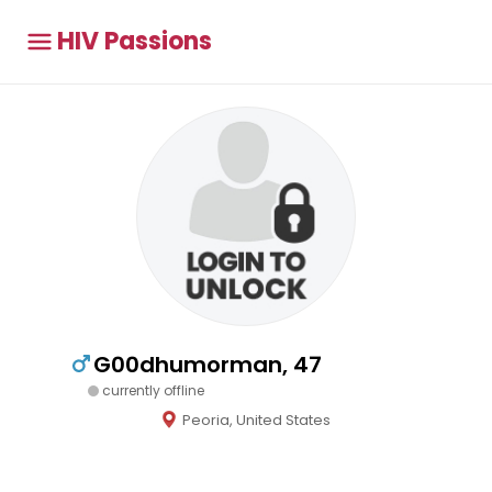
HIV Passions
G00dhumorman, 47
currently offline
Peoria, United States