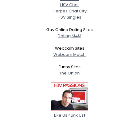
HSV Chat
Herpes Chat City
HSV Singles
Gay Online Dating Sites
Dating M4M
Webcam Sites
Webcam Match
Funny Sites
The Onion
Like Us? Link Us!