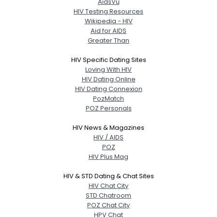
AidsVu
HIV Testing Resources
Wikipedia - HIV
Aid for AIDS
Greater Than
HIV Specific Dating Sites
Loving With HIV
HIV Dating Online
HIV Dating Connexion
PozMatch
POZ Personals
HIV News & Magazines
HIV / AIDS
POZ
HIV Plus Mag
HIV & STD Dating & Chat Sites
HIV Chat City
STD Chatroom
POZ Chat City
HPV Chat