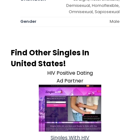
Demisexual, Homoflexible,
Omnisexual, Sapiosexual
Gender
Male
Find Other Singles In
United States!
HIV Positive Dating
Ad Partner
Singles With HIV