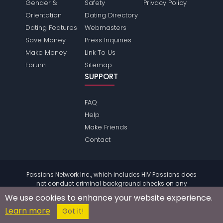
Gender &
Safety
Privacy Policy
Orientation
Dating Directory
Dating Features
Webmasters
Save Money
Press Inquiries
Make Money
Link To Us
Forum
Sitemap
SUPPORT
FAQ
Help
Make Friends
Contact
Passions Network Inc., which includes HIV Passions does
not conduct criminal background checks on any
members. Please review the
terms
of the site for further
We use cookies to enhance your website experience.
information.
Learn more
© 2004 - 2026 Copyright:
HivPassions.com
Got it!