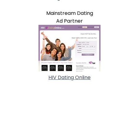
Mainstream Dating
Ad Partner
HIV Dating Online