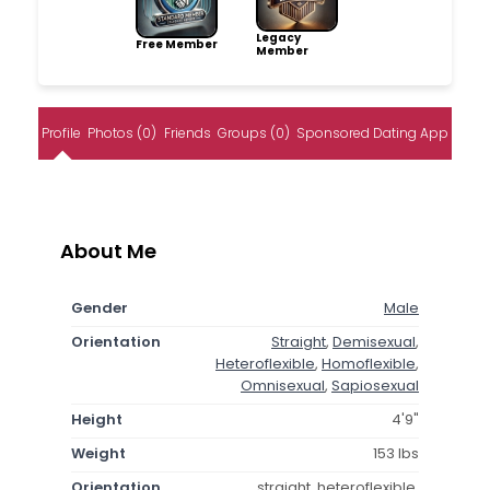
Legacy
Free Member
Member
Profile
Photos (0)
Friends
Groups (0)
Sponsored Dating App
About Me
Gender
Male
Orientation
Straight
,
Demisexual
,
Heteroflexible
,
Homoflexible
,
Omnisexual
,
Sapiosexual
Height
4'9"
Weight
153 lbs
Orientation
straight, heteroflexible,