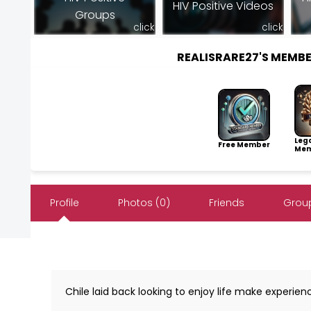
HIV Positive Videos
Groups
click
click
REALISRARE27'S MEMB
Leg
Free Member
Mem
Profile
Photos (0)
Friends
Group
Chile laid back looking to enjoy life make experien