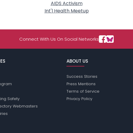
AIDS Activism
Int'l Health Meetup
Connect With Us On Social Networks
ES
ABOUT US
Success Stories
Program
Press Mentions
Terms of Service
ing Safety
Privacy Policy
rectory Webmasters
iries