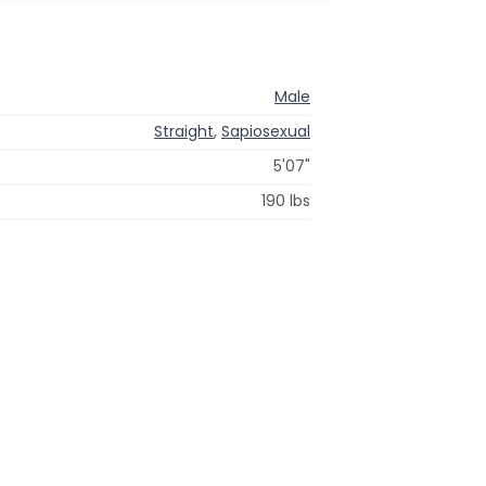
Male
Straight
,
Sapiosexual
5'07"
190 lbs