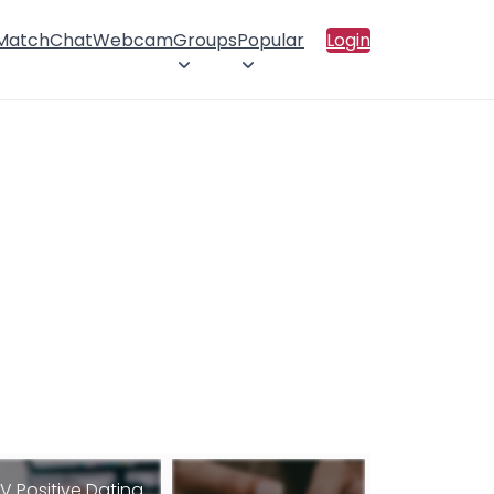
 Match
Chat
Webcam
Groups
Popular
Login
IV Positive Dating