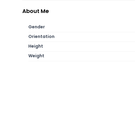
About Me
Gender
Orientation
Height
Weight