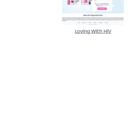
Loving With HIV