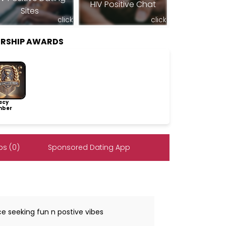
HIV Positive Chat
Sites
click
click
ERSHIP AWARDS
acy
ber
s (0)
Sponsored Dating App
ce seeking fun n postive vibes