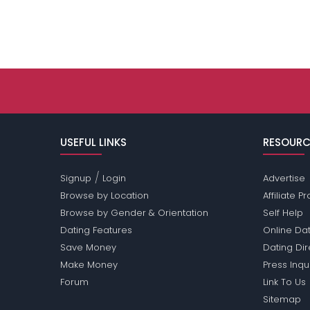
USEFUL LINKS
RESOURC
/
Signup
Login
Advertise
Browse by Location
Affiliate 
Browse by Gender & Orientation
Self Help
Dating Features
Online Dat
Save Money
Dating Di
Make Money
Press Inqu
Forum
Link To Us
Sitemap