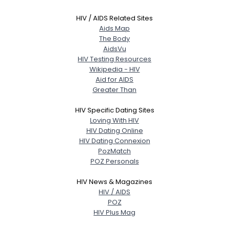
HIV / AIDS Related Sites
Aids Map
The Body
AidsVu
HIV Testing Resources
Wikipedia - HIV
Aid for AIDS
Greater Than
HIV Specific Dating Sites
Loving With HIV
HIV Dating Online
HIV Dating Connexion
PozMatch
POZ Personals
HIV News & Magazines
HIV / AIDS
POZ
HIV Plus Mag