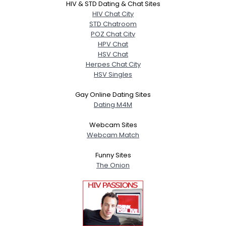
HIV & STD Dating & Chat Sites
HIV Chat City
STD Chatroom
POZ Chat City
HPV Chat
HSV Chat
Herpes Chat City
HSV Singles
Gay Online Dating Sites
Dating M4M
Webcam Sites
Webcam Match
Funny Sites
The Onion