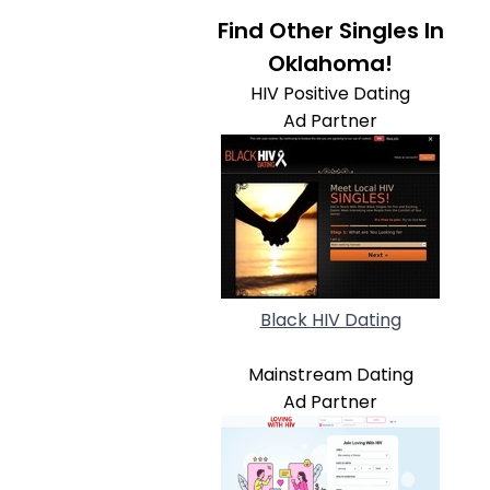
Find Other Singles In
Oklahoma!
HIV Positive Dating
Ad Partner
Black HIV Dating
Mainstream Dating
Ad Partner