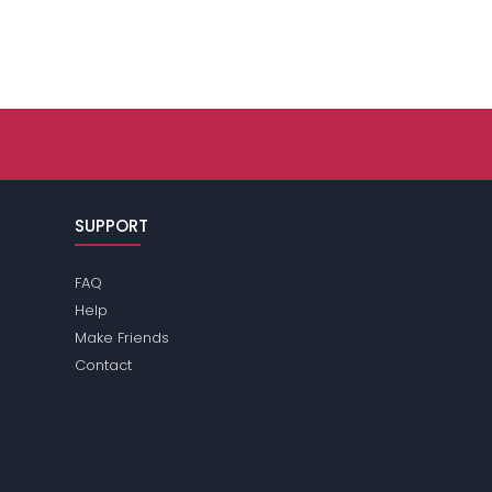
SUPPORT
FAQ
Help
Make Friends
Contact