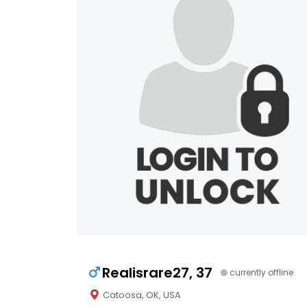
Realisrare27, 37
currently offline
Catoosa, OK, USA