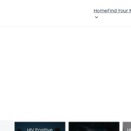
Home
Find Your
HIV Positive
H