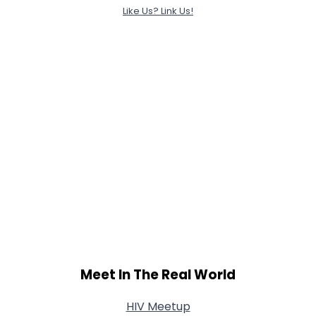
Like Us? Link Us!
Meet In The Real World
HIV Meetup