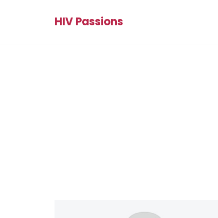
HIV Passions