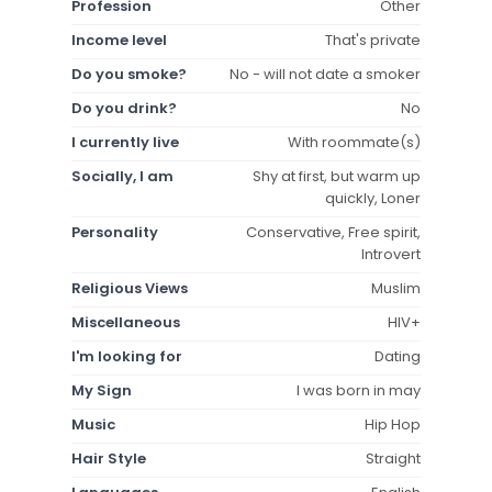
Profession
Other
Income level
That's private
Do you smoke?
No - will not date a smoker
Do you drink?
No
I currently live
With roommate(s)
Socially, I am
Shy at first, but warm up
quickly, Loner
Personality
Conservative, Free spirit,
Introvert
Religious Views
Muslim
Miscellaneous
HIV+
I'm looking for
Dating
My Sign
I was born in may
Music
Hip Hop
Hair Style
Straight