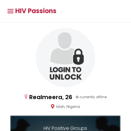
HIV Passions
Realmeera, 26
currently offline
Idah, Nigeria
HIV Positive Groups