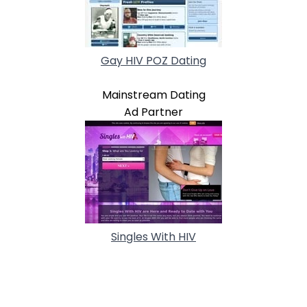
Gay HIV POZ Dating
Mainstream Dating
Ad Partner
Singles With HIV