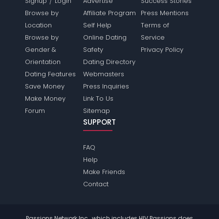
/
Signup
Login
Advertise
Success Stories
Browse by
Affiliate Program
Press Mentions
Location
Self Help
Terms of
Browse by
Online Dating
Service
Gender &
Safety
Privacy Policy
Orientation
Dating Directory
Dating Features
Webmasters
Save Money
Press Inquiries
Make Money
Link To Us
Forum
Sitemap
SUPPORT
FAQ
Help
Make Friends
Contact
Passions Network Inc., which includes HIV Passions does