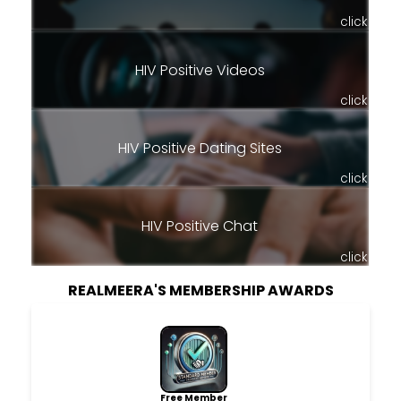
click
HIV Positive Videos
click
HIV Positive Dating Sites
click
HIV Positive Chat
click
REALMEERA'S MEMBERSHIP AWARDS
Free Member