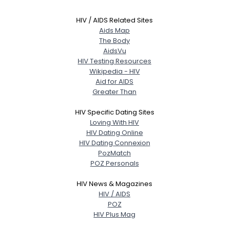
HIV / AIDS Related Sites
Aids Map
The Body
AidsVu
HIV Testing Resources
Wikipedia - HIV
Aid for AIDS
Greater Than
HIV Specific Dating Sites
Loving With HIV
HIV Dating Online
HIV Dating Connexion
PozMatch
POZ Personals
HIV News & Magazines
HIV / AIDS
POZ
HIV Plus Mag