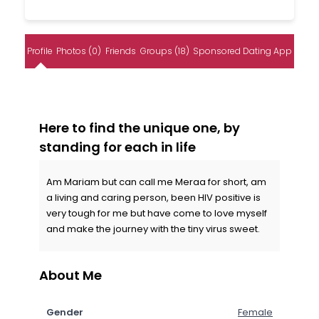
Profile
Photos (0)
Friends
Groups (18)
Sponsored Dating App
Here to find the unique one, by
standing for each in life
Am Mariam but can call me Meraa for short, am
a living and caring person, been HIV positive is
very tough for me but have come to love myself
and make the journey with the tiny virus sweet.
About Me
Gender
Female