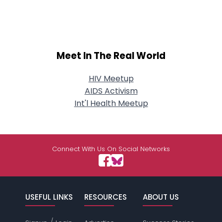
Meet In The Real World
HIV Meetup
AIDS Activism
Int'l Health Meetup
Connect With Us On Social Networks
USEFUL LINKS
RESOURCES
ABOUT US