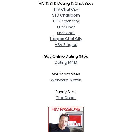
HIV & STD Dating & Chat Sites
HIV Chat City
STD Chatroom
POZ Chat City
HPV Chat
HSV Chat
Herpes Chat City
HSV Singles
Gay Online Dating Sites
Dating M4M
Webcam Sites
Webcam Match
Funny Sites
The Onion