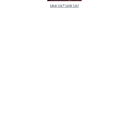
Like Us? Link Us!