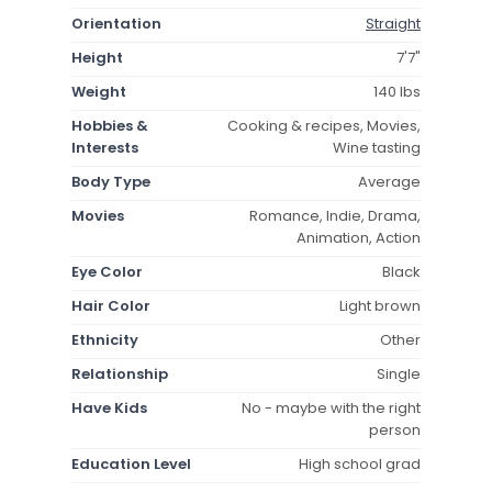
Orientation
Straight
Height
7'7"
Weight
140 lbs
Hobbies &
Cooking & recipes, Movies,
Interests
Wine tasting
Body Type
Average
Movies
Romance, Indie, Drama,
Animation, Action
Eye Color
Black
Hair Color
Light brown
Ethnicity
Other
Relationship
Single
Have Kids
No - maybe with the right
person
Education Level
High school grad