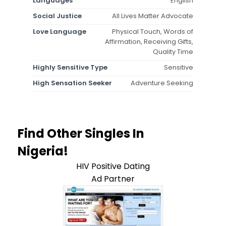
Languages
English
Social Justice
All Lives Matter Advocate
Love Language
Physical Touch, Words of
Affirmation, Receiving Gifts,
Quality Time
Highly Sensitive Type
Sensitive
High Sensation Seeker
Adventure Seeking
Find Other Singles In
Nigeria!
HIV Positive Dating
Ad Partner