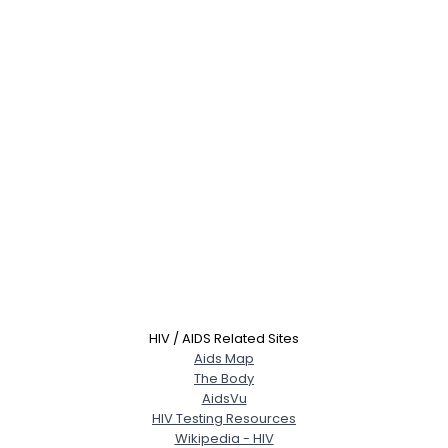
HIV / AIDS Related Sites
Aids Map
The Body
AidsVu
HIV Testing Resources
Wikipedia - HIV