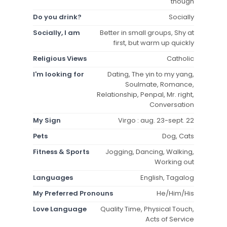
though
Do you drink?
Socially
Socially, I am
Better in small groups, Shy at
first, but warm up quickly
Religious Views
Catholic
I'm looking for
Dating, The yin to my yang,
Soulmate, Romance,
Relationship, Penpal, Mr. right,
Conversation
My Sign
Virgo : aug. 23-sept. 22
Pets
Dog, Cats
Fitness & Sports
Jogging, Dancing, Walking,
Working out
Languages
English, Tagalog
My Preferred Pronouns
He/Him/His
Love Language
Quality Time, Physical Touch,
Acts of Service