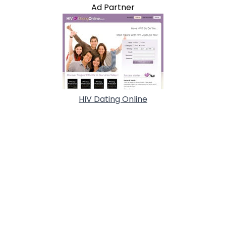
Ad Partner
HIV Dating Online