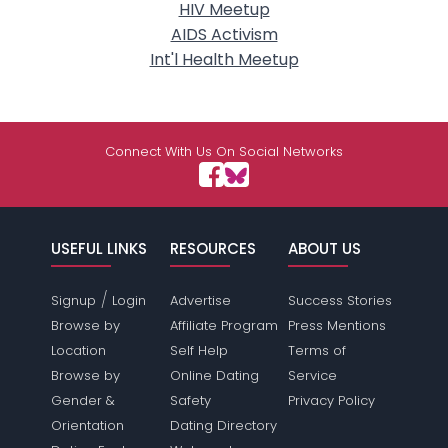
HIV Meetup
AIDS Activism
Int'l Health Meetup
Connect With Us On Social Networks
USEFUL LINKS
RESOURCES
ABOUT US
/
Signup
Login
Advertise
Success Stories
Browse by
Affiliate Program
Press Mentions
Location
Self Help
Terms of
Browse by
Online Dating
Service
Gender &
Safety
Privacy Policy
Orientation
Dating Directory