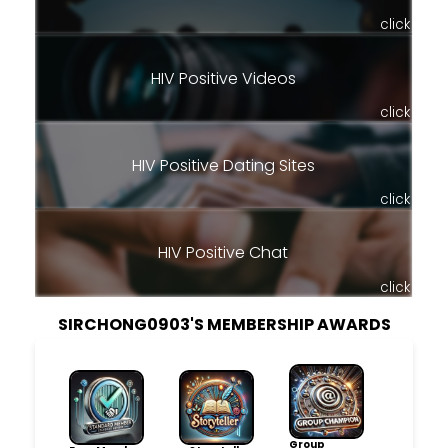
click
HIV Positive Videos
click
HIV Positive Dating Sites
click
HIV Positive Chat
click
SIRCHONG0903'S MEMBERSHIP AWARDS
Group