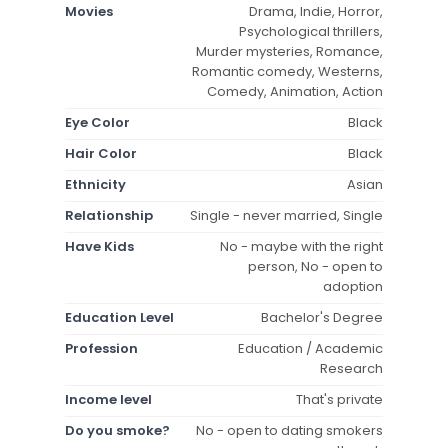
Movies
Drama, Indie, Horror,
Psychological thrillers,
Murder mysteries, Romance,
Romantic comedy, Westerns,
Comedy, Animation, Action
Eye Color
Black
Hair Color
Black
Ethnicity
Asian
Relationship
Single - never married, Single
Have Kids
No - maybe with the right
person, No - open to
adoption
Education Level
Bachelor's Degree
Profession
Education / Academic
Research
Income level
That's private
Do you smoke?
No - open to dating smokers