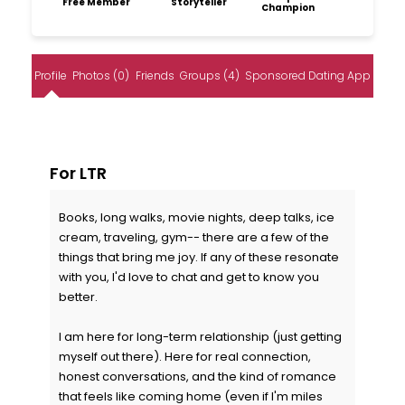
Free Member
Storyteller
Champion
Profile
Photos (0)
Friends
Groups (4)
Sponsored Dating App
For LTR
Books, long walks, movie nights, deep talks, ice
cream, traveling, gym-- there are a few of the
things that bring me joy. If any of these resonate
with you, I'd love to chat and get to know you
better.
I am here for long-term relationship (just getting
myself out there). Here for real connection,
honest conversations, and the kind of romance
that feels like coming home (even if I'm miles