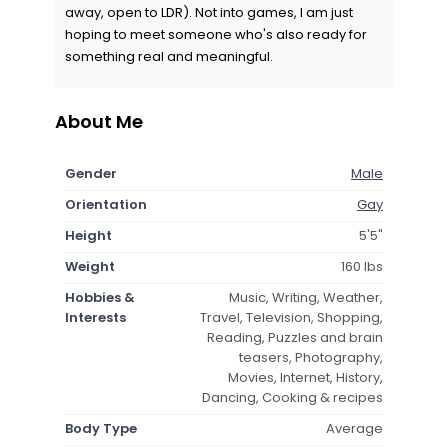
away, open to LDR). Not into games, I am just
hoping to meet someone who's also ready for
something real and meaningful.
About Me
Gender
Male
Orientation
Gay
Height
5'5"
Weight
160 lbs
Hobbies &
Music, Writing, Weather,
Interests
Travel, Television, Shopping,
Reading, Puzzles and brain
teasers, Photography,
Movies, Internet, History,
Dancing, Cooking & recipes
Body Type
Average