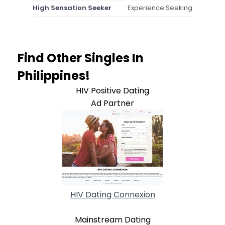
High Sensation Seeker
Experience Seeking
Find Other Singles In
Philippines!
HIV Positive Dating
Ad Partner
HIV Dating Connexion
Mainstream Dating