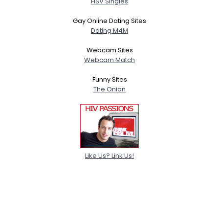
HSV Singles
Gay Online Dating Sites
Dating M4M
Webcam Sites
Webcam Match
Funny Sites
The Onion
Like Us? Link Us!