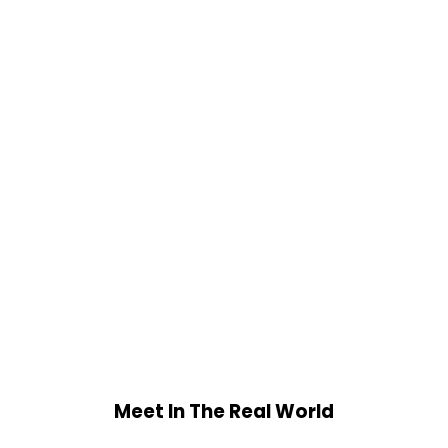
Meet In The Real World