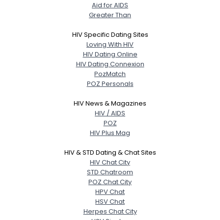
Aid for AIDS
Greater Than
HIV Specific Dating Sites
Loving With HIV
HIV Dating Online
HIV Dating Connexion
PozMatch
POZ Personals
HIV News & Magazines
HIV / AIDS
POZ
HIV Plus Mag
HIV & STD Dating & Chat Sites
HIV Chat City
STD Chatroom
POZ Chat City
HPV Chat
HSV Chat
Herpes Chat City