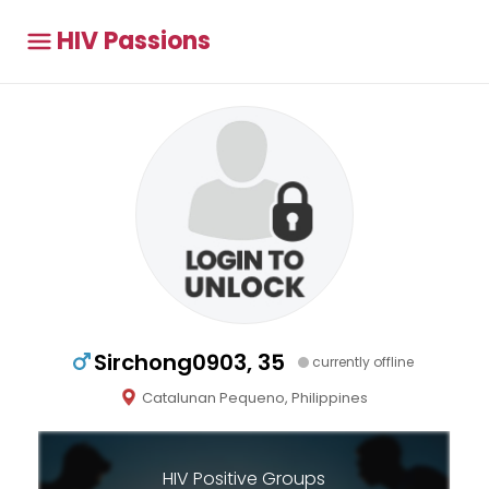
HIV Passions
Sirchong0903, 35
currently offline
Catalunan Pequeno, Philippines
HIV Positive Groups