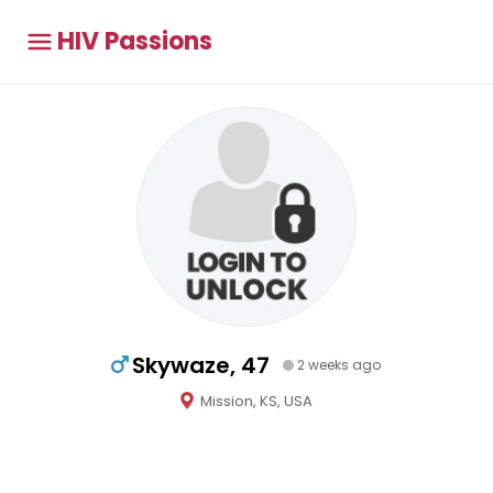
HIV Passions
Skywaze, 47
2 weeks ago
Mission, KS, USA