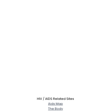
HIV / AIDS Related Sites
Aids Map
The Body