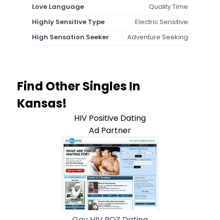
Love Language
Quality Time
Highly Sensitive Type
Electric Sensitive
High Sensation Seeker
Adventure Seeking
Find Other Singles In
Kansas!
HIV Positive Dating
Ad Partner
Gay HIV POZ Dating