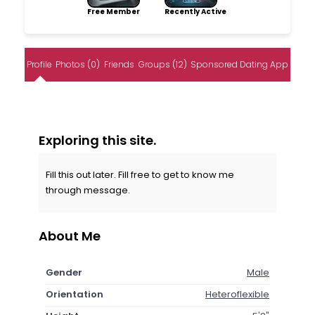
Free Member
Recently Active
Profile
Photos (0)
Friends
Groups (12)
Sponsored Dating App
Exploring this site.
Fill this out later. Fill free to get to know me
through message.
About Me
Gender
Male
Orientation
Heteroflexible