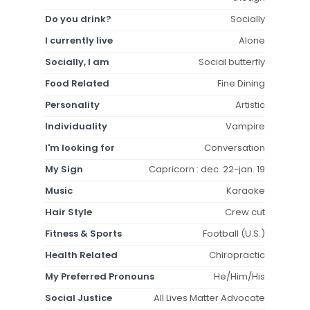
Do you drink?
Socially
I currently live
Alone
Socially, I am
Social butterfly
Food Related
Fine Dining
Personality
Artistic
Individuality
Vampire
I'm looking for
Conversation
My Sign
Capricorn : dec. 22-jan. 19
Music
Karaoke
Hair Style
Crew cut
Fitness & Sports
Football (U.S.)
Health Related
Chiropractic
My Preferred Pronouns
He/Him/His
Social Justice
All Lives Matter Advocate