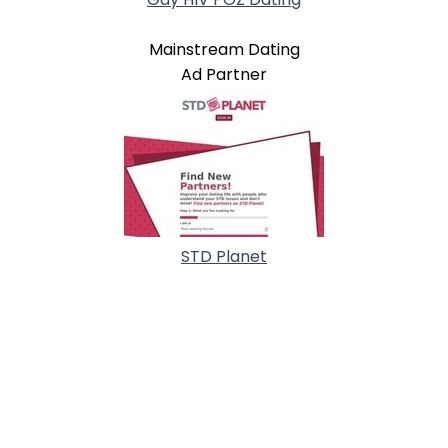
Mainstream Dating
Ad Partner
STD Planet