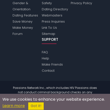
Gender &
Safety
Privacy Policy
Orientation
Dating Directory
Dating Features
Webmasters
Save Money
Press Inquiries
Make Money
Link To Us
Forum
Sitemap
SUPPORT
FAQ
Help
Make Friends
Contact
Passions Network Inc., which includes HIV Passions does
not conduct criminal background checks on any
members. Please review the
terms
of the site for further
We use cookies to enhance your website experience.
information.
Learn more
© 2004 - 2026 Copyright:
HivPassions.com
Got it!