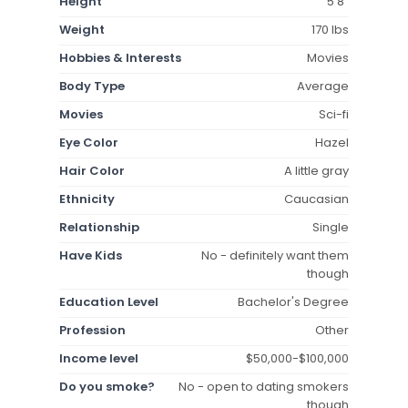
Height
5'8"
Weight
170 lbs
Hobbies & Interests
Movies
Body Type
Average
Movies
Sci-fi
Eye Color
Hazel
Hair Color
A little gray
Ethnicity
Caucasian
Relationship
Single
Have Kids
No - definitely want them
though
Education Level
Bachelor's Degree
Profession
Other
Income level
$50,000-$100,000
Do you smoke?
No - open to dating smokers
though