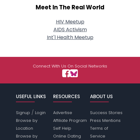
Meet In The Real World
HIV Meetup
AIDS Activism
Int'l Health Meetup
Connect With Us On Social Networks
USEFUL LINKS
RESOURCES
ABOUT US
/
Signup
Login
Advertise
Success Stories
Browse by
Affiliate Program
Press Mentions
Location
Self Help
Terms of
Browse by
Online Dating
Service