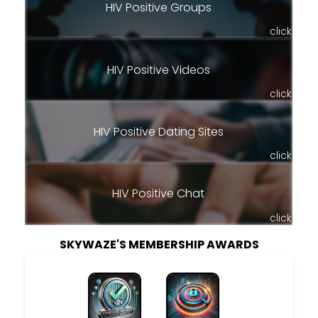
HIV Positive Groups
click
HIV Positive Videos
click
HIV Positive Dating Sites
click
HIV Positive Chat
click
SKYWAZE'S MEMBERSHIP AWARDS