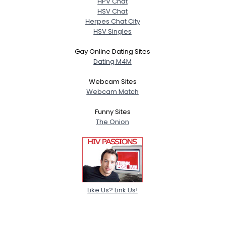
HPV Chat
HSV Chat
Herpes Chat City
HSV Singles
Gay Online Dating Sites
Dating M4M
Webcam Sites
Webcam Match
Funny Sites
The Onion
Like Us? Link Us!