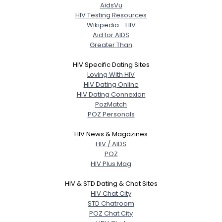
AidsVu
HIV Testing Resources
Wikipedia - HIV
Aid for AIDS
Greater Than
HIV Specific Dating Sites
Loving With HIV
HIV Dating Online
HIV Dating Connexion
PozMatch
POZ Personals
HIV News & Magazines
HIV / AIDS
POZ
HIV Plus Mag
HIV & STD Dating & Chat Sites
HIV Chat City
STD Chatroom
POZ Chat City