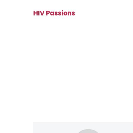
HIV Passions