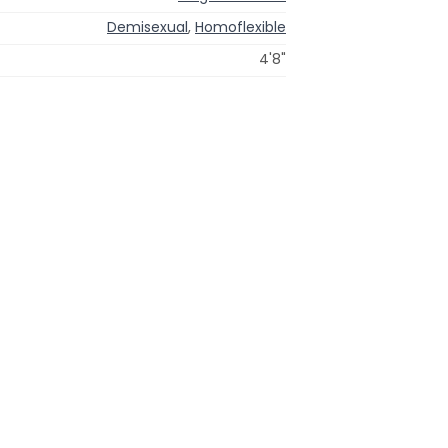
Demisexual
,
Homoflexible
4'8"