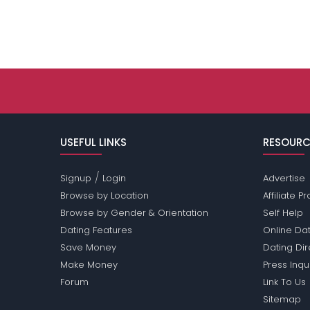
USEFUL LINKS
RESOURC
/
Signup
Login
Advertise
Browse by Location
Affiliate 
Browse by Gender & Orientation
Self Help
Dating Features
Online Dat
Save Money
Dating Di
Make Money
Press Inqu
Forum
Link To Us
Sitemap