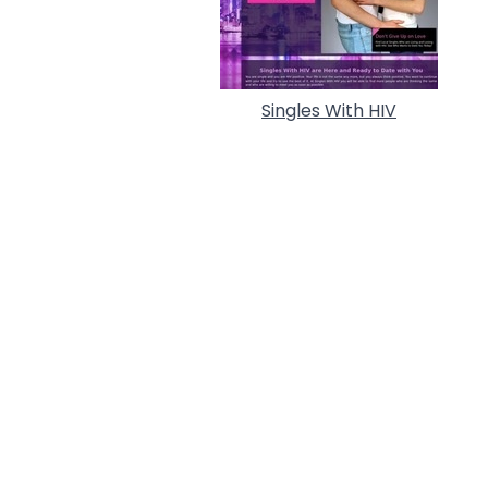
Singles With HIV