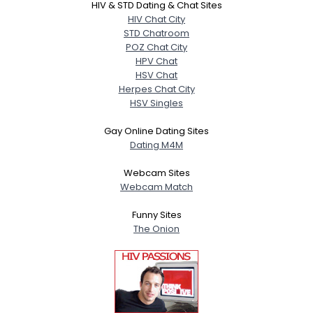
HIV & STD Dating & Chat Sites
HIV Chat City
STD Chatroom
POZ Chat City
HPV Chat
HSV Chat
Herpes Chat City
HSV Singles
Gay Online Dating Sites
Dating M4M
Webcam Sites
Webcam Match
Funny Sites
The Onion