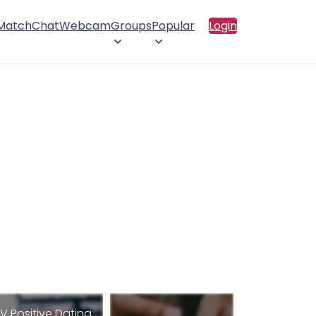
 Match
Chat
Webcam
Groups
Popular
Login
IV Positive Dating