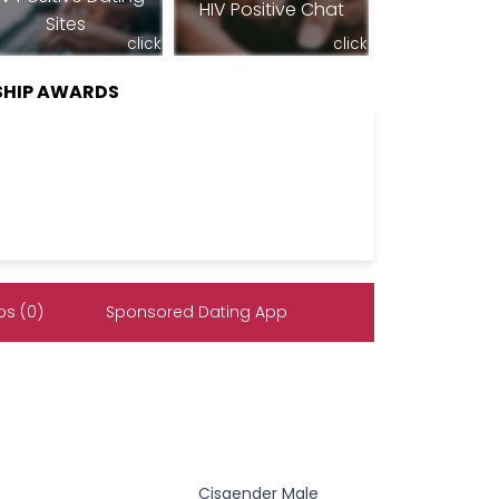
HIV Positive Chat
Sites
click
click
SHIP AWARDS
s (0)
Sponsored Dating App
Cisgender Male