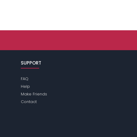
SUPPORT
FAQ
Help
Make Friends
Contact