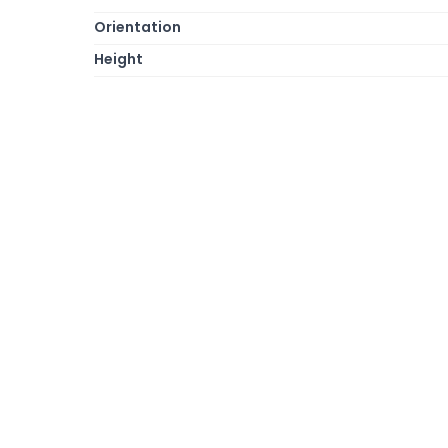
Orientation
Height