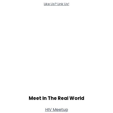
Like Us? Link Us!
Meet In The Real World
HIV Meetup