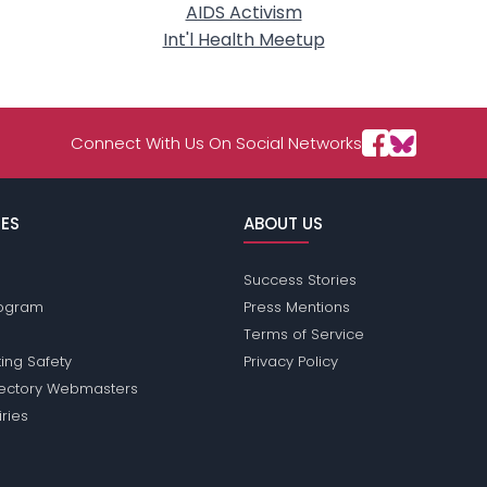
AIDS Activism
Int'l Health Meetup
Connect With Us On Social Networks
ES
ABOUT US
Success Stories
Program
Press Mentions
Terms of Service
ing Safety
Privacy Policy
rectory Webmasters
iries