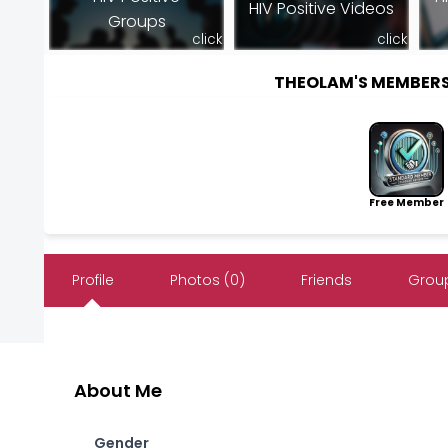
HIV Positive Videos
Groups
click
click
THEOLAM'S MEMBER
Free Member
Profile
Photos (0)
Friends
Group
About Me
Gender