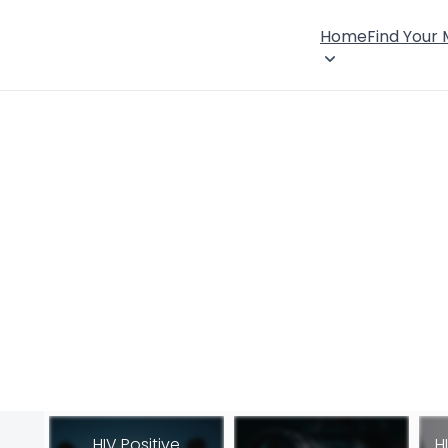
Home
Find Your
HIV Positive
H