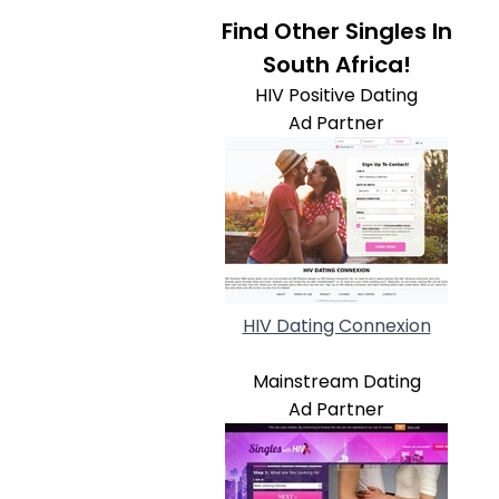
Find Other Singles In
South Africa!
HIV Positive Dating
Ad Partner
HIV Dating Connexion
Mainstream Dating
Ad Partner