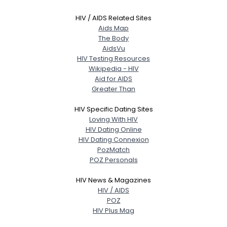
HIV / AIDS Related Sites
Aids Map
The Body
AidsVu
HIV Testing Resources
Wikipedia - HIV
Aid for AIDS
Greater Than
HIV Specific Dating Sites
Loving With HIV
HIV Dating Online
HIV Dating Connexion
PozMatch
POZ Personals
HIV News & Magazines
HIV / AIDS
POZ
HIV Plus Mag