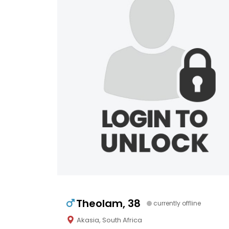
Theolam, 38
currently offline
Akasia, South Africa