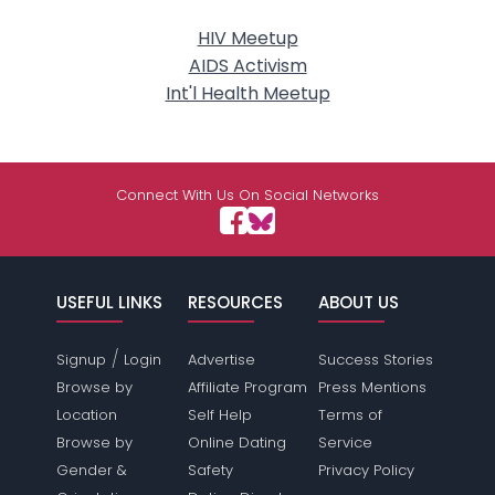
HIV Meetup
AIDS Activism
Int'l Health Meetup
Connect With Us On Social Networks
USEFUL LINKS
RESOURCES
ABOUT US
/
Signup
Login
Advertise
Success Stories
Browse by
Affiliate Program
Press Mentions
Location
Self Help
Terms of
Browse by
Online Dating
Service
Gender &
Safety
Privacy Policy