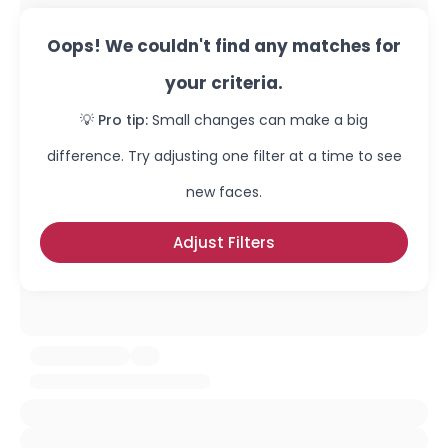
Oops! We couldn't find any matches for
your criteria.
💡 Pro tip:
Small changes can make a big
difference. Try adjusting one filter at a time to see
new faces.
Adjust Filters