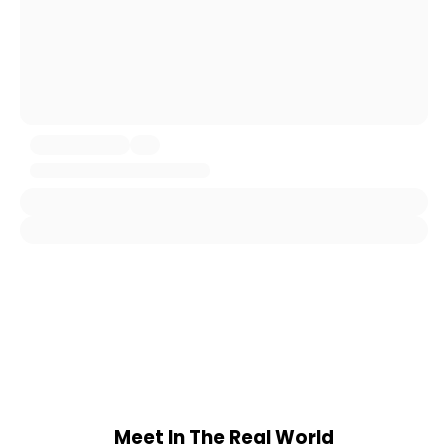
Meet In The Real World