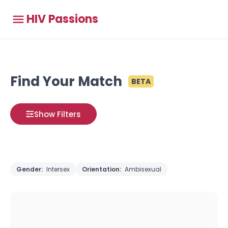
HIV Passions
Find Your Match
BETA
Show Filters
Gender:
Intersex
Orientation:
Ambisexual