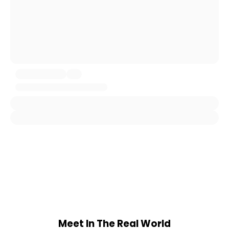
Meet In The Real World