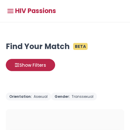
HIV Passions
Find Your Match
BETA
Show Filters
Orientation:
Asexual
Gender:
Transsexual