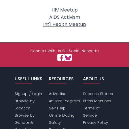
HIV Meetup
AIDS Activism
Int'l Health Meetup
Connect With Us On Social Networks
USEFUL LINKS
RESOURCES
ABOUT US
/
Signup
Login
Advertise
Success Stories
Browse by
Affiliate Program
Press Mentions
Location
Self Help
Terms of
Browse by
Online Dating
Service
Gender &
Safety
Privacy Policy