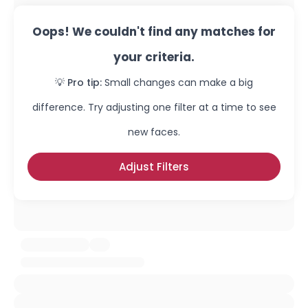
Oops! We couldn't find any matches for
your criteria.
💡 Pro tip:
Small changes can make a big
difference. Try adjusting one filter at a time to see
new faces.
Adjust Filters