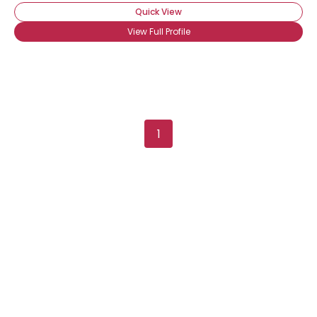
Quick View
View Full Profile
1
Username, 00
City, Country
About Me
Gender
--
Orientation
--
Height
--
Weight
--
Joined Groups