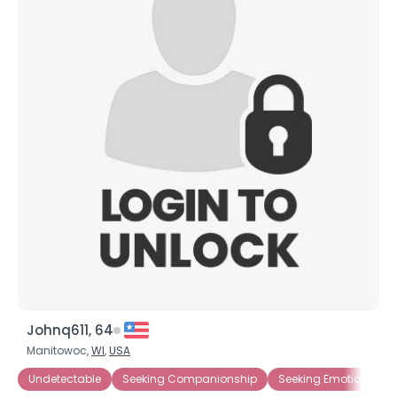
×
Johnq611, 64
Manitowoc,
WI
,
USA
Undetectable
Seeking Companionship
Seeking Emotional Su