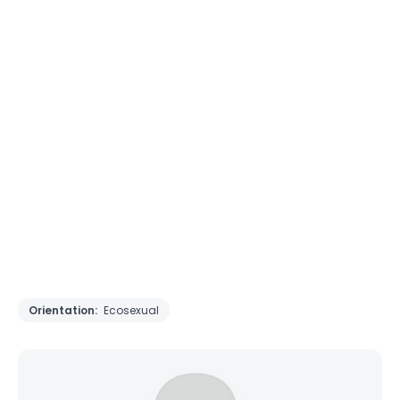
Orientation:
Ecosexual