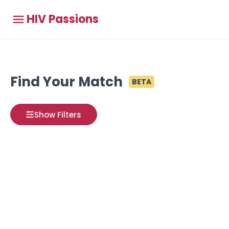
HIV Passions
Find Your Match
BETA
Show Filters