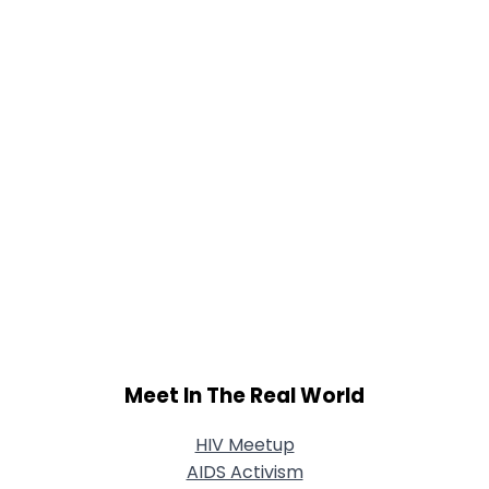
Shared Sites
View Full Profile
Meet In The Real World
HIV Meetup
AIDS Activism