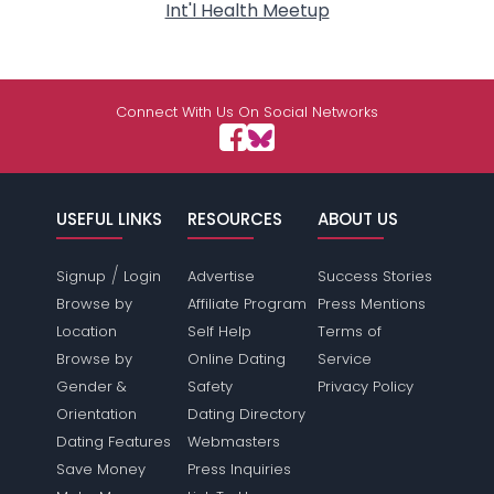
Int'l Health Meetup
Connect With Us On Social Networks
USEFUL LINKS
RESOURCES
ABOUT US
/
Signup
Login
Advertise
Success Stories
Browse by
Affiliate Program
Press Mentions
Location
Self Help
Terms of
Browse by
Online Dating
Service
Gender &
Safety
Privacy Policy
Orientation
Dating Directory
Dating Features
Webmasters
Save Money
Press Inquiries