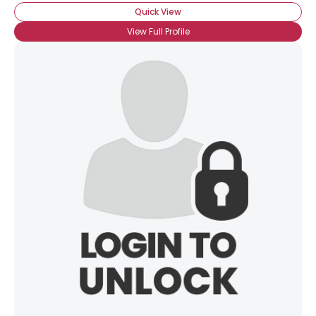
Quick View
×
View Full Profile