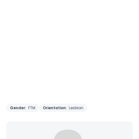
Gender:
FTM
Orientation:
Lesbian