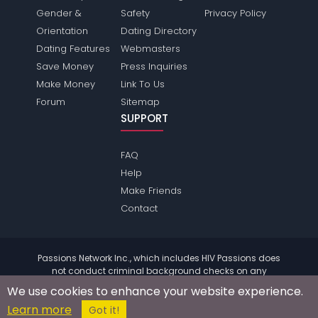
Gender &
Safety
Privacy Policy
Orientation
Dating Directory
Dating Features
Webmasters
Save Money
Press Inquiries
Make Money
Link To Us
Forum
Sitemap
SUPPORT
FAQ
Help
Make Friends
Contact
Passions Network Inc., which includes HIV Passions does
not conduct criminal background checks on any
members. Please review the
terms
of the site for further
We use cookies to enhance your website experience.
information.
Learn more
© 2004 - 2026 Copyright:
HivPassions.com
Got it!