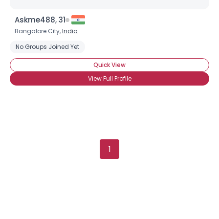
Askme488, 31
Username, 00
Bangalore City,
India
City, Country
No Groups Joined Yet
About Me
Quick View
Gender
--
View Full Profile
Orientation
--
Height
--
Weight
--
Joined Groups
1
Shared Sites
View Full Profile