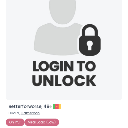
Betterforworse, 48
Duala,
Cameroon
On PrEP
Viral Load (Low)