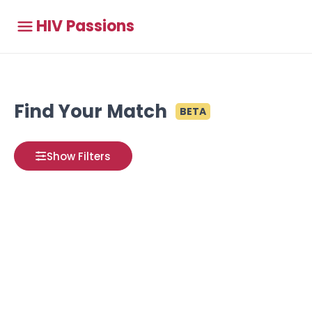
HIV Passions
Find Your Match
BETA
Show Filters