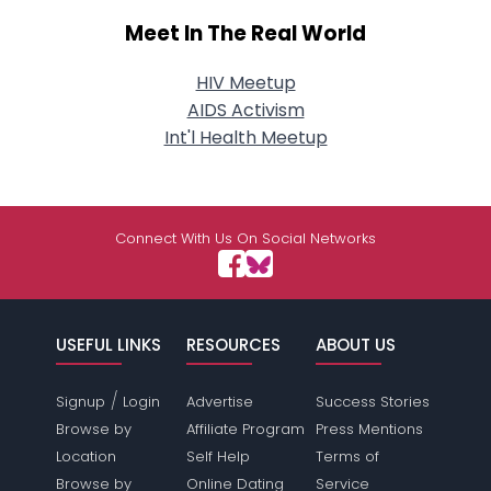
Meet In The Real World
HIV Meetup
AIDS Activism
Int'l Health Meetup
Connect With Us On Social Networks
USEFUL LINKS
RESOURCES
ABOUT US
/
Signup
Login
Advertise
Success Stories
Browse by
Affiliate Program
Press Mentions
Location
Self Help
Terms of
Browse by
Online Dating
Service