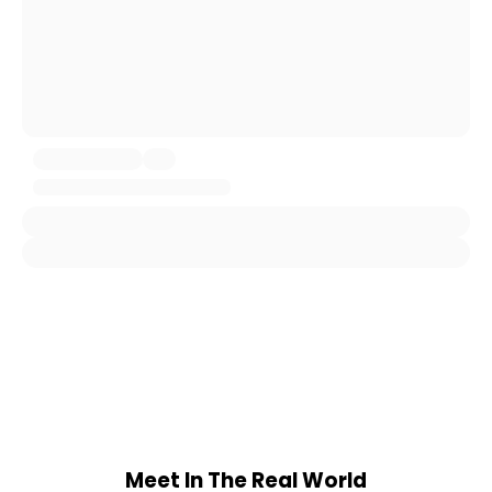
Meet In The Real World