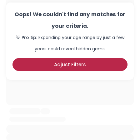
Oops! We couldn't find any matches for
your criteria.
💡 Pro tip:
Expanding your age range by just a few
years could reveal hidden gems.
Adjust Filters