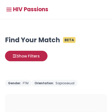
HIV Passions
Find Your Match
BETA
Show Filters
Gender:
FTM
Orientation:
Sapiosexual