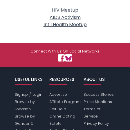
HIV Meetup
AIDS Activism
Int'l Health Meetup
Connect With Us On Social Networks
USEFUL LINKS
RESOURCES
ABOUT US
/
Signup
Login
Advertise
Success Stories
Browse by
Affiliate Program
Press Mentions
Location
Self Help
Terms of
Browse by
Online Dating
Service
Gender &
Safety
Privacy Policy