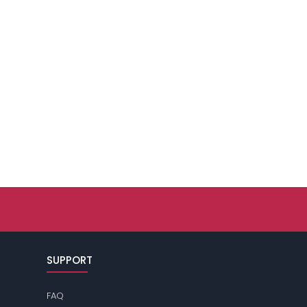
SUPPORT
FAQ