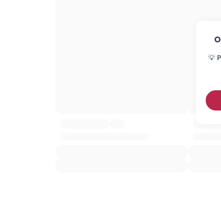
O
💡 P