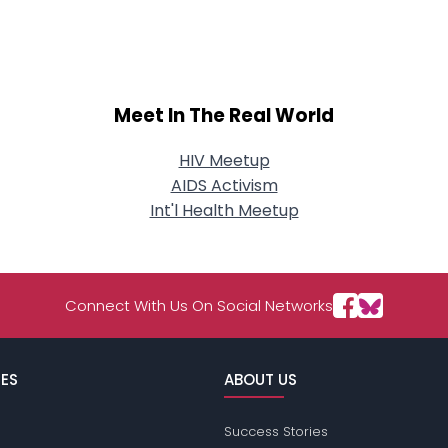
About Me
Gender
--
Orientation
--
Height
--
Meet In The Real World
Weight
--
HIV Meetup
Joined Groups
AIDS Activism
Int'l Health Meetup
Shared Sites
Connect With Us On Social Networks
View Full Profile
ES
ABOUT US
Success Stories