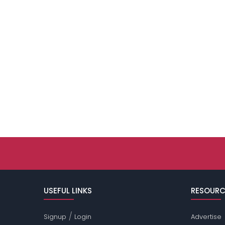
USEFUL LINKS
RESOURC
/
Signup
Login
Advertise