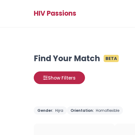
HIV Passions
Find Your Match
BETA
Show Filters
Gender:
Hijra
Orientation:
Homoflexible