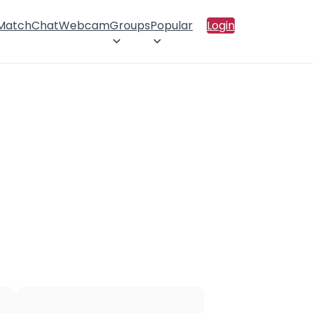
 Match
Chat
Webcam
Groups
Popular
Login