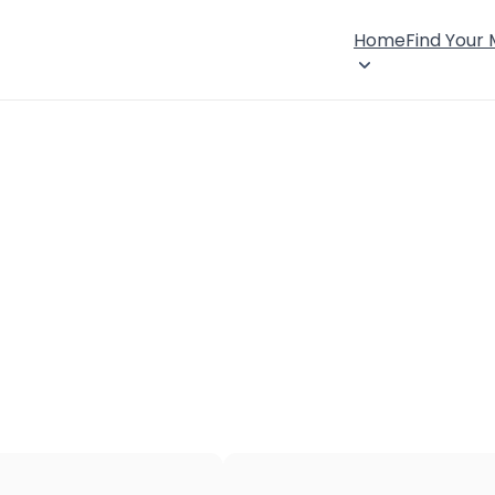
Home
Find Your
×