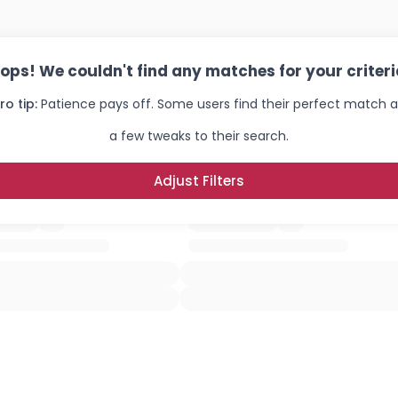
ops! We couldn't find any matches for your criteri
ro tip:
Patience pays off. Some users find their perfect match a
a few tweaks to their search.
Adjust Filters
Username, 00
City, Country