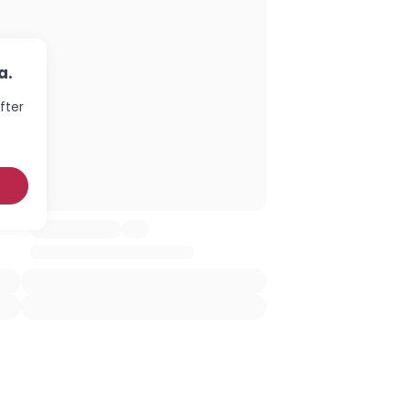
a.
fter