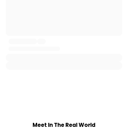
Meet In The Real World