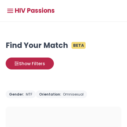
HIV Passions
Find Your Match
BETA
Show Filters
Gender:
MTF
Orientation:
Omnisexual