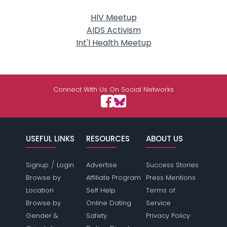
HIV Meetup
AIDS Activism
Int'l Health Meetup
Connect With Us On Social Networks
USEFUL LINKS
RESOURCES
ABOUT US
/
Signup
Login
Advertise
Success Stories
Browse by
Affiliate Program
Press Mentions
Location
Self Help
Terms of
Browse by
Online Dating
Service
Gender &
Safety
Privacy Policy