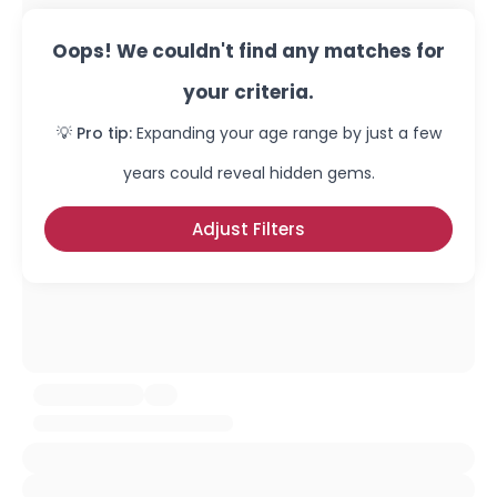
Oops! We couldn't find any matches for
your criteria.
💡 Pro tip:
Expanding your age range by just a few
years could reveal hidden gems.
Adjust Filters