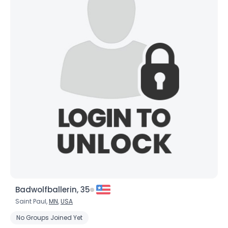
×
Badwolfballerin, 35
Saint Paul,
MN
,
USA
No Groups Joined Yet