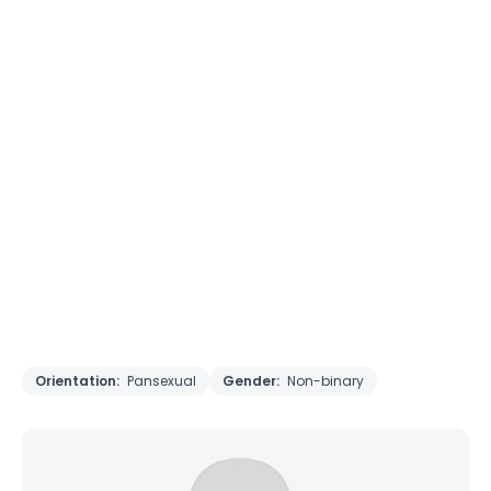
Orientation:
Pansexual
Gender:
Non-binary