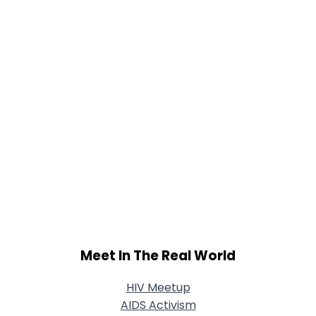
Shared Sites
View Full Profile
Meet In The Real World
HIV Meetup
AIDS Activism