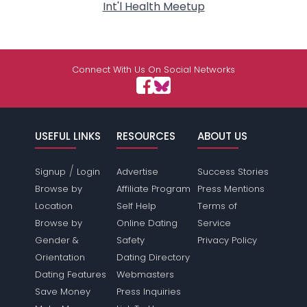
Int'l Health Meetup
Connect With Us On Social Networks
USEFUL LINKS
RESOURCES
ABOUT US
/
Signup
Login
Advertise
Success Stories
Browse by
Affiliate Program
Press Mentions
Location
Self Help
Terms of
Browse by
Online Dating
Service
Gender &
Safety
Privacy Policy
Orientation
Dating Directory
Dating Features
Webmasters
Save Money
Press Inquiries