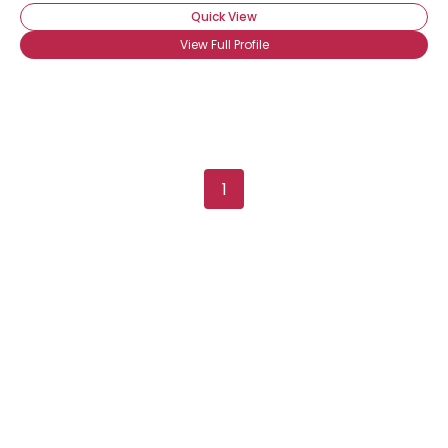
Quick View
View Full Profile
1
Username, 00
City, Country
About Me
Gender
--
Orientation
--
Height
--
Weight
--
Joined Groups