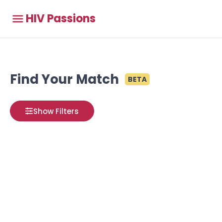
HIV Passions
Find Your Match
BETA
Show Filters