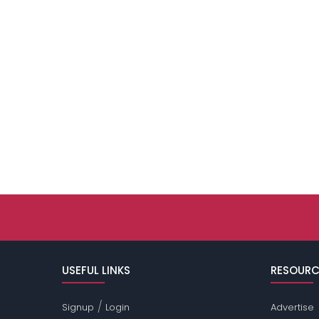
USEFUL LINKS
RESOURC
/
Signup
Login
Advertise