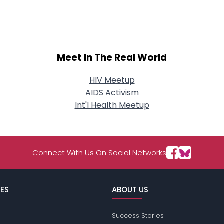
About Me
Gender
--
Orientation
--
Height
--
Meet In The Real World
Weight
--
HIV Meetup
Joined Groups
AIDS Activism
Int'l Health Meetup
Shared Sites
Connect With Us On Social Networks
View Full Profile
ES
ABOUT US
Success Stories