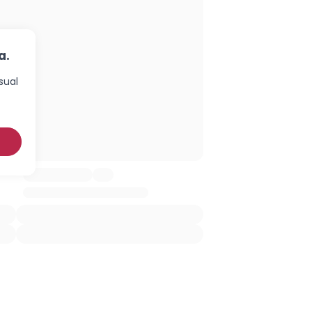
a.
sual