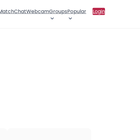
 Match
Chat
Webcam
Groups
Popular
Login