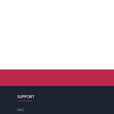
SUPPORT
FAQ