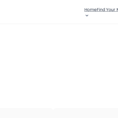
Home
Find Your
×