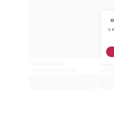
O
💡 P