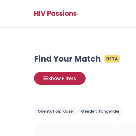
HIV Passions
Find Your Match
BETA
Show Filters
Orientation:
Queer
Gender:
Pangender