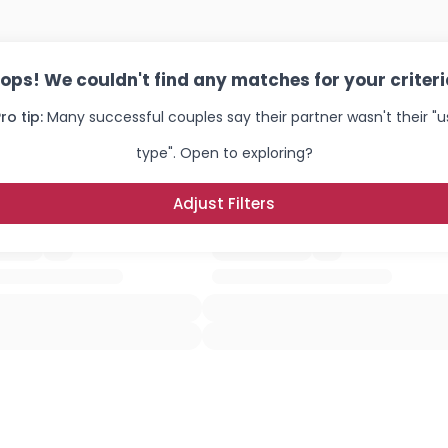
ops! We couldn't find any matches for your criteri
ro tip:
Many successful couples say their partner wasn't their "u
type". Open to exploring?
Adjust Filters
Username, 00
City, Country