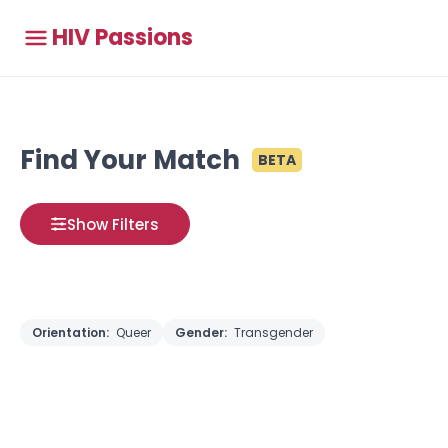
HIV Passions
Find Your Match
BETA
Show Filters
Orientation:
Queer
Gender:
Transgender