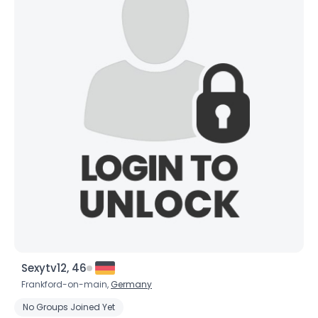
×
Sexytv12, 46
Frankford-on-main,
Germany
No Groups Joined Yet