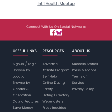
Int'l Health Meetup
Connect With Us On Social Networks
USEFUL LINKS
RESOURCES
ABOUT US
/
Signup
Login
Advertise
Success Stories
Browse by
Affiliate Program
Press Mentions
Location
Self Help
Terms of
Browse by
Online Dating
Service
Gender &
Safety
Privacy Policy
Orientation
Dating Directory
Dating Features
Webmasters
Save Money
Press Inquiries