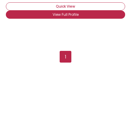
Quick View
View Full Profile
1
Username, 00
City, Country
About Me
Gender
--
Orientation
--
Height
--
Weight
--
Joined Groups