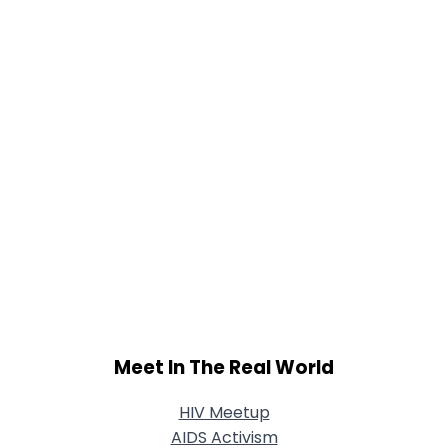
Shared Sites
View Full Profile
Meet In The Real World
HIV Meetup
AIDS Activism