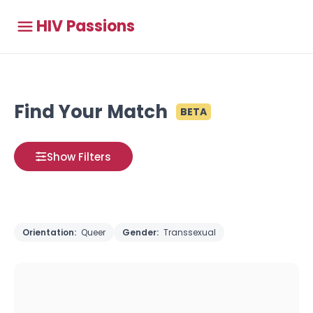
HIV Passions
Find Your Match
BETA
Show Filters
Orientation:
Queer
Gender:
Transsexual