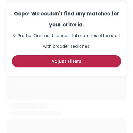
Oops! We couldn't find any matches for
your criteria.
💡 Pro tip:
Our most successful matches often start
with broader searches.
Adjust Filters