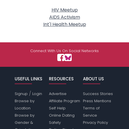
HIV Meetup
AIDS Activism
Int'l Health Meetup
Connect With Us On Social Networks
USEFUL LINKS
RESOURCES
ABOUT US
/
Signup
Login
Advertise
Success Stories
Browse by
Affiliate Program
Press Mentions
Location
Self Help
Terms of
Browse by
Online Dating
Service
Gender &
Safety
Privacy Policy