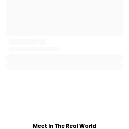
Meet In The Real World