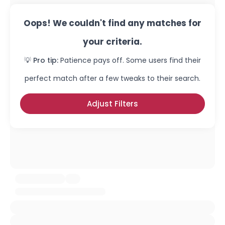
Oops! We couldn't find any matches for
your criteria.
💡 Pro tip:
Patience pays off. Some users find their
perfect match after a few tweaks to their search.
Adjust Filters