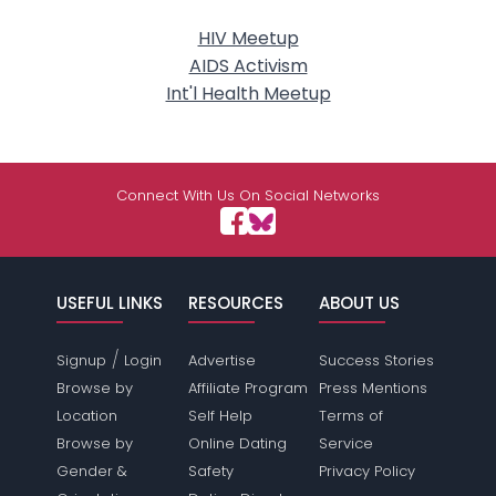
HIV Meetup
AIDS Activism
Int'l Health Meetup
Connect With Us On Social Networks
USEFUL LINKS
RESOURCES
ABOUT US
/
Signup
Login
Advertise
Success Stories
Browse by
Affiliate Program
Press Mentions
Location
Self Help
Terms of
Browse by
Online Dating
Service
Gender &
Safety
Privacy Policy