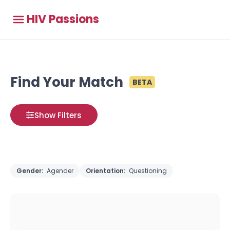
HIV Passions
Find Your Match
BETA
Show Filters
Gender:
Agender
Orientation:
Questioning