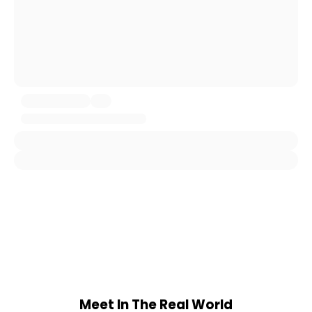
Meet In The Real World