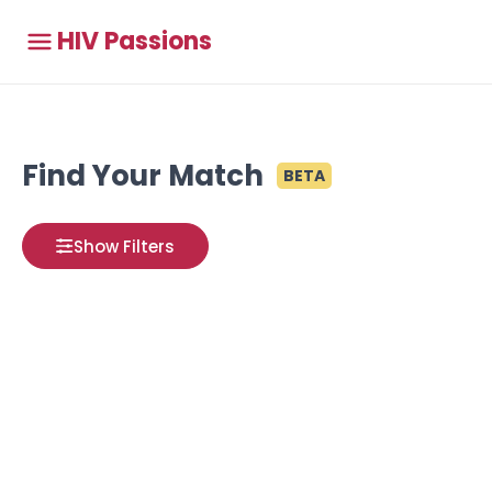
HIV Passions
Find Your Match
BETA
Show Filters