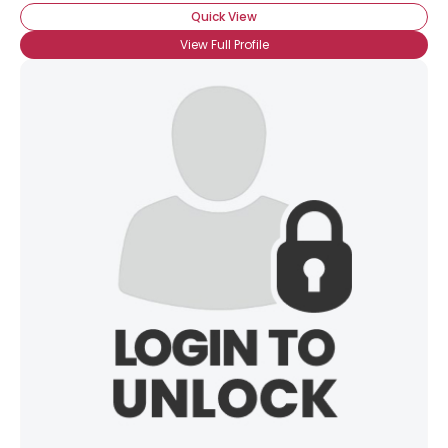
Quick View
View Full Profile