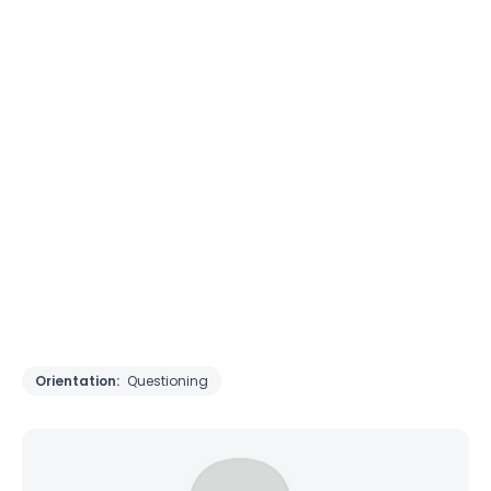
Orientation:
Questioning