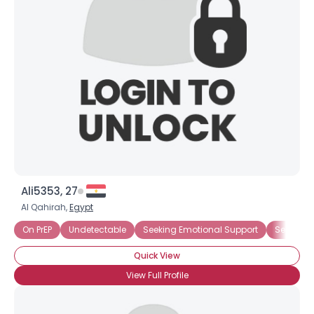
×
Ali5353, 27
Al Qahirah,
Egypt
On PrEP
Undetectable
Seeking Emotional Support
Seeking
Quick View
View Full Profile