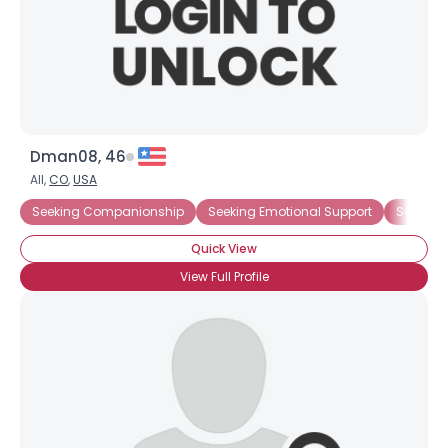
Dman08, 46
All,
CO
,
USA
Seeking Companionship
Seeking Emotional Support
Seeking
Quick View
View Full Profile