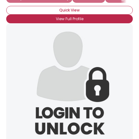
View Full Profile
Quick View
View Full Profile