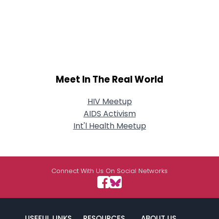
Meet In The Real World
HIV Meetup
AIDS Activism
Int'l Health Meetup
Connect With Us On Social Networks
USEFUL LINKS
RESOURCES
ABOUT US