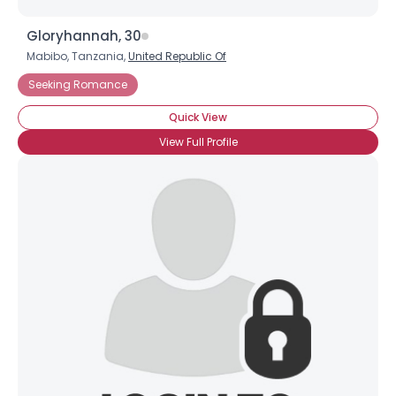
Gloryhannah, 30
Mabibo, Tanzania,
United Republic Of
Seeking Romance
Quick View
View Full Profile