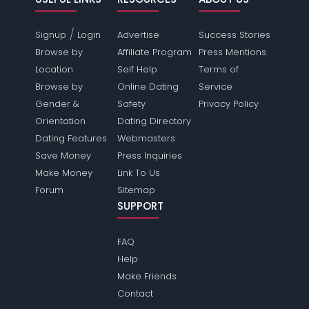
/
Signup
Login
Advertise
Success Stories
Browse by
Affiliate Program
Press Mentions
Location
Self Help
Terms of
Browse by
Online Dating
Service
Gender &
Safety
Privacy Policy
Orientation
Dating Directory
Dating Features
Webmasters
Save Money
Press Inquiries
Make Money
Link To Us
Forum
Sitemap
SUPPORT
FAQ
Help
Make Friends
Contact