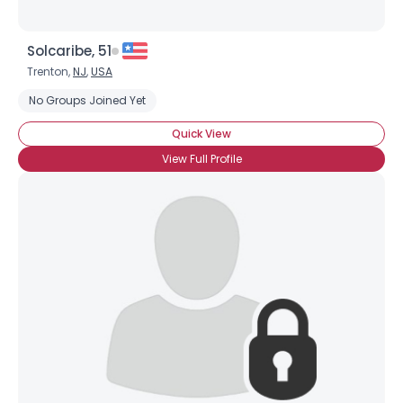
Solcaribe, 51
Trenton,
NJ
,
USA
No Groups Joined Yet
Quick View
View Full Profile