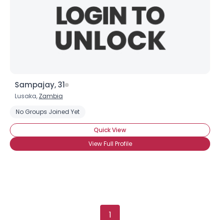
Sampajay, 31
Lusaka,
Zambia
No Groups Joined Yet
Quick View
View Full Profile
1