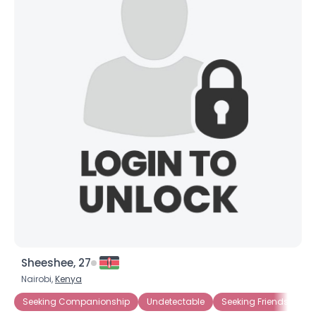
Sheeshee, 27
Nairobi,
Kenya
Seeking Companionship
Undetectable
Seeking Friends Who