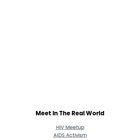
Shared Sites
View Full Profile
Meet In The Real World
HIV Meetup
AIDS Activism