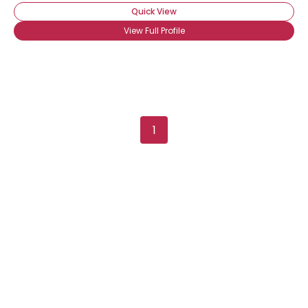
Quick View
View Full Profile
1
Username, 00
City, Country
About Me
Gender
--
Orientation
--
Height
--
Weight
--
Joined Groups