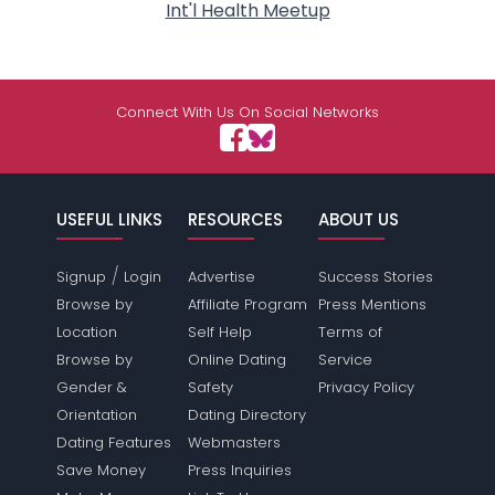
Int'l Health Meetup
Connect With Us On Social Networks
USEFUL LINKS
RESOURCES
ABOUT US
/
Signup
Login
Advertise
Success Stories
Browse by
Affiliate Program
Press Mentions
Location
Self Help
Terms of
Browse by
Online Dating
Service
Gender &
Safety
Privacy Policy
Orientation
Dating Directory
Dating Features
Webmasters
Save Money
Press Inquiries