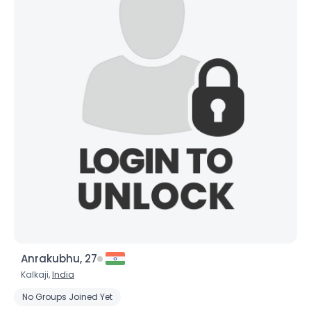
×
Anrakubhu, 27
Kalkaji,
India
No Groups Joined Yet