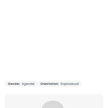
Gender:
Agender
Orientation:
Sapiosexual