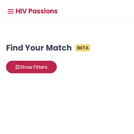
HIV Passions
Find Your Match
BETA
Show Filters