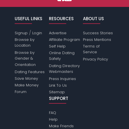
USEFUL LINKS
RESOURCES
ABOUT US
/
Signup
Login
Advertise
Success Stories
Browse by
Affiliate Program
Press Mentions
Location
Self Help
Terms of
Service
Browse by
Online Dating
Gender &
Safety
Privacy Policy
Orientation
Dating Directory
Webmasters
Dating Features
Save Money
Press Inquiries
Make Money
Link To Us
Forum
Sitemap
SUPPORT
FAQ
Help
Make Friends