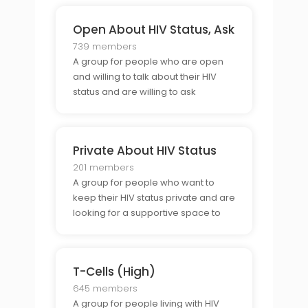
Open About HIV Status, Ask
739 members
A group for people who are open
and willing to talk about their HIV
status and are willing to ask
questions about HIV and its related
issues.
Private About HIV Status
201 members
A group for people who want to
keep their HIV status private and are
looking for a supportive space to
talk about their experiences in a
confidential way.
T-Cells (High)
645 members
A group for people living with HIV