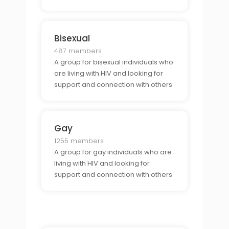
Bisexual
487 members
A group for bisexual individuals who
are living with HIV and looking for
support and connection with others
who share their identity.
Gay
1255 members
A group for gay individuals who are
living with HIV and looking for
support and connection with others
who share their identity.