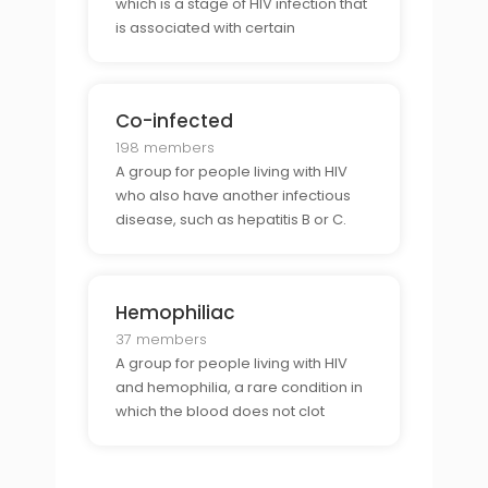
which is a stage of HIV infection that
is associated with certain
symptoms and illnesses.
Co-infected
198 members
A group for people living with HIV
who also have another infectious
disease, such as hepatitis B or C.
Hemophiliac
37 members
A group for people living with HIV
and hemophilia, a rare condition in
which the blood does not clot
properly.