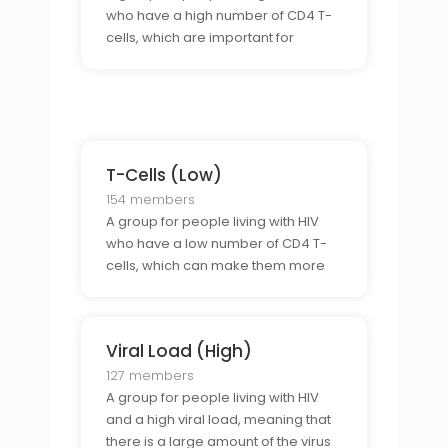
who have a high number of CD4 T-
cells, which are important for
fighting infections and keeping the
immune system healthy.
T-Cells (Low)
154 members
A group for people living with HIV
who have a low number of CD4 T-
cells, which can make them more
prone to infections and illnesses.
Viral Load (High)
127 members
A group for people living with HIV
and a high viral load, meaning that
there is a large amount of the virus