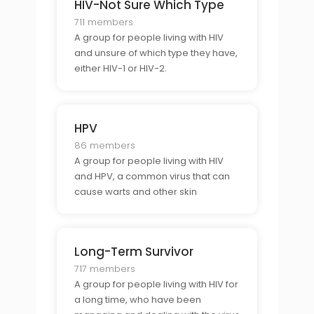
HIV-Not Sure Which Type
711 members
A group for people living with HIV
and unsure of which type they have,
either HIV-1 or HIV-2.
HPV
86 members
A group for people living with HIV
and HPV, a common virus that can
cause warts and other skin
problems.
Long-Term Survivor
717 members
A group for people living with HIV for
a long time, who have been