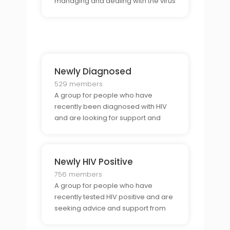
managing and dealing with the virus
for many years.
Newly Diagnosed
529 members
A group for people who have
recently been diagnosed with HIV
and are looking for support and
advice from other newly diagnosed
people.
Newly HIV Positive
756 members
A group for people who have
recently tested HIV positive and are
seeking advice and support from
others in a similar situation.