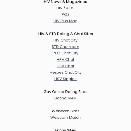
HIV News & Magazines
HIV / AIDS
POZ
HIV Plus Mag
HIV & STD Dating & Chat Sites
HIV Chat City
STD Chatroom
POZ Chat City
HPV Chat
HSV Chat
Herpes Chat City
HSV Singles
Gay Online Dating Sites
Dating M4M
Webcam Sites
Webcam Match
Funny Sites