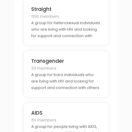
Straight
1166 members
A group for heterosexual individuals
who are living with HIV and looking
for support and connection with
others who share their identity.
Transgender
33 members
A group for trans individuals who
are living with HIV and looking for
support and connection with others
who share their identity.
AIDS
151 members
A group for people living with AIDS,