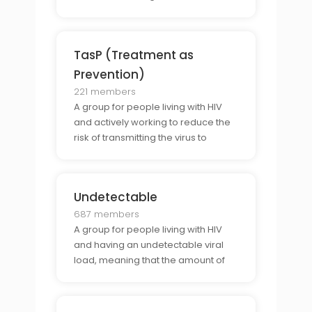
strategies.
TasP (Treatment as
Prevention)
221 members
A group for people living with HIV
and actively working to reduce the
risk of transmitting the virus to
others.
Undetectable
687 members
A group for people living with HIV
and having an undetectable viral
load, meaning that the amount of
HIV in their blood is too low to be
detected by the tests.