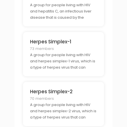
A group for people living with HIV
and hepatitis C, an infectious liver
disease that is caused by the
hepatitis C virus.
Herpes Simplex-1
73 members
A group for people living with HIV
and herpes simplex-1 virus, which is
a type of herpes virus that can
cause cold sores and genital
herpes.
Herpes Simplex-2
70 members
A group for people living with HIV
and herpes simplex-2 virus, which is
a type of herpes virus that can
cause genital herpes.