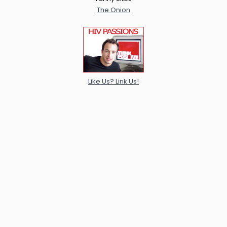
The Onion
Like Us? Link Us!