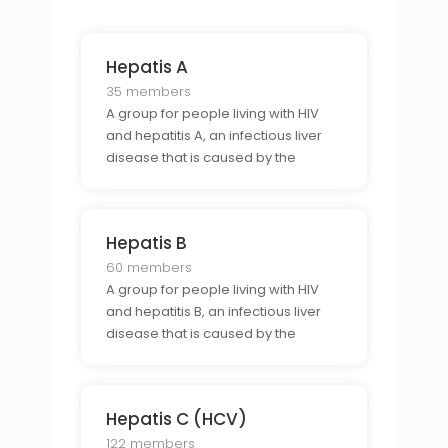
Hepatis A
35 members
A group for people living with HIV
and hepatitis A, an infectious liver
disease that is caused by the
hepatitis A virus.
Hepatis B
60 members
A group for people living with HIV
and hepatitis B, an infectious liver
disease that is caused by the
hepatitis B virus.
Hepatis C (HCV)
122 members