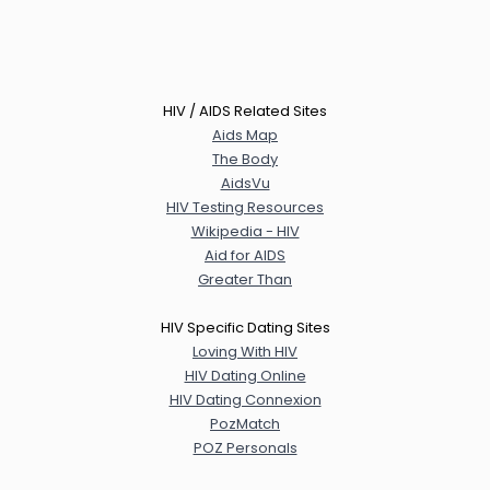
HIV / AIDS Related Sites
Aids Map
The Body
AidsVu
HIV Testing Resources
Wikipedia - HIV
Aid for AIDS
Greater Than
HIV Specific Dating Sites
Loving With HIV
HIV Dating Online
HIV Dating Connexion
PozMatch
POZ Personals