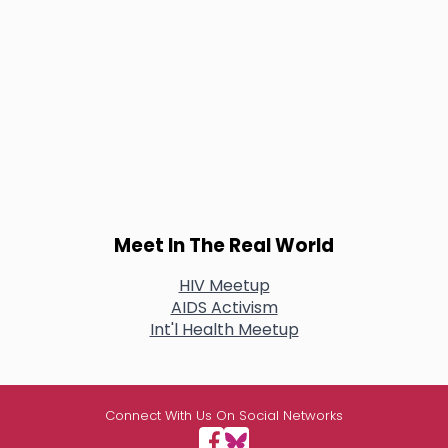
Meet In The Real World
HIV Meetup
AIDS Activism
Int'l Health Meetup
Connect With Us On Social Networks