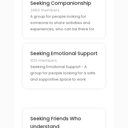
Seeking Companionship
2463 members
A group for people looking for
someone to share activities and
experiences, who can be there for
support and companionship.
Seeking Emotional Support
1013 members
Seeking Emotional Support - A
group for people looking for a safe
and supportive space to work
through lifes challenges and difficult
emotions.
Seeking Friends Who
Understand