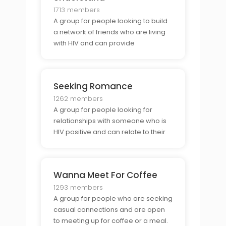
1713 members
A group for people looking to build
a network of friends who are living
with HIV and can provide
understanding and support.
Seeking Romance
1262 members
A group for people looking for
relationships with someone who is
HIV positive and can relate to their
experience of living with HIV.
Wanna Meet For Coffee
1293 members
A group for people who are seeking
casual connections and are open
to meeting up for coffee or a meal.