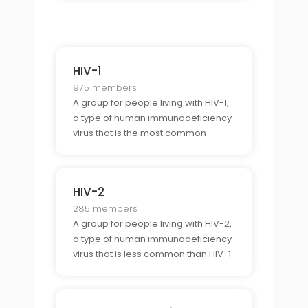
HIV-1
975 members
A group for people living with HIV-1,
a type of human immunodeficiency
virus that is the most common
cause of HIV infection.
HIV-2
285 members
A group for people living with HIV-2,
a type of human immunodeficiency
virus that is less common than HIV-1
but is still found in many parts of the
world.