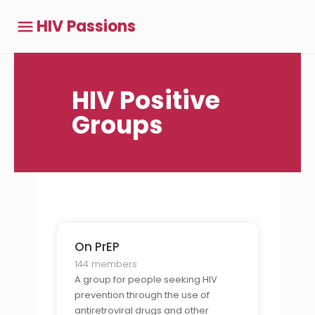
HIV Passions
HIV Positive
Groups
On PrEP
144 members
A group for people seeking HIV
prevention through the use of
antiretroviral drugs and other