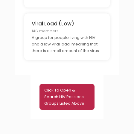
in their blood.
Viral Load (Low)
148 members
A group for people living with HIV
and a low viral load, meaning that
there is a small amount of the virus
in their blood.
Click To Open &
Search HIV Passions
Groups Listed Above