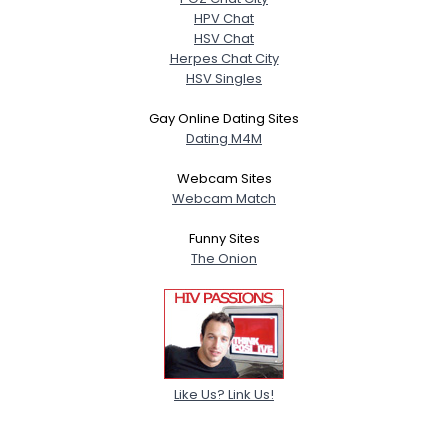
HPV Chat
HSV Chat
Herpes Chat City
HSV Singles
Gay Online Dating Sites
Dating M4M
Webcam Sites
Webcam Match
Funny Sites
The Onion
Like Us? Link Us!