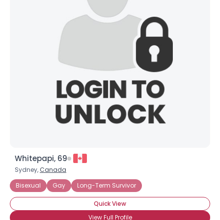
Whitepapi, 69
Sydney,
Canada
Bisexual
Gay
Long-Term Survivor
Quick View
View Full Profile