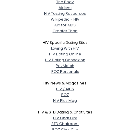
Weight
--
The Body
AidsVu
HIV Testing Resources
Joined Groups
Wikipedia - HIV
Aid for AIDS
Greater Than
Shared Sites
HIV Specific Dating Sites
Loving With HIV
View Full Profile
HIV Dating Online
HIV Dating Connexion
PozMatch
POZ Personals
HIV News & Magazines
HIV / AIDS
POZ
HIV Plus Mag
HIV & STD Dating & Chat Sites
HIV Chat City
STD Chatroom
POZ Chat City