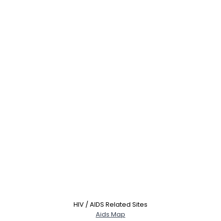
Username, 00
City, Country
About Me
Gender
--
Orientation
--
HIV / AIDS Related Sites
Height
--
Aids Map