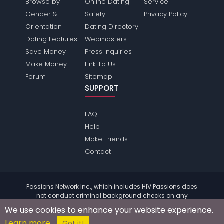
Browse by
Online Dating
Service
Gender &
Safety
Privacy Policy
Orientation
Dating Directory
Dating Features
Webmasters
Save Money
Press Inquiries
Make Money
Link To Us
Forum
Sitemap
SUPPORT
FAQ
Help
Make Friends
Contact
Passions Network Inc., which includes HIV Passions does
not conduct criminal background checks on any
members. Please review the
terms
of the site for further
We use cookies to enhance your website experience.
information.
Learn more
© 2004 - 2026 Copyright:
HivPassions.com
Got it!