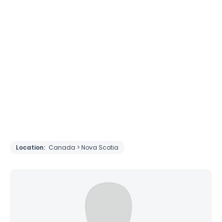
Location:
Canada > Nova Scotia