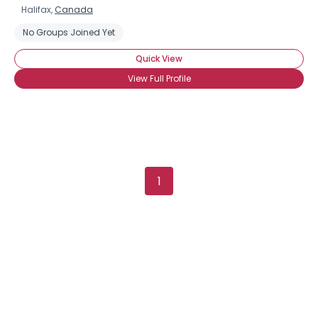
Halifax,
Canada
No Groups Joined Yet
Quick View
View Full Profile
1
×