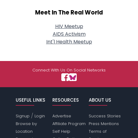
Meet In The Real World
HIV Meetup
AIDS Activism
Int'l Health Meetup
Connect With Us On Social Networks
USEFUL LINKS
RESOURCES
ABOUT US
/
Signup
Login
Advertise
Success Stories
Browse by
Affiliate Program
Press Mentions
Location
Self Help
Terms of