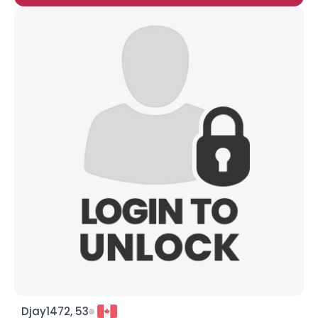
Djay1472, 53