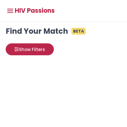
HIV Passions
Find Your Match
BETA
Show Filters