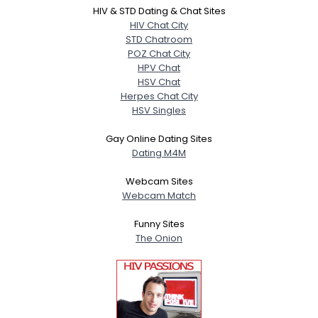
HIV & STD Dating & Chat Sites
HIV Chat City
STD Chatroom
POZ Chat City
HPV Chat
HSV Chat
Herpes Chat City
HSV Singles
Gay Online Dating Sites
Dating M4M
Webcam Sites
Webcam Match
Funny Sites
The Onion