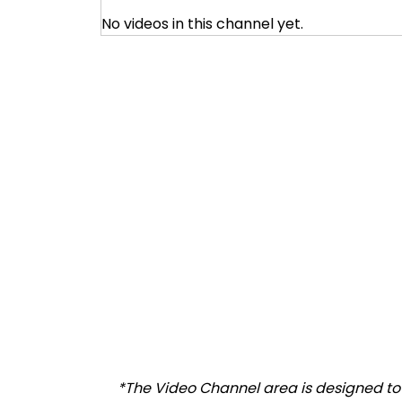
No videos in this channel yet.
*The Video Channel area is designed to a