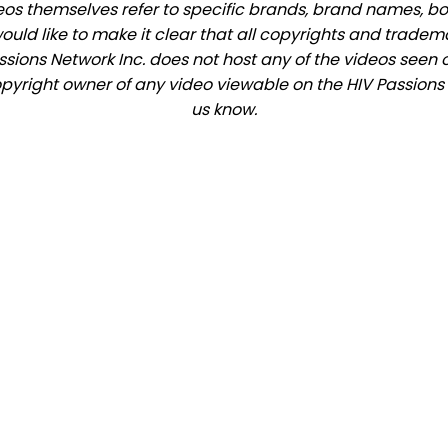
eos themselves refer to specific brands, brand names, b
would like to make it clear that all copyrights and trade
ions Network Inc. does not host any of the videos seen o
copyright owner of any video viewable on the HIV Passions s
us know.