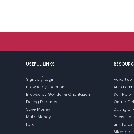
USEFUL LINKS
RESOURC
/
Signup
Login
Advertise
Browse by Location
Affiliate 
Browse by Gender & Orientation
Self Help
Dating Features
Online Dat
Save Money
Dating Di
Make Money
Press Inqu
Forum
Link To Us
Sitemap