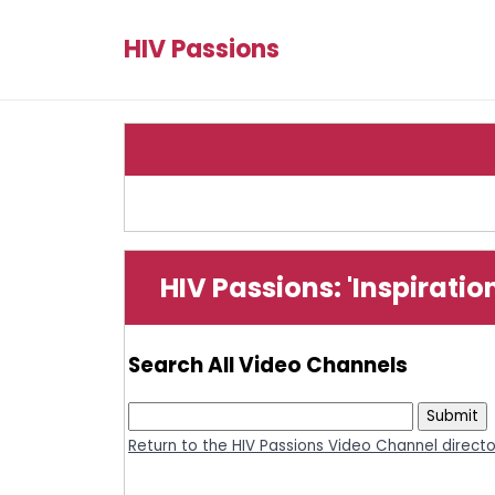
HIV Passions
HIV Passions: 'Inspirati
Search All Video Channels
Return to the HIV Passions Video Channel direct