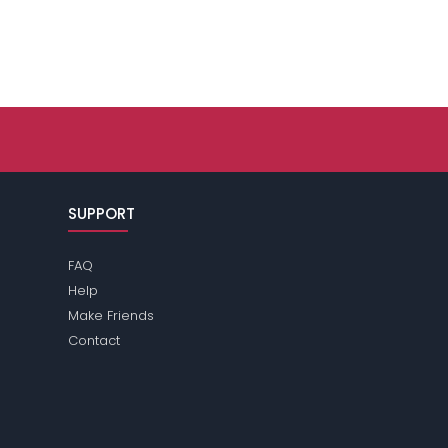
SUPPORT
FAQ
Help
Make Friends
Contact