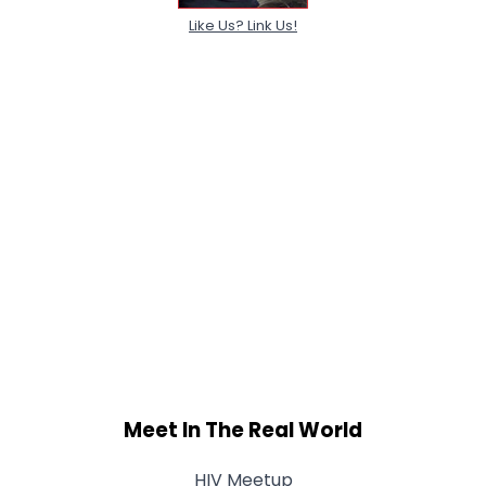
Like Us? Link Us!
Meet In The Real World
HIV Meetup