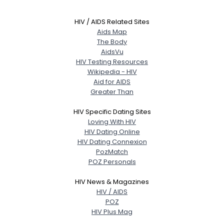
HIV / AIDS Related Sites
Aids Map
The Body
AidsVu
HIV Testing Resources
Wikipedia - HIV
Aid for AIDS
Greater Than
HIV Specific Dating Sites
Loving With HIV
HIV Dating Online
HIV Dating Connexion
PozMatch
POZ Personals
HIV News & Magazines
HIV / AIDS
POZ
HIV Plus Mag