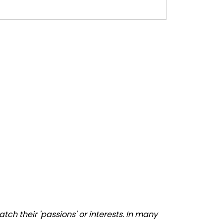
ch their 'passions' or interests. In many