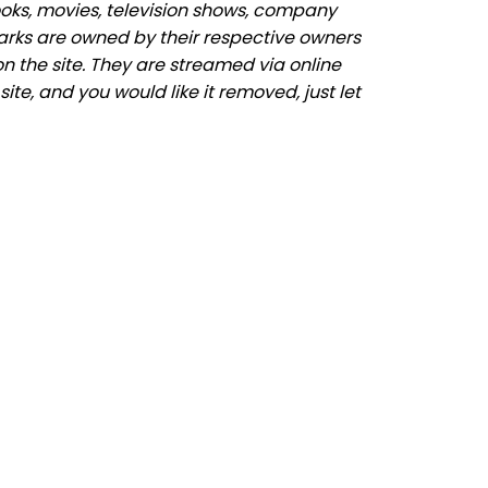
ooks, movies, television shows, company
marks are owned by their respective owners
n the site. They are streamed via online
ite, and you would like it removed, just let