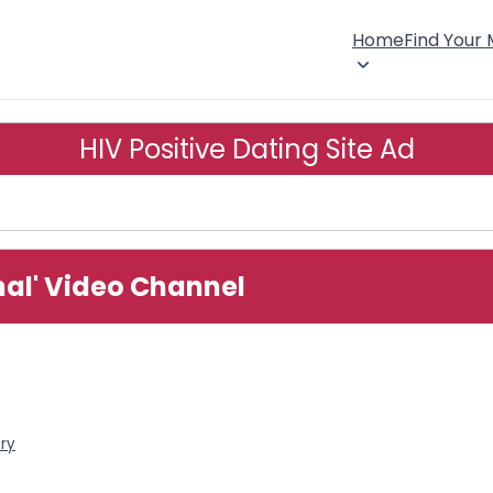
Home
Find Your
HIV Positive Dating Site Ad
onal' Video Channel
ory