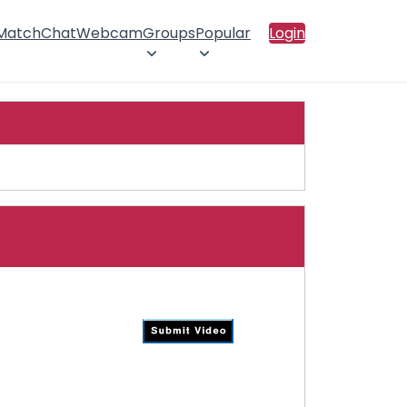
 Match
Chat
Webcam
Groups
Popular
Login