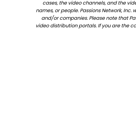
cases, the video channels, and the vid
names, or people. Passions Network, Inc. 
and/or companies. Please note that Pass
video distribution portals. If you are the 