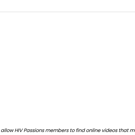
llow HIV Passions members to find online videos that mat