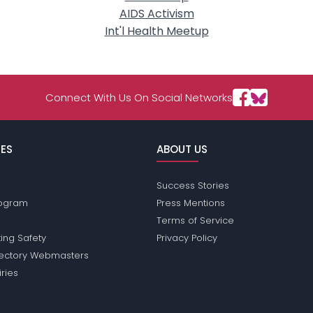
AIDS Activism
Int'l Health Meetup
Connect With Us On Social Networks
ES
ABOUT US
Success Stories
Program
Press Mentions
Terms of Service
ing Safety
Privacy Policy
rectory Webmasters
iries