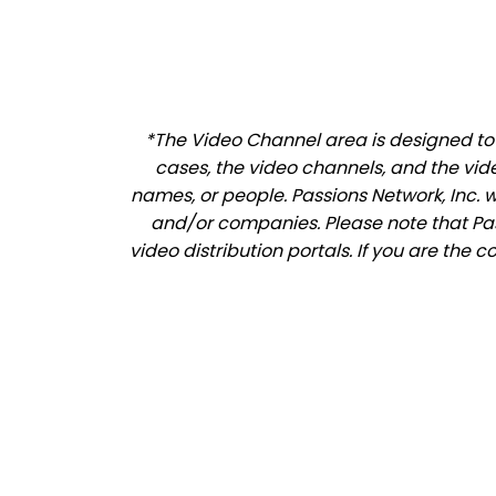
*The Video Channel area is designed to a
cases, the video channels, and the vid
names, or people. Passions Network, Inc. 
and/or companies. Please note that Pass
video distribution portals. If you are the 