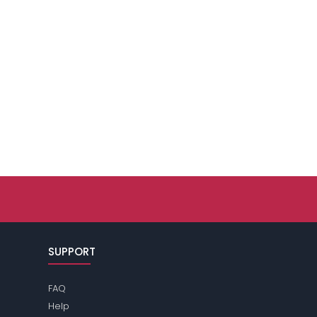
SUPPORT
FAQ
Help