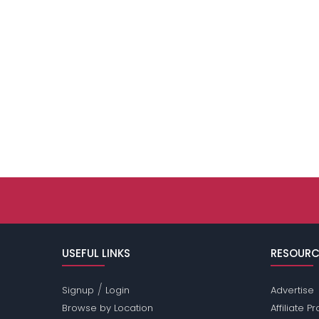
USEFUL LINKS
RESOURC
/
Signup
Login
Advertise
Browse by Location
Affiliate 