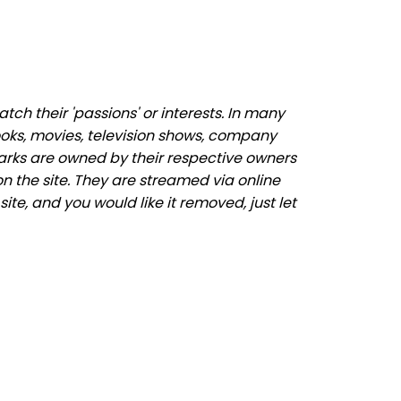
ch their 'passions' or interests. In many
ooks, movies, television shows, company
marks are owned by their respective owners
n the site. They are streamed via online
ite, and you would like it removed, just let