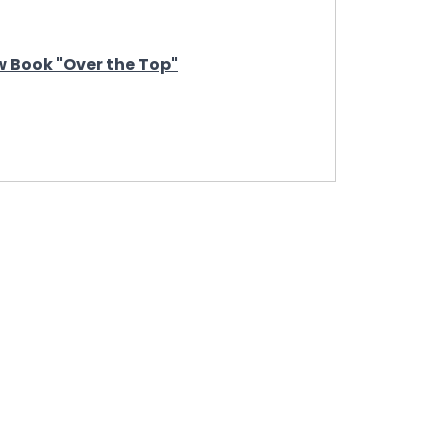
 Book "Over the Top"