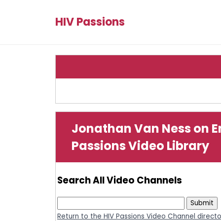
HIV Passions
Jonathan Van Ness on En
Passions Video Library
Search All Video Channels
Return to the HIV Passions Video Channel direct