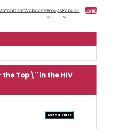
 Match
Chat
Webcam
Groups
Popular
Login
the Top\" in the HIV