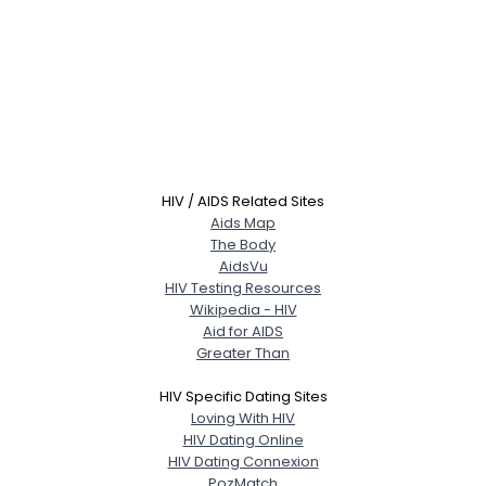
HIV / AIDS Related Sites
Aids Map
The Body
AidsVu
HIV Testing Resources
Wikipedia - HIV
Aid for AIDS
Greater Than
HIV Specific Dating Sites
Loving With HIV
HIV Dating Online
HIV Dating Connexion
PozMatch