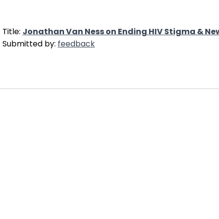
Title:
Jonathan Van Ness on Ending HIV Stigma & New
Submitted by:
feedback