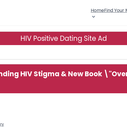
Home
Find Your
HIV Positive Dating Site Ad
ding HIV Stigma & New Book \"Over 
ory