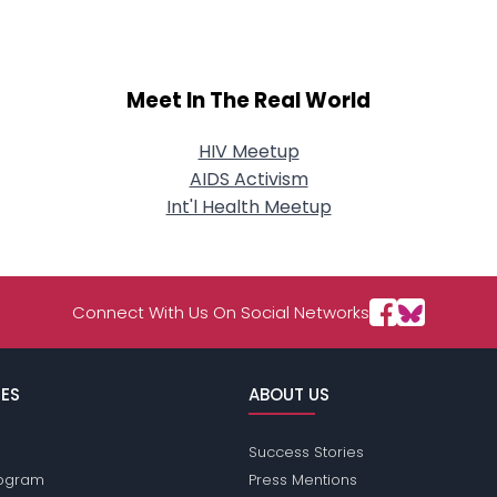
Meet In The Real World
HIV Meetup
AIDS Activism
Int'l Health Meetup
Connect With Us On Social Networks
ES
ABOUT US
Success Stories
Program
Press Mentions