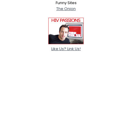
Funny Sites
The Onion
Like Us? Link Us!