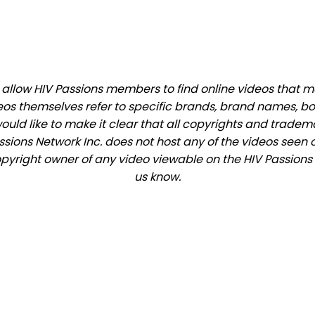
llow HIV Passions members to find online videos that mat
eos themselves refer to specific brands, brand names, b
would like to make it clear that all copyrights and trade
ions Network Inc. does not host any of the videos seen o
copyright owner of any video viewable on the HIV Passions s
us know.