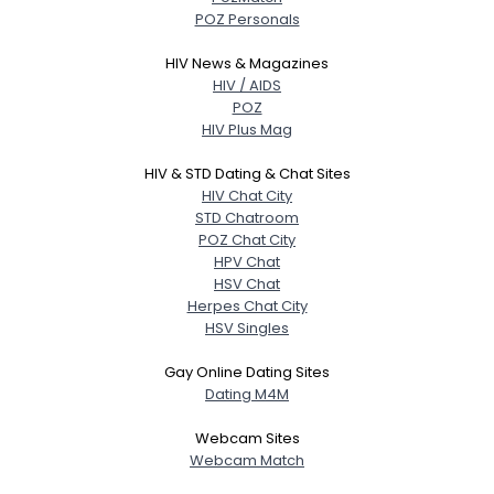
POZ Personals
HIV News & Magazines
HIV / AIDS
POZ
HIV Plus Mag
HIV & STD Dating & Chat Sites
HIV Chat City
STD Chatroom
POZ Chat City
HPV Chat
HSV Chat
Herpes Chat City
HSV Singles
Gay Online Dating Sites
Dating M4M
Webcam Sites
Webcam Match