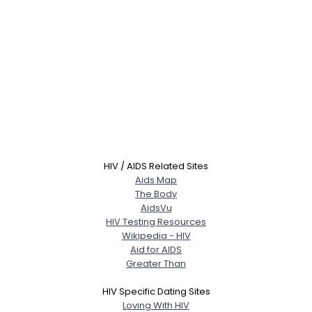
HIV / AIDS Related Sites
Aids Map
The Body
AidsVu
HIV Testing Resources
Wikipedia - HIV
Aid for AIDS
Greater Than
HIV Specific Dating Sites
Loving With HIV