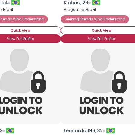
, 54
Kinhaa, 28
o,
Brazil
Araguaína,
Brazil
×
Friends Who Understand
Meet For Coffee
Gay
HIV-1
Seeking Friends Who Understand
Quick View
Quick View
View Full Profile
View Full Profile
2
Leonardo1196, 32