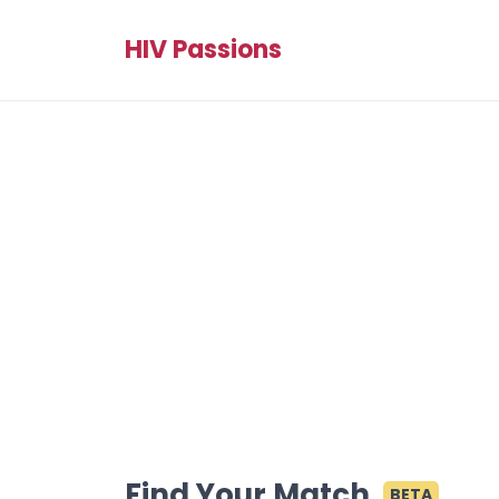
HIV Passions
Find Your Match
BETA