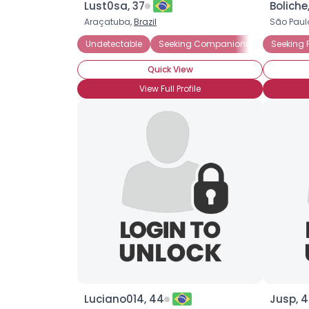
Lust0sa, 37
Boliche
Araçatuba,
Brazil
São Paul
Undetectable
Seeking Companionship
Seeking 
Wanna 
Quick View
View Full Profile
Luciano014, 44
Jusp, 4