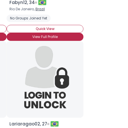
Fabyn12, 34
Rio De Janeiro,
Brazil
No Groups Joined Yet
Quick View
View Full Profile
Lariaragao02, 27