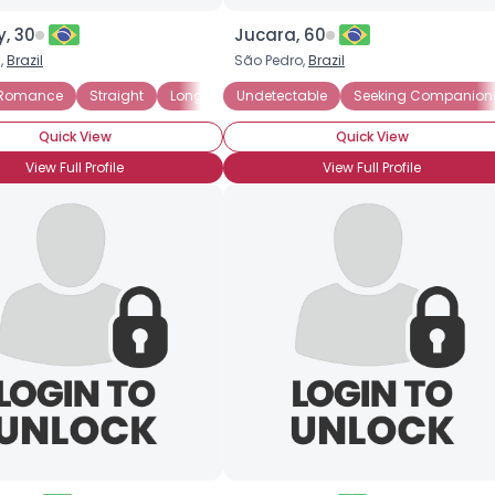
, 30
Jucara, 60
s,
Brazil
São Pedro,
Brazil
 Romance
Straight
Long-Term Survivor
Undetectable
Newly Diagnosed
Seeking Companion
Quick View
Quick View
View Full Profile
View Full Profile