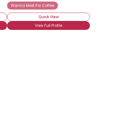
Wanna Meet For Coffee
Quick View
View Full Profile