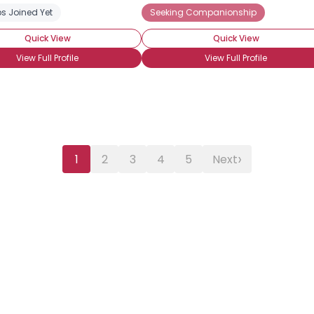
s Joined Yet
ng Romance
Wanna Meet For Coffee
Seeking Companionship
Straight
Quick View
Quick View
View Full Profile
View Full Profile
›
1
2
3
4
5
Next