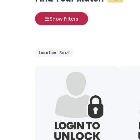
Show Filters
Location:
Brazil