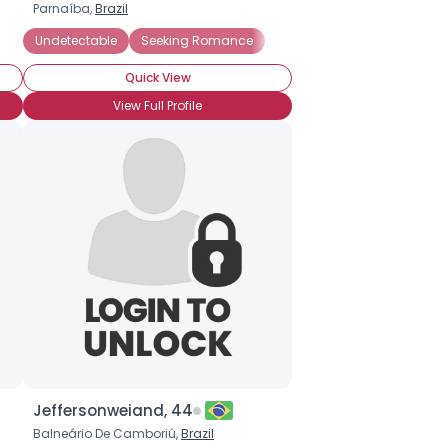
Parnaíba,
Brazil
y HIV Positive
Undetectable
Private About HIV Status
Seeking Romance
Quick View
View Full Profile
Jeffersonweiand, 44
Balneário De Camboriú,
Brazil