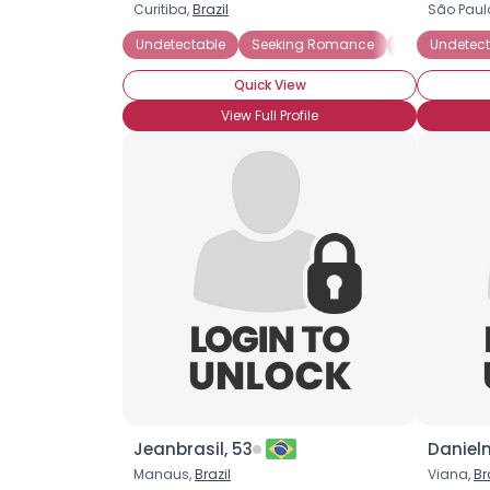
Curitiba,
Brazil
São Paul
Undetectable
Seeking Romance
Straight
Undetect
H
Quick View
View Full Profile
Jeanbrasil, 53
Danieln
Manaus,
Brazil
Viana,
Br