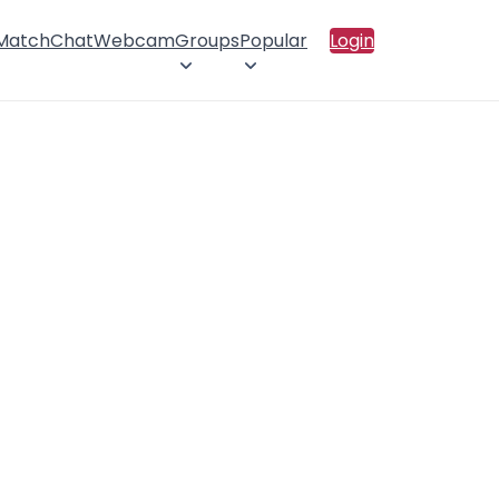
 Match
Chat
Webcam
Groups
Popular
Login