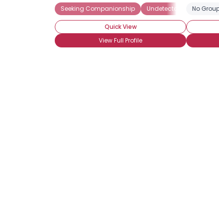
Seeking Companionship
Undetectable
No Group
Seeki
Quick View
View Full Profile