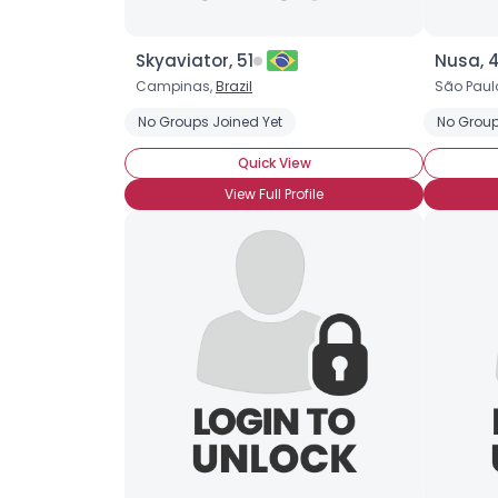
Skyaviator, 51
Nusa, 
Campinas,
Brazil
São Paul
No Groups Joined Yet
No Group
Quick View
View Full Profile