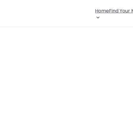
Home
Find Your