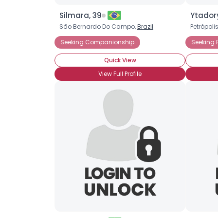
Silmara, 39
Ytadory
São Bernardo Do Campo,
Brazil
Petrópoli
Seeking Companionship
Seeking
Quick View
View Full Profile