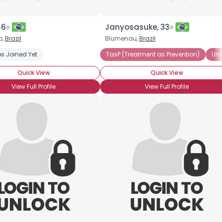
46
Janyosasuke, 33
o,
Brazil
Blumenau,
Brazil
s Joined Yet
TasP (Treatment as Prevention)
Und
Quick View
Quick View
View Full Profile
View Full Profile