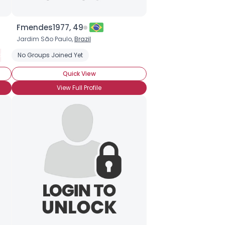
Fmendes1977, 49
Jardim São Paulo,
Brazil
etectable
No Groups Joined Yet
Seeking Companionship
Seeking Romance
Wanna M
Quick View
View Full Profile