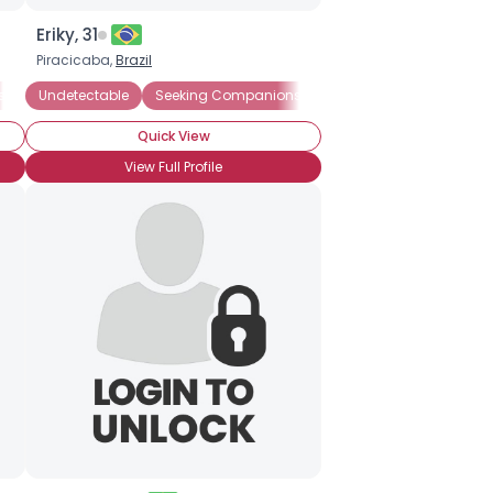
Eriky, 31
Piracicaba,
Brazil
ship
Undetectable
Seeking Romance
Seeking Companionship
Straight
Seeking Friends Who
Quick View
View Full Profile