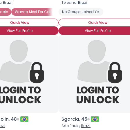
o,
Brazil
Teresina,
Brazil
Username, 00
able
erpes Simplex-1
Wanna Meet For Coffee
No Groups Joined Yet
Straight
Newly Diagnosed
Newl
City, Country
Quick View
Quick View
About Me
View Full Profile
View Full Profile
Gender
--
Orientation
--
Height
--
Weight
--
Joined Groups
Shared Sites
View Full Profile
olin, 48
Sgarcia, 45
azil
São Paulo,
Brazil