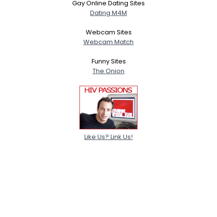
Gay Online Dating Sites
Dating M4M
Webcam Sites
Webcam Match
Funny Sites
The Onion
Like Us? Link Us!