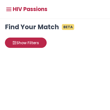
HIV Passions
Find Your Match
BETA
Show Filters