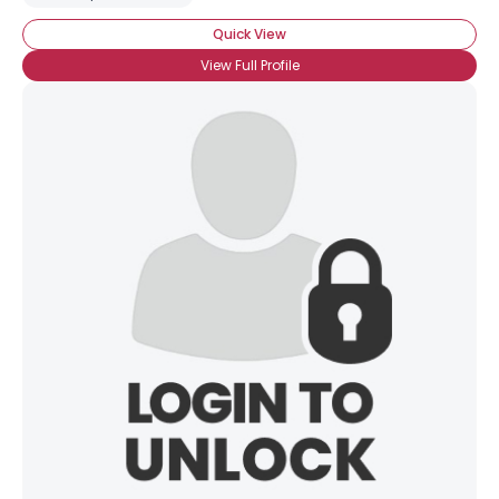
Quick View
View Full Profile