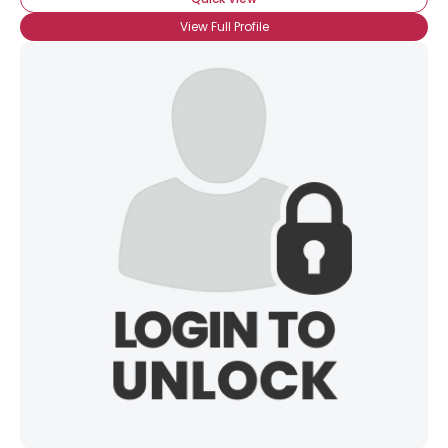
View Full Profile