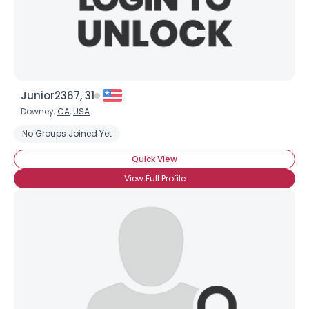
×
Junior2367, 31
Downey,
CA
,
USA
No Groups Joined Yet
Quick View
View Full Profile