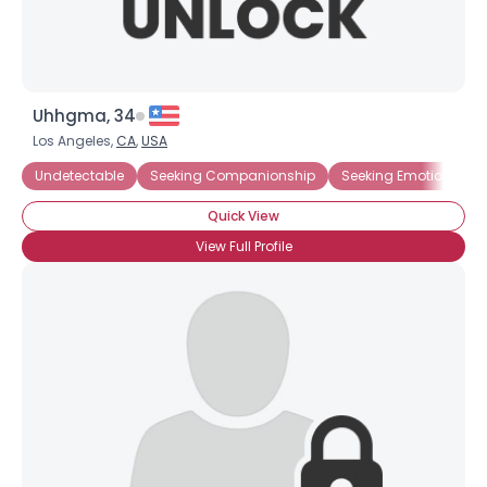
Uhhgma, 34
Los Angeles,
CA
,
USA
Undetectable
Seeking Companionship
Seeking Emotional Su
Quick View
View Full Profile