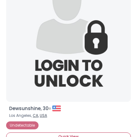
Dewsunshine, 30
Los Angeles,
CA
,
USA
Undetectable
Quick View