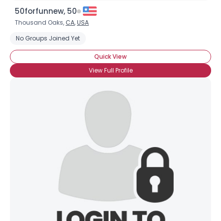
50forfunnew, 50
Thousand Oaks,
CA
,
USA
No Groups Joined Yet
Quick View
View Full Profile