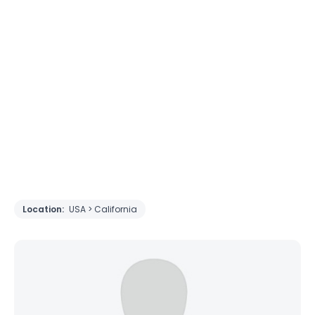
Location:
USA > California