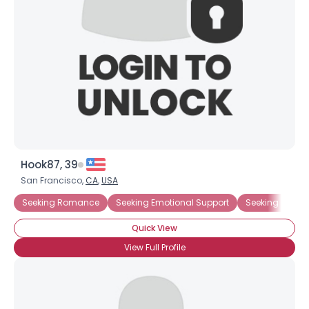
Hook87, 39
San Francisco,
CA
,
USA
Seeking Romance
Seeking Emotional Support
Seeking Comp
Quick View
View Full Profile