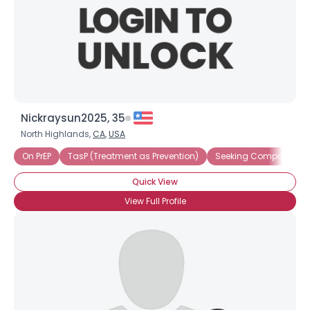
Nickraysun2025, 35
North Highlands,
CA
,
USA
On PrEP
TasP (Treatment as Prevention)
Seeking Companions
Quick View
View Full Profile