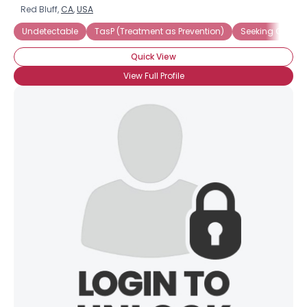
Red Bluff,
CA
,
USA
Undetectable
TasP (Treatment as Prevention)
Seeking Compa
Quick View
View Full Profile