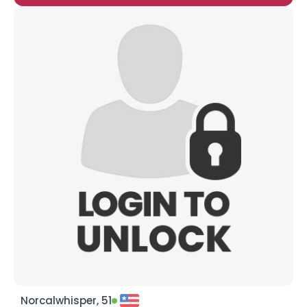
Norcalwhisper, 51