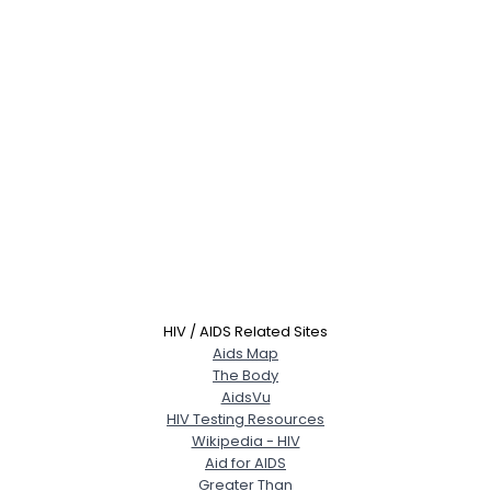
HIV / AIDS Related Sites
Aids Map
The Body
AidsVu
HIV Testing Resources
Wikipedia - HIV
Aid for AIDS
Greater Than