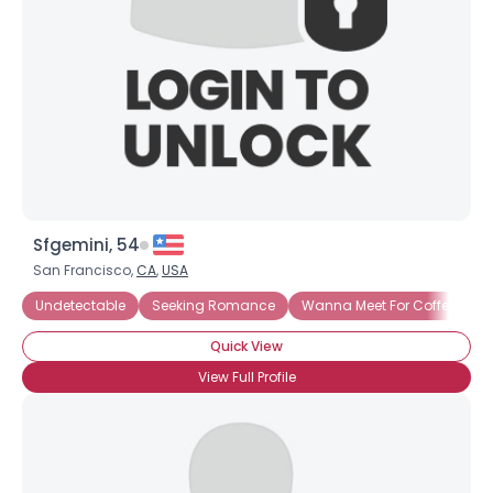
Sfgemini, 54
San Francisco,
CA
,
USA
Undetectable
Seeking Romance
Wanna Meet For Coffee
S
Quick View
View Full Profile