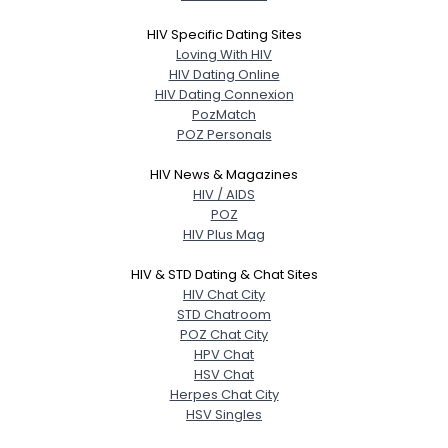
HIV Specific Dating Sites
Loving With HIV
HIV Dating Online
HIV Dating Connexion
PozMatch
POZ Personals
HIV News & Magazines
HIV / AIDS
POZ
HIV Plus Mag
HIV & STD Dating & Chat Sites
HIV Chat City
STD Chatroom
POZ Chat City
HPV Chat
HSV Chat
Herpes Chat City
HSV Singles