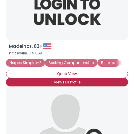
Madeinoz, 63
Placerville,
CA
,
USA
Herpes Simplex-2
Seeking Companionship
Bisexual
HIV-1
Quick View
View Full Profile