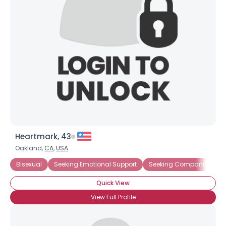
Heartmark, 43
Oakland,
CA
,
USA
Bisexual
Seeking Emotional Support
Seeking Companionship
Quick View
View Full Profile