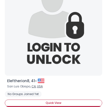
Eleftherion8, 41
San Luis Obispo,
CA
,
USA
No Groups Joined Yet
Quick View