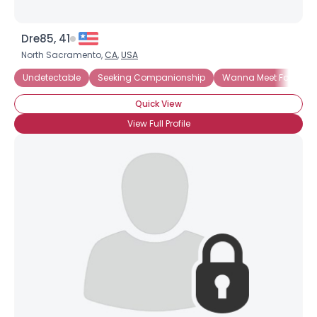
Dre85, 41
North Sacramento,
CA
,
USA
Undetectable
Seeking Companionship
Wanna Meet For Coff
Quick View
View Full Profile