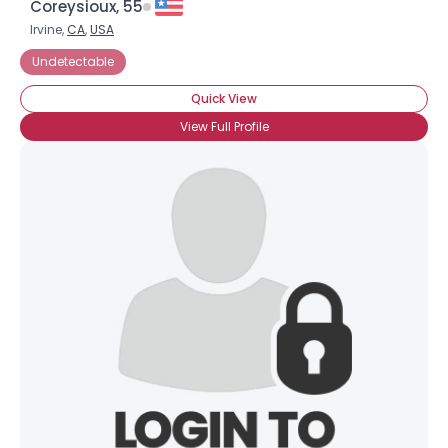
Coreysioux, 55
Irvine,
CA
,
USA
Undetectable
Quick View
View Full Profile