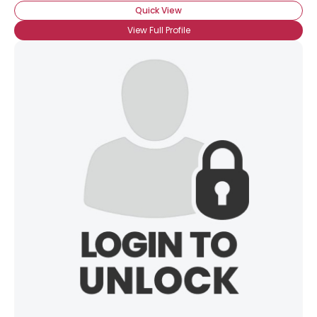
Quick View
View Full Profile