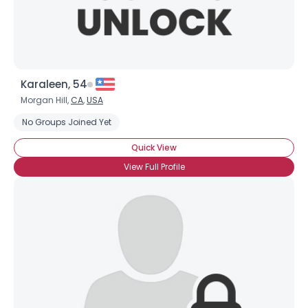
Karaleen, 54
Morgan Hill,
CA
,
USA
No Groups Joined Yet
Quick View
View Full Profile