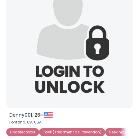
Denny001, 26
Fontana,
CA
,
USA
Undetectable
TasP (Treatment as Prevention)
Seeking Compa