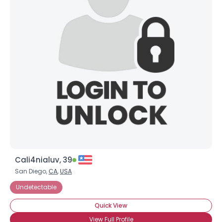
Cali4nialuv, 39
San Diego,
CA
,
USA
Undetectable
Quick View
View Full Profile