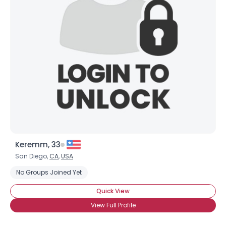
Keremm, 33
San Diego,
CA
,
USA
No Groups Joined Yet
Quick View
View Full Profile