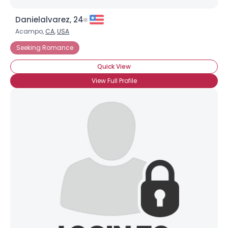
Danielalvarez, 24
Acampo,
CA
,
USA
Seeking Romance
Quick View
View Full Profile