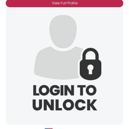
View Full Profile