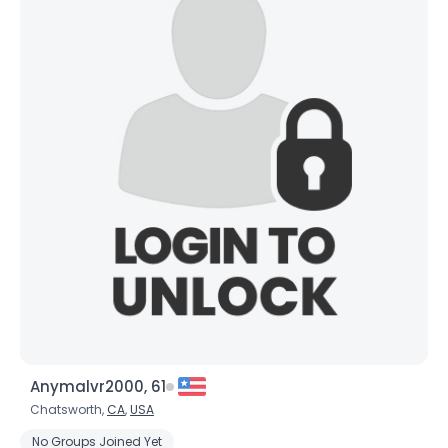
Anymalvr2000, 61
Chatsworth,
CA
,
USA
No Groups Joined Yet