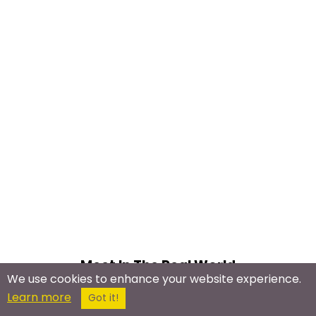
Meet In The Real World
We use cookies to enhance your website experience.
Learn more
HIV Meetup
Got it!
AIDS Activism