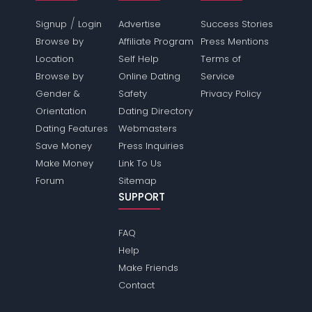
/
Signup
Login
Advertise
Success Stories
Browse by
Affiliate Program
Press Mentions
Location
Self Help
Terms of
Browse by
Online Dating
Service
Gender &
Safety
Privacy Policy
Orientation
Dating Directory
Dating Features
Webmasters
Save Money
Press Inquiries
Make Money
Link To Us
Forum
Sitemap
SUPPORT
FAQ
Help
Make Friends
Contact