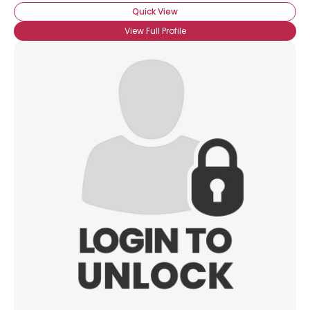
Quick View
View Full Profile
×