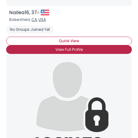
Nailea16, 37
Bakersfield,
CA
,
USA
No Groups Joined Yet
Quick View
View Full Profile
Username, 00
City, Country
About Me
Gender
--