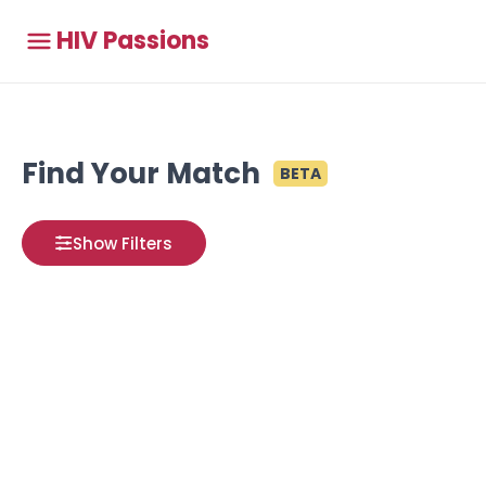
HIV Passions
Find Your Match
BETA
Show Filters