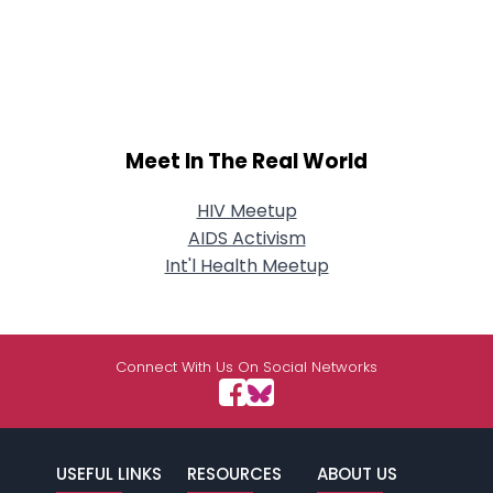
Meet In The Real World
HIV Meetup
AIDS Activism
Int'l Health Meetup
Connect With Us On Social Networks
USEFUL LINKS
RESOURCES
ABOUT US