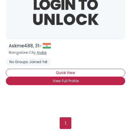
Orientation
--
Height
--
Weight
--
Joined Groups
Askme488, 31
Shared Sites
Bangalore City,
India
No Groups Joined Yet
View Full Profile
Quick View
View Full Profile
1