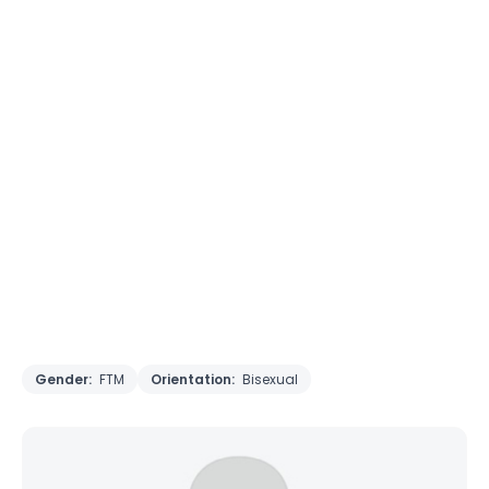
Gender:
FTM
Orientation:
Bisexual