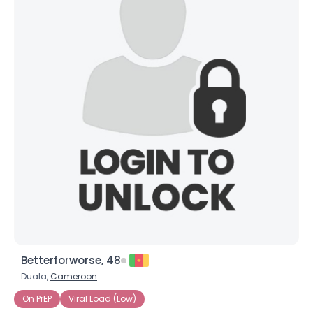
Betterforworse, 48
Duala,
Cameroon
On PrEP
Viral Load (Low)