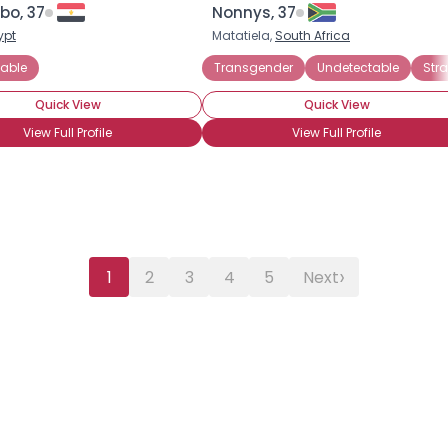
bo, 37
Nonnys, 37
ypt
Matatiela,
South Africa
able
Transgender
Undetectable
Stra
Quick View
Quick View
View Full Profile
View Full Profile
›
1
2
3
4
5
Next