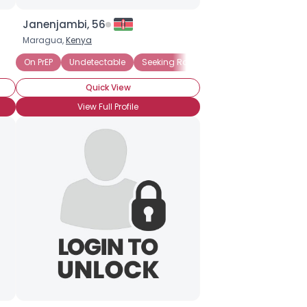
Janenjambi, 56
Maragua,
Kenya
On PrEP
Undetectable
Seeking Romance
Long-Term Survi
Quick View
View Full Profile