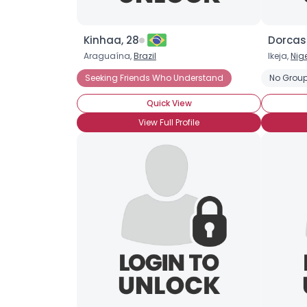
Kinhaa, 28
Dorcas
Araguaína,
Brazil
Ikeja,
Nig
Seeking Friends Who Understand
No Group
Quick View
View Full Profile