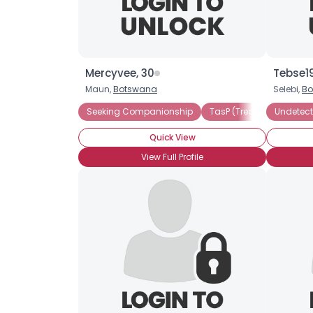
Mercyvee, 30
Tebse1
Maun,
Botswana
Selebi,
Bo
Seeking Companionship
TasP (Treatment as Prev
Undetect
Quick View
View Full Profile