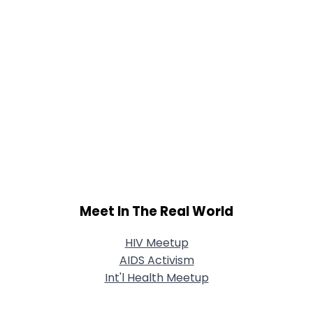
Meet In The Real World
HIV Meetup
AIDS Activism
Int'l Health Meetup