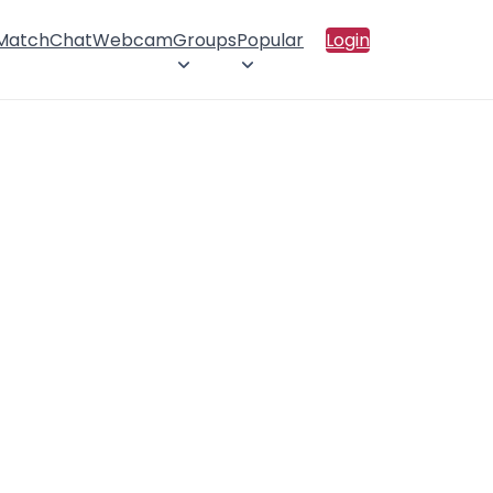
 Match
Chat
Webcam
Groups
Popular
Login