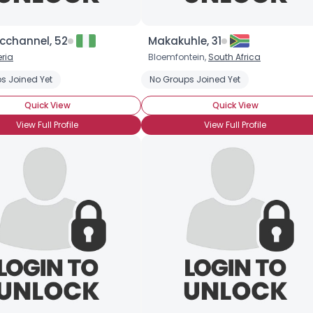
cchannel, 52
Makakuhle, 31
eria
Bloemfontein,
South Africa
s Joined Yet
No Groups Joined Yet
Quick View
Quick View
View Full Profile
View Full Profile
Username, 00
City, Country
About Me
Gender
--
Orientation
--
Height
--
Weight
--