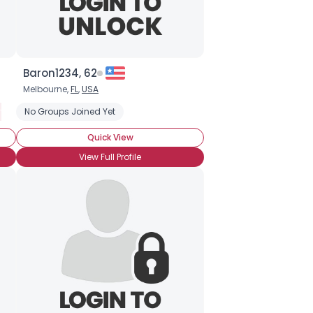
Baron1234, 62
Melbourne,
FL
,
USA
m Survivor
Newly Diagnosed
No Groups Joined Yet
Straight
Newly HIV Positive
Open About HIV Status, Ask
Quick View
View Full Profile