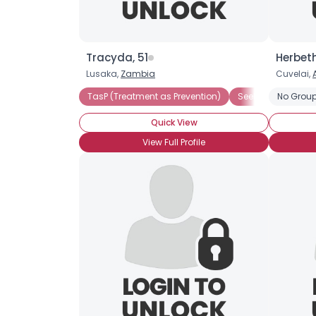
Tracyda, 51
Herbeth
Lusaka,
Zambia
Cuvelai,
TasP (Treatment as Prevention)
Seeking Compani
No Group
Quick View
View Full Profile