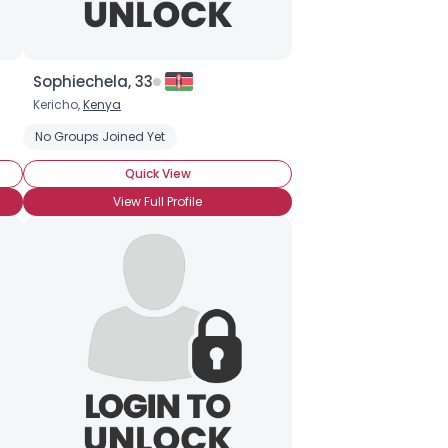
Sophiechela, 33
Kericho,
Kenya
nd
Undetectable
No Groups Joined Yet
Seeking Romance
HIV-1
Quick View
View Full Profile