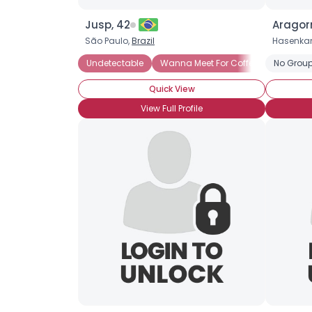
Jusp, 42
Aragor
São Paulo,
Brazil
Hasenka
Undetectable
Wanna Meet For Coffee
No Group
Straight
Quick View
View Full Profile