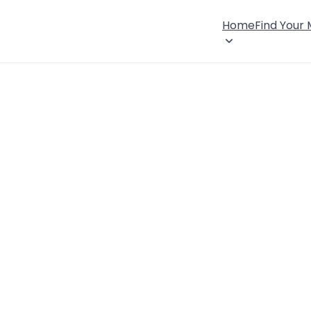
Home
Find Your