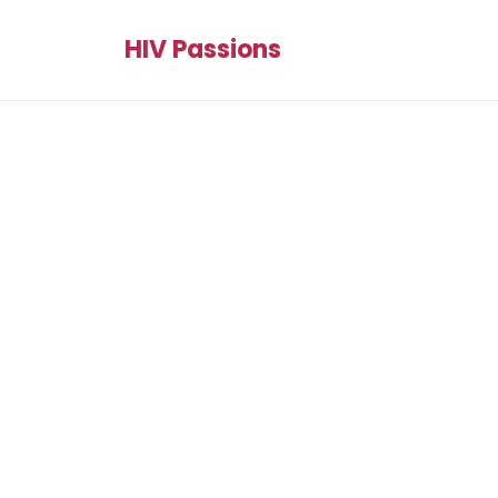
HIV Passions