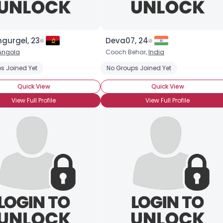
gurgel, 23
Deva07, 24
Angola
Cooch Behar,
India
onship
s Joined Yet
Seeking Emotional Support
No Groups Joined Yet
Seeking Friends Who Understa
Quick View
Quick View
View Full Profile
View Full Profile
×