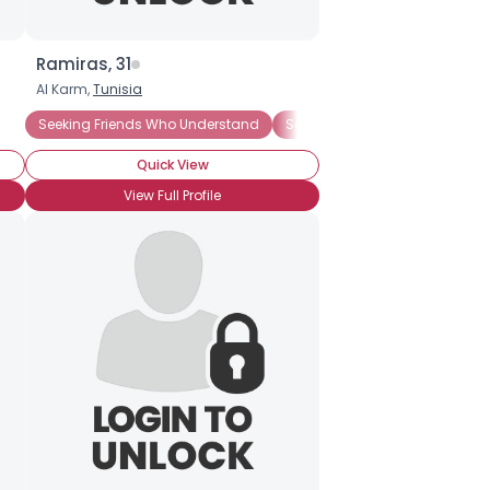
Ramiras, 31
Al Karm,
Tunisia
Seeking Friends Who Understand
Seeking Romance
Wanna M
Quick View
View Full Profile