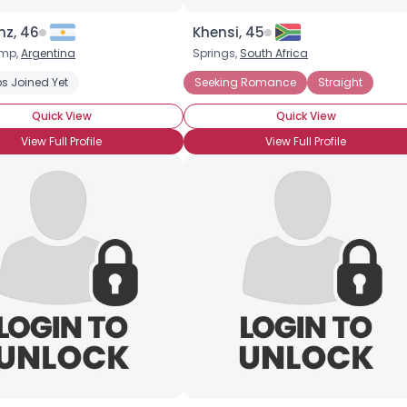
nz, 46
Khensi, 45
Joined Groups
mp,
Argentina
Springs,
South Africa
s Joined Yet
Newly Diagnosed
Newly HIV Positive
Seeking Romance
Private About HIV Status
Straight
Shared Sites
Quick View
Quick View
View Full Profile
View Full Profile
View Full Profile