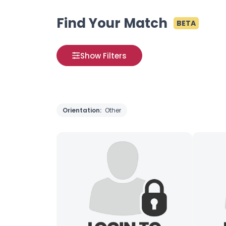
Find Your Match
BETA
Show Filters
Orientation:
Other