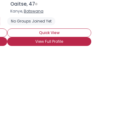
Oaitse, 47
Kanye,
Botswana
ight
No Groups Joined Yet
Seeking Companionship
Seeking Friends Who Understand
Quick View
View Full Profile