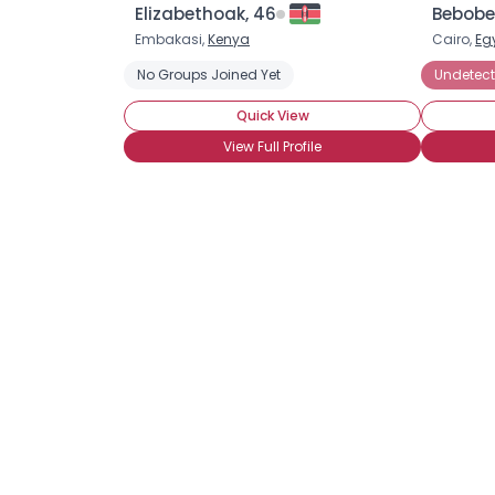
Elizabethoak, 46
Bebobe
Embakasi,
Kenya
Cairo,
Eg
No Groups Joined Yet
Undetect
Quick View
View Full Profile