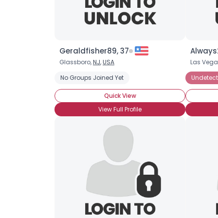
Geraldfisher89, 37
Always
Glassboro,
NJ
,
USA
Las Vega
No Groups Joined Yet
Undetect
Quick View
View Full Profile