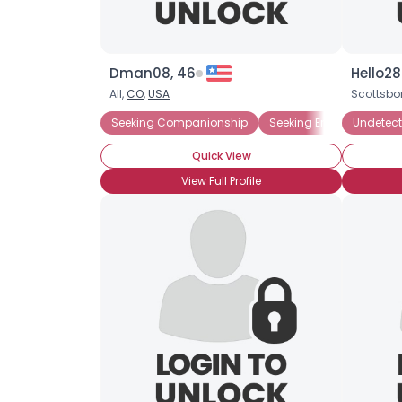
Dman08, 46
Hello28
All,
CO
,
USA
Scottsbo
Seeking Companionship
Seeking Emotional Supp
Undetect
Quick View
View Full Profile