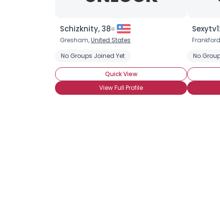
Schizknity, 38
Sexytv1
Gresham,
United States
Frankfor
No Groups Joined Yet
No Group
Quick View
View Full Profile