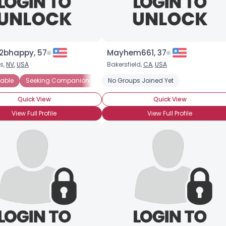
2bhappy, 57
Mayhem661, 37
s,
NV
,
USA
Bakersfield,
CA
,
USA
able
Seeking Companionship
No Groups Joined Yet
Seeking Friends Who Understand
Quick View
Quick View
View Full Profile
View Full Profile
×