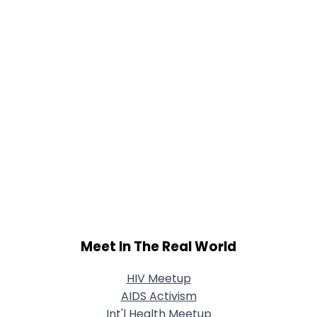
Meet In The Real World
HIV Meetup
AIDS Activism
Int'l Health Meetup