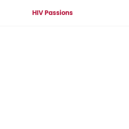
HIV Passions