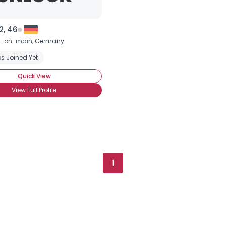
Height
--
Weight
--
2, 46
Joined Groups
d-on-main,
Germany
s Joined Yet
Shared Sites
Quick View
View Full Profile
View Full Profile
1