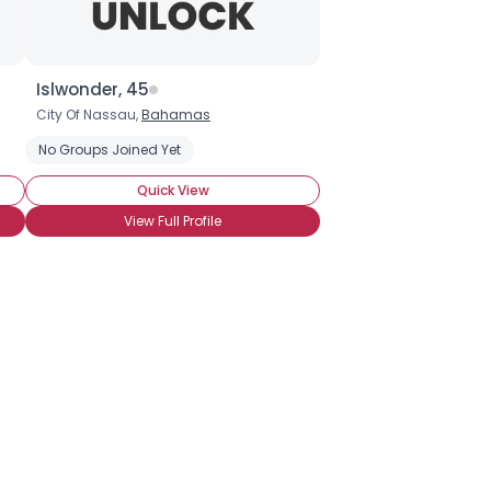
Islwonder, 45
City Of Nassau,
Bahamas
urvivor
ing Friends Who Understand
No Groups Joined Yet
Seeking Romance
Wanna Meet For Co
Quick View
View Full Profile