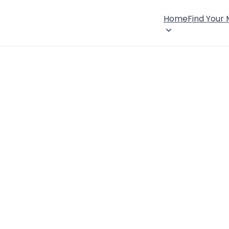
Home
Find Your