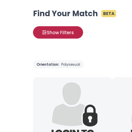
Find Your Match
BETA
Show Filters
Orientation:
Polysexual