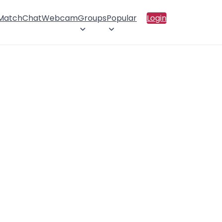
 Match
Chat
Webcam
Groups
Popular
Login