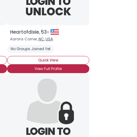
Heartofdixie, 53
Aarons Corner,
NC
,
USA
Seeking Romance
No Groups Joined Yet
Bisexual
Co-infected
Hepatis B
Quick View
View Full Profile