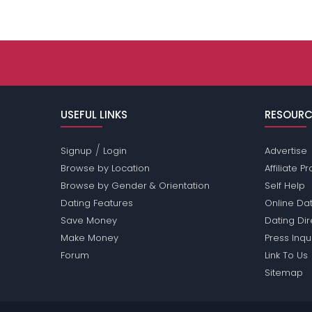
USEFUL LINKS
RESOURC
/
Signup
Login
Advertise
Browse by Location
Affiliate 
Browse by Gender & Orientation
Self Help
Dating Features
Online Dat
Save Money
Dating Di
Make Money
Press Inqu
Forum
Link To Us
Sitemap