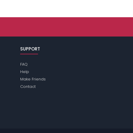
SUPPORT
FAQ
Help
Make Friends
Contact