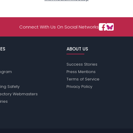
Connect With Us On Social Networks
ES
ABOUT US
Success Stories
Program
Press Mentions
Terms of Service
ing Safety
Privacy Policy
rectory Webmasters
iries