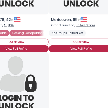
76, 42
Mexicowen, 65
ro,
AL
,
USA
Grand Junction,
United States
ort
able
Seeking Friends Who Understand
Seeking Companionship
No Groups Joined Yet
Seeking Emotional Support
Gay
HIV-1
Long-Term S
Seek
Quick View
Quick View
View Full Profile
View Full Profile
Username, 00
City, Country
About Me
Gender
--
Orientation
--