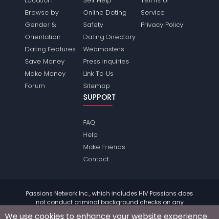
Location
Self Help
Terms of
Browse by
Online Dating
Service
Gender &
Safety
Privacy Policy
Orientation
Dating Directory
Dating Features
Webmasters
Save Money
Press Inquiries
Make Money
Link To Us
Forum
Sitemap
SUPPORT
FAQ
Help
Make Friends
Contact
Passions Network Inc., which includes HIV Passions does
not conduct criminal background checks on any
members. Please review the
terms
of the site for further
We use cookies to enhance your website experience.