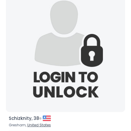
Schizknity, 38
Gresham,
United States