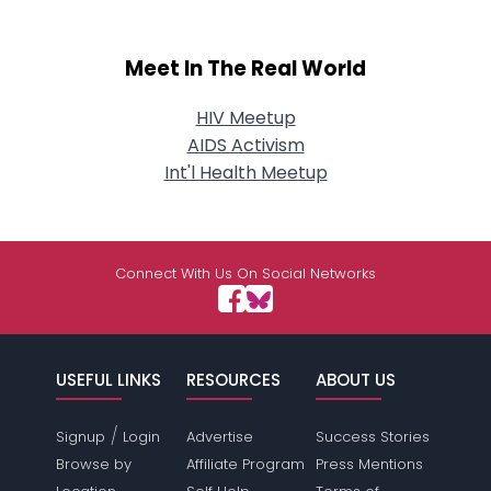
Meet In The Real World
HIV Meetup
AIDS Activism
Int'l Health Meetup
Connect With Us On Social Networks
USEFUL LINKS
RESOURCES
ABOUT US
/
Signup
Login
Advertise
Success Stories
Browse by
Affiliate Program
Press Mentions