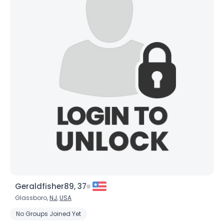
Geraldfisher89, 37
Glassboro,
NJ
,
USA
No Groups Joined Yet