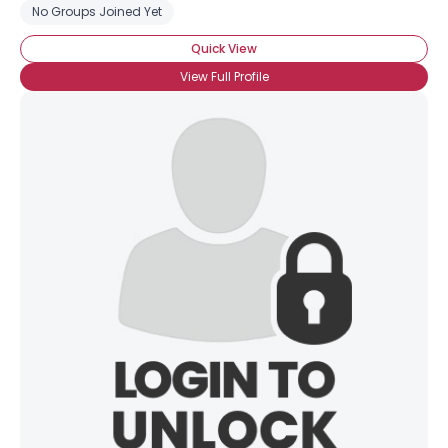
No Groups Joined Yet
Quick View
View Full Profile