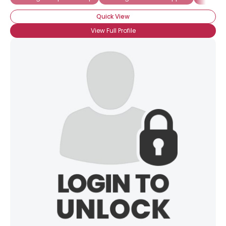
Quick View
×
View Full Profile