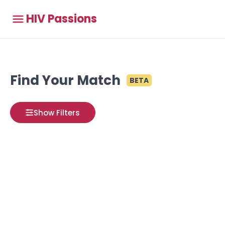
HIV Passions
Find Your Match
BETA
Show Filters