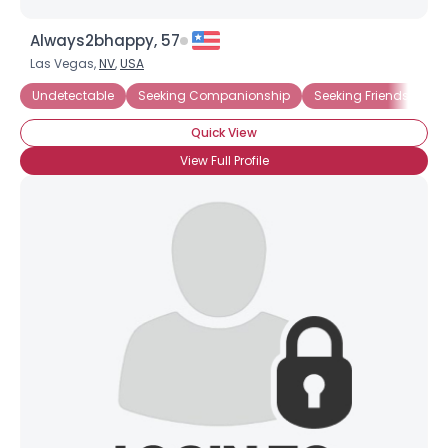
Always2bhappy, 57
Las Vegas,
NV
,
USA
Undetectable
Seeking Companionship
Seeking Friends Who
Quick View
View Full Profile