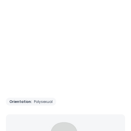
Orientation:
Polysexual