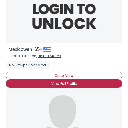
Mexicowen, 65
Grand Junction,
United States
No Groups Joined Yet
Quick View
View Full Profile