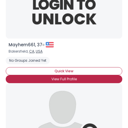
Mayhem661, 37
Bakersfield,
CA
,
USA
No Groups Joined Yet
Quick View
View Full Profile