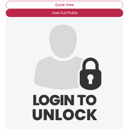
Quick View
View Full Profile