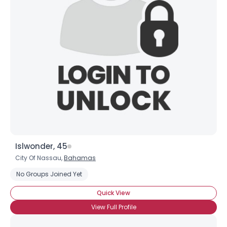
Islwonder, 45
City Of Nassau,
Bahamas
No Groups Joined Yet
Quick View
View Full Profile