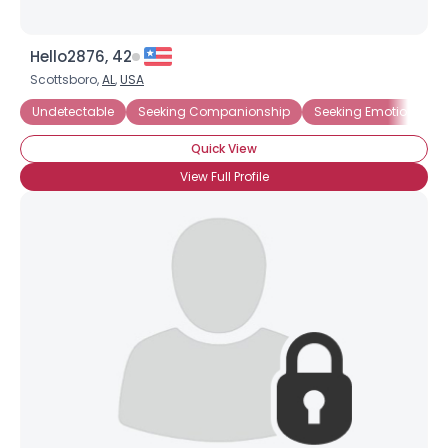
Hello2876, 42
Username, 00
Scottsboro,
AL
,
USA
City, Country
Undetectable
Seeking Companionship
Seeking Emotional Su
About Me
Quick View
Gender
--
View Full Profile
Orientation
--
Height
--
Weight
--
Joined Groups
Shared Sites
View Full Profile