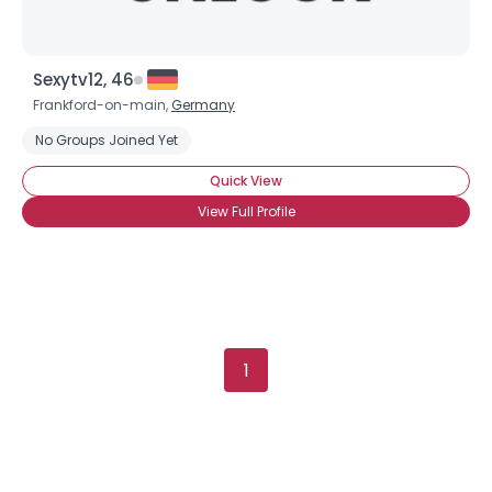
Sexytv12, 46
Frankford-on-main,
Germany
No Groups Joined Yet
Quick View
View Full Profile
1