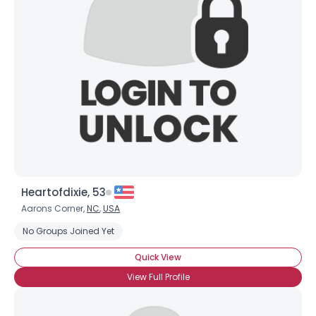
Heartofdixie, 53
Aarons Corner,
NC
,
USA
No Groups Joined Yet
Quick View
View Full Profile