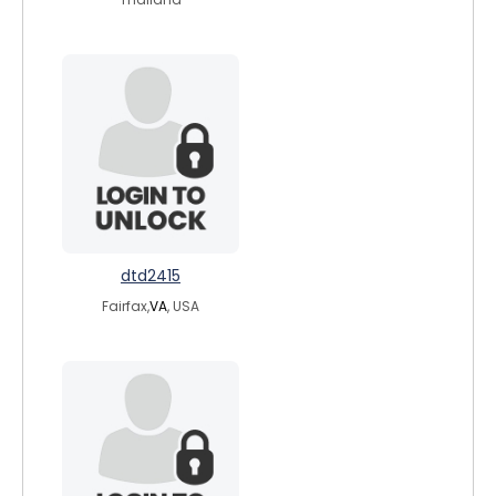
dtd2415
Fairfax,
VA
, USA