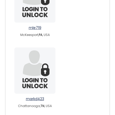
mle719
McKeesport,
PA
, USA
markd423
Chattanooga,
TN
, USA