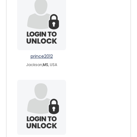
prince2012
Jackson,
MS
, USA