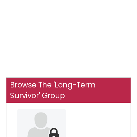
Browse The 'Long-Term
Survivor' Group