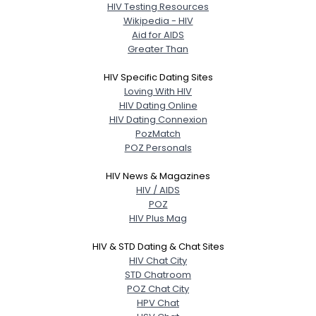
HIV Testing Resources
Wikipedia - HIV
Aid for AIDS
Greater Than
HIV Specific Dating Sites
Loving With HIV
HIV Dating Online
HIV Dating Connexion
PozMatch
POZ Personals
HIV News & Magazines
HIV / AIDS
POZ
HIV Plus Mag
HIV & STD Dating & Chat Sites
HIV Chat City
STD Chatroom
POZ Chat City
HPV Chat