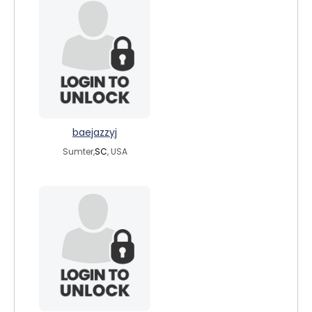
baejazzyj
Sumter,
SC
, USA