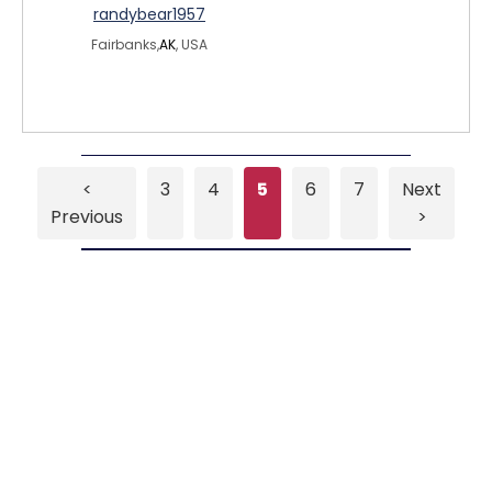
randybear1957
Fairbanks,
AK
, USA
<
3
4
5
6
7
Next
Previous
>