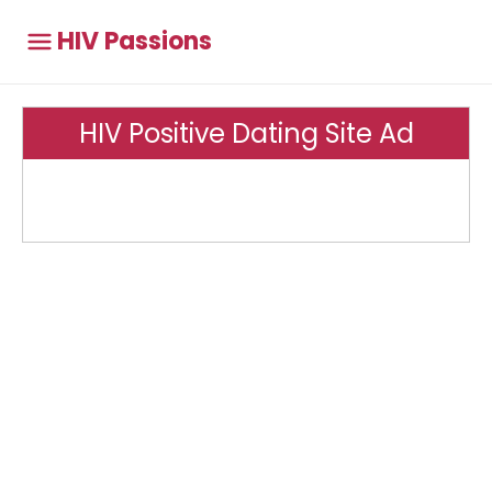
HIV Passions
HIV Positive Dating Site Ad