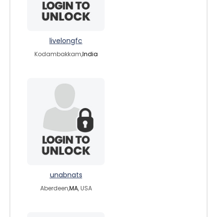
livelongfc
Kodambakkam,
India
unabnats
Aberdeen,
MA
, USA