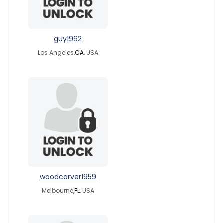
guy1962
Los Angeles,
CA
, USA
woodcarver1959
Melbourne,
FL
, USA