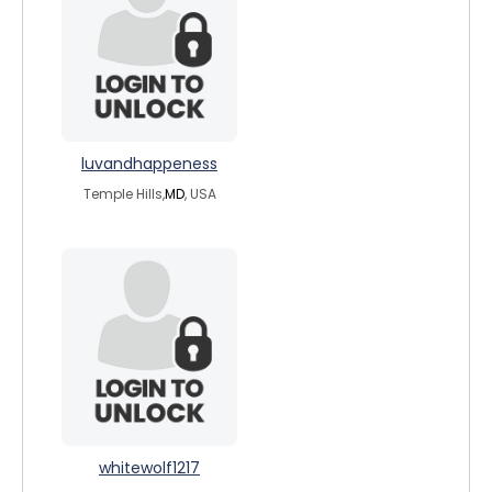
luvandhappeness
Temple Hills,
MD
, USA
whitewolf1217