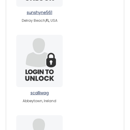
sunshyne561
Delray Beach,
FL
, USA
scalliwag
Abbeytown, Ireland