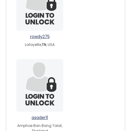
rowdy275
Lafayette,
TN
, USA
asader11
Amphoe Ban Bang Talat,
Thailand