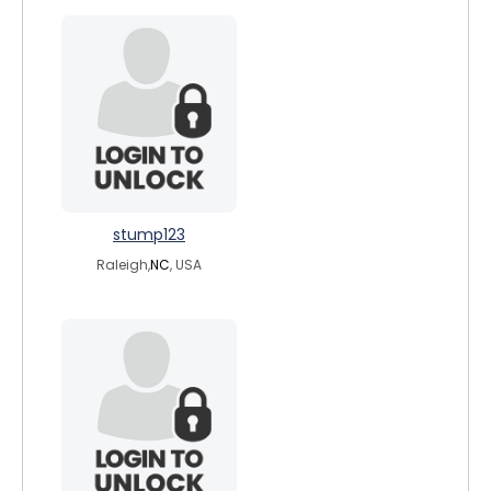
stump123
Raleigh,
NC
, USA