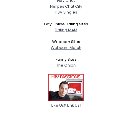
HSV Chat
Herpes Chat City
HSV Singles
Gay Online Dating Sites
Dating M4M
Webcam Sites
Webcam Match
Funny Sites
The Onion
Like Us? Link Us!