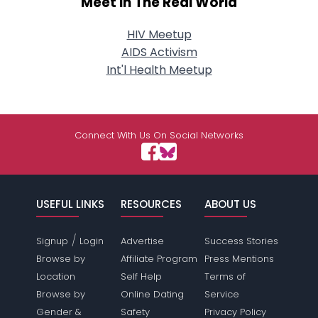
Meet In The Real World
HIV Meetup
AIDS Activism
Int'l Health Meetup
Connect With Us On Social Networks
USEFUL LINKS
RESOURCES
ABOUT US
/
Signup
Login
Advertise
Success Stories
Browse by
Affiliate Program
Press Mentions
Location
Self Help
Terms of
Browse by
Online Dating
Service
Gender &
Safety
Privacy Policy