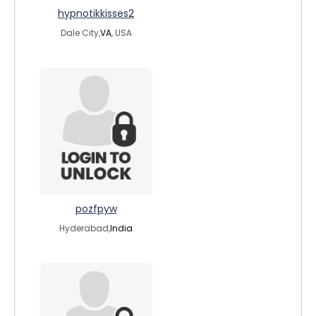
hypnotikkisses2
Dale City,
VA
, USA
pozfpyw
Hyderabad,
India