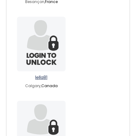
Besançon,
France
lella81
Calgary,
Canada