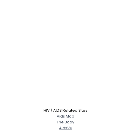
HIV / AIDS Related Sites
Aids Map
The Body
AidsVu