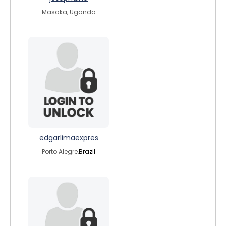
Masaka, Uganda
edgarlimaexpres
Porto Alegre,
Brazil