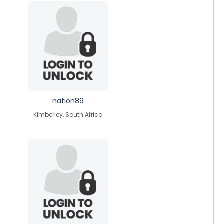
nation89
Kimberley, South Africa