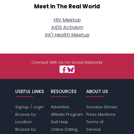
Meet In The Real World
HIV Meetup
AIDS Activism
Int'l Health Meetup
Connect With Us On Social Networks
USEFUL LINKS
RESOURCES
ABOUT US
/
Signup
Login
Advertise
Success Stories
Browse by
Affiliate Program
Press Mentions
Location
Self Help
Terms of
Browse by
Online Dating
Service