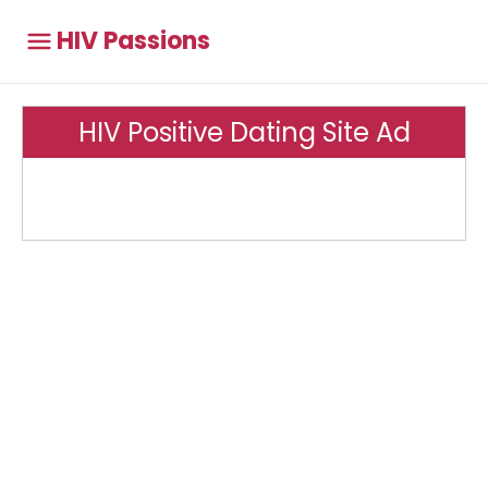
HIV Passions
HIV Positive Dating Site Ad