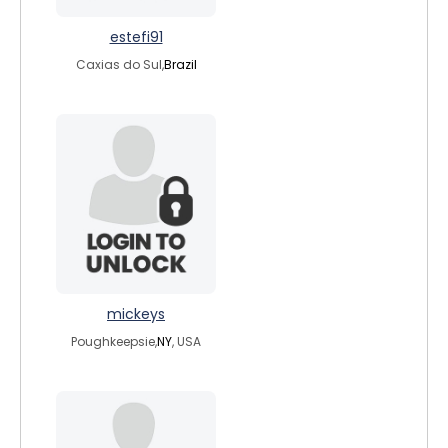
estefi91
Caxias do Sul,
Brazil
mickeys
Poughkeepsie,
NY
, USA