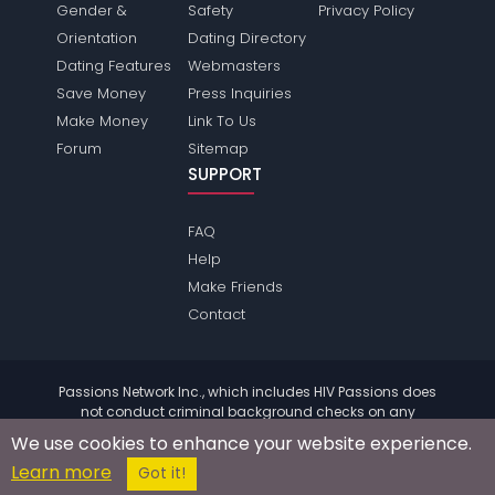
Gender &
Safety
Privacy Policy
Orientation
Dating Directory
Dating Features
Webmasters
Save Money
Press Inquiries
Make Money
Link To Us
Forum
Sitemap
SUPPORT
FAQ
Help
Make Friends
Contact
Passions Network Inc., which includes HIV Passions does
not conduct criminal background checks on any
members. Please review the
terms
of the site for further
We use cookies to enhance your website experience.
information.
Learn more
© 2004 - 2026 Copyright:
HivPassions.com
Got it!