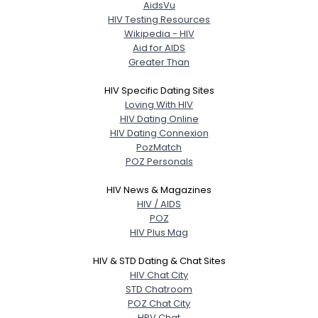
AidsVu
HIV Testing Resources
Wikipedia - HIV
Aid for AIDS
Greater Than
HIV Specific Dating Sites
Loving With HIV
HIV Dating Online
HIV Dating Connexion
PozMatch
POZ Personals
HIV News & Magazines
HIV / AIDS
POZ
HIV Plus Mag
HIV & STD Dating & Chat Sites
HIV Chat City
STD Chatroom
POZ Chat City
HPV Chat