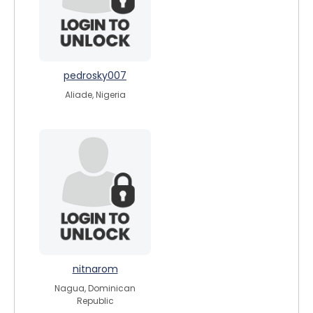
pedrosky007
Aliade, Nigeria
nitnarom
Nagua, Dominican
Republic