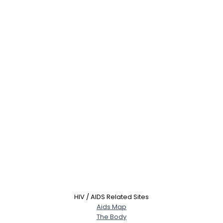
HIV / AIDS Related Sites
Aids Map
The Body