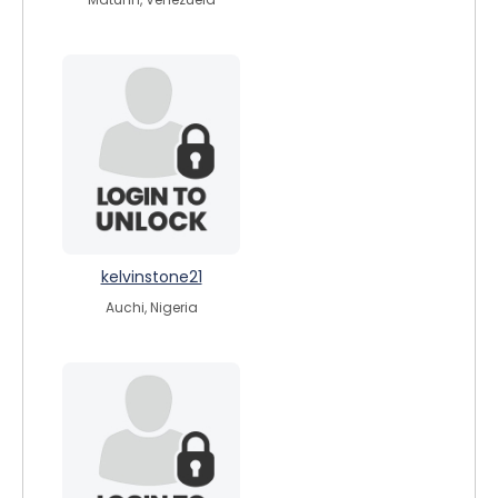
kelvinstone21
Auchi, Nigeria