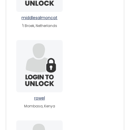
middlesalmoncat
't Broek, Netherlands
rowel
Mombasa, Kenya