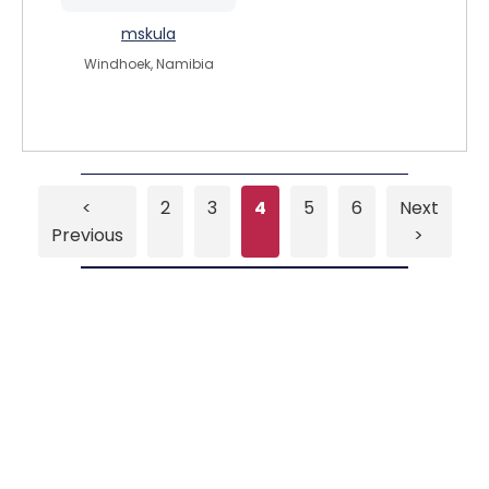
mskula
Windhoek, Namibia
<
2
3
4
5
6
Next
Previous
>