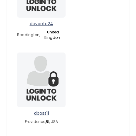
devante24
United
Boddington,
Kingdom
dboss11
Providence,
RI
, USA