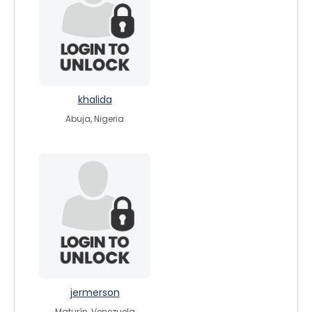
khalida
Abuja, Nigeria
jermerson
Maturín, Venezuela