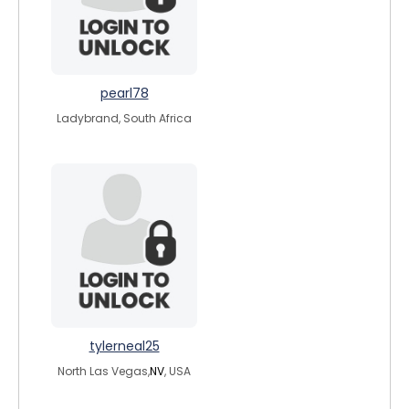
pearl78
Ladybrand, South Africa
tylerneal25
North Las Vegas,
NV
, USA