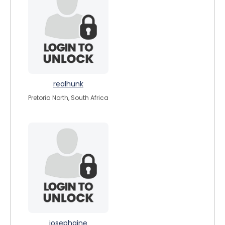
realhunk
Pretoria North, South Africa
josephaine