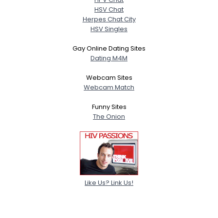
HSV Chat
Herpes Chat City
HSV Singles
Gay Online Dating Sites
Dating M4M
Webcam Sites
Webcam Match
Funny Sites
The Onion
Like Us? Link Us!