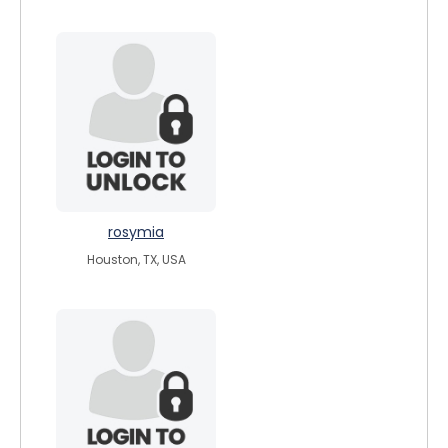
rosymia
Houston, TX, USA