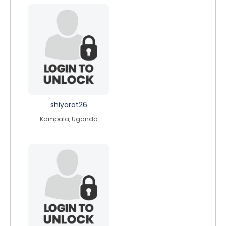
shiyarat26
Kampala, Uganda