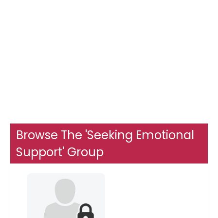
Browse The 'Seeking Emotional
Support' Group