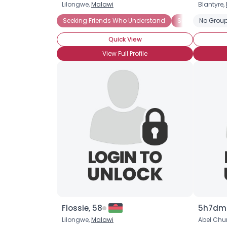
Lilongwe,
Malawi
Blantyre,
Seeking Friends Who Understand
Seeking Roman
No Group
Quick View
View Full Profile
Flossie, 58
5h7dmf
Lilongwe,
Malawi
Abel Ch