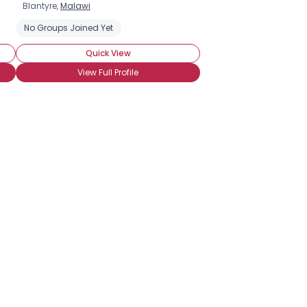
Blantyre,
Malawi
iagnosed
No Groups Joined Yet
Newly HIV Positive
Private About HIV Status
Seeking C
Quick View
View Full Profile