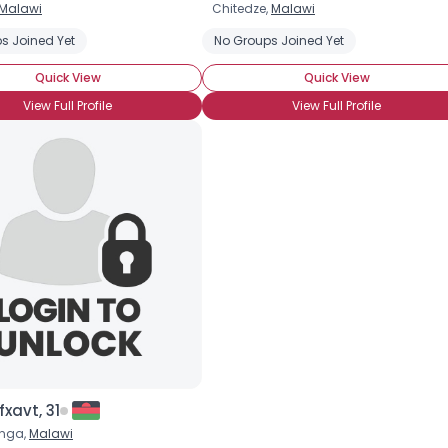
Malawi
Chitedze,
Malawi
Username, 00
ce
s Joined Yet
Wanna Meet For Coffee
AIDS
No Groups Joined Yet
Long-Term Survivor
Newly D
City, Country
Quick View
Quick View
About Me
View Full Profile
View Full Profile
Gender
--
Orientation
--
Height
--
Weight
--
Joined Groups
Shared Sites
View Full Profile
xavt, 31
unga,
Malawi