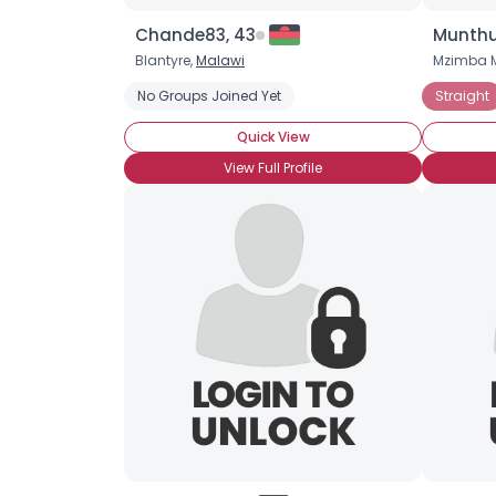
Chande83, 43
Munthu
Blantyre,
Malawi
Mzimba M
No Groups Joined Yet
Straight
Quick View
View Full Profile