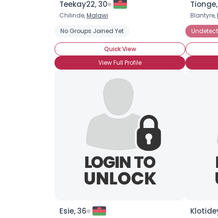
Teekay22, 30
Tionge,
Chilinde,
Malawi
Blantyre,
No Groups Joined Yet
Undetect
Quick View
View Full Profile
Esie, 36
Klotide