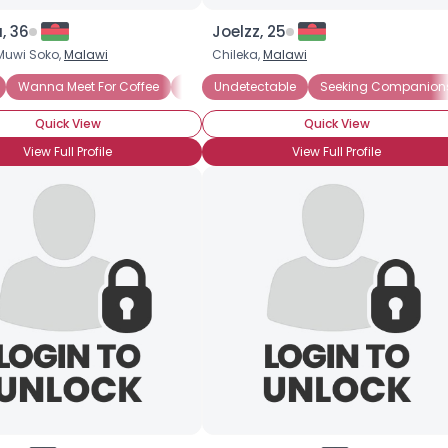
, 36
Joelzz, 25
uwi Soko,
Malawi
Chileka,
Malawi
Wanna Meet For Coffee
Seeking Romance
Undetectable
Seeking Friends Who
Seeking Companion
Quick View
Quick View
View Full Profile
View Full Profile