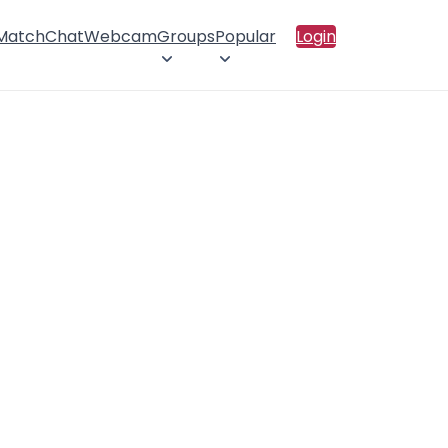
 Match
Chat
Webcam
Groups
Popular
Login