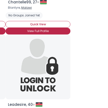
Chantelle99, 27
Blantyre,
Malawi
Seeking Romance
No Groups Joined Yet
Straight
HIV-Not Sure Which Type
Viral Loa
Quick View
View Full Profile
Leadesire, 40