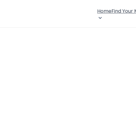
Home
Find Your