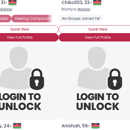
 31
Chiko303, 33
Malawi
Blantyre,
Malawi
×
able
Seeking Companionship
No Groups Joined Yet
Seeking Friends Who Understand
Quick View
Quick View
View Full Profile
View Full Profile
y, 24
Anishah, 56