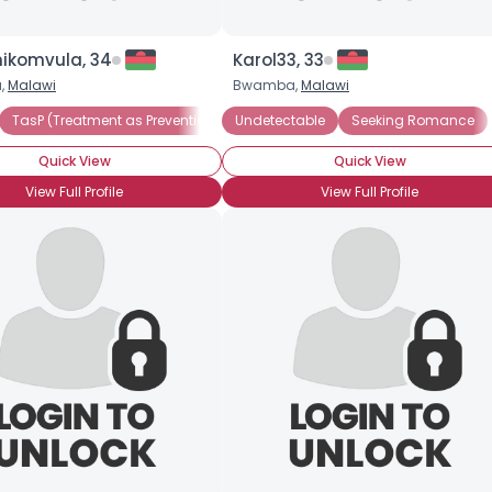
komvula, 34
Karol33, 33
a,
Malawi
Bwamba,
Malawi
TasP (Treatment as Prevention)
Undetectable
Undetectable
Seeking Romance
Seeking Companio
Quick View
Quick View
View Full Profile
View Full Profile