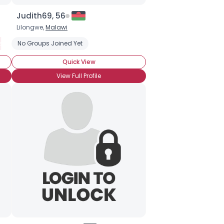
Judith69, 56
Lilongwe,
Malawi
 Understand
ship
No Groups Joined Yet
Seeking Emotional Support
Seeking Emotional Support
Seeking Romance
Seeking Companionship
Wanna Meet 
Quick View
View Full Profile