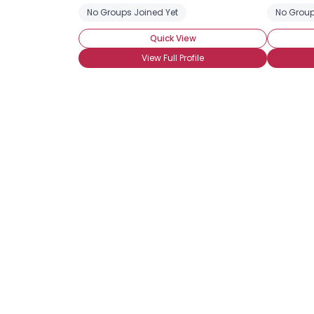
No Groups Joined Yet
No Group
Quick View
View Full Profile