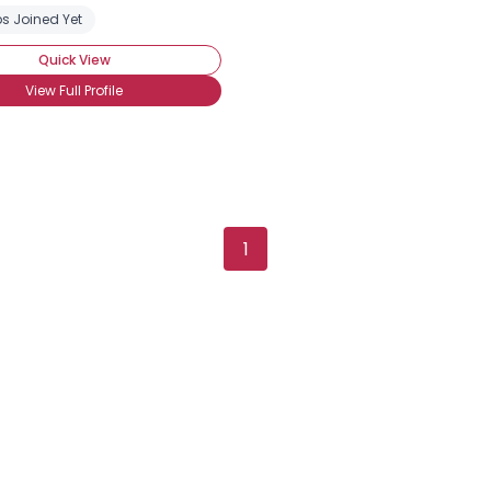
s Joined Yet
Quick View
View Full Profile
1