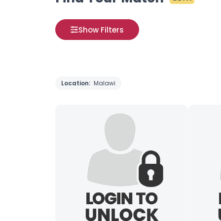
Show Filters
Location:
Malawi