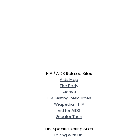
HIV / AIDS Related Sites
Aids Map
The Body
AidsVu
HIV Testing Resources
Wikipedia - HIV
Aid for AIDS
Greater Than
HIV Specific Dating Sites
Loving With HIV