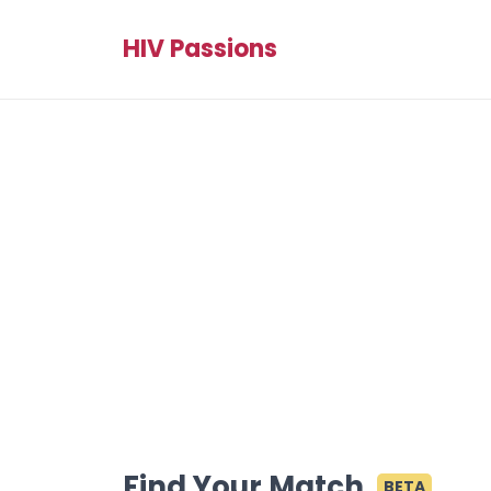
HIV Passions
Find Your Match
BETA