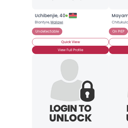
Uchibenjie, 40
Mayami
Blantyre,
Malawi
Chitukul
Undetectable
On PrEP
Quick View
View Full Profile